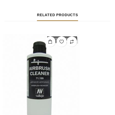
RELATED PRODUCTS
OUT OF STOCK