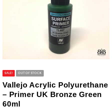
SALE!
OUT OF STOCK
Vallejo Acrylic Polyurethane
– Primer UK Bronze Green
60ml