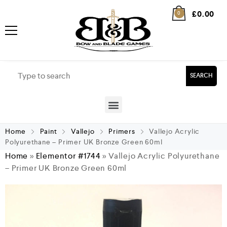
£
0.00
0
SEARCH
Home
Paint
Vallejo
Primers
Vallejo Acrylic
Polyurethane – Primer UK Bronze Green 60ml
Home
»
Elementor #1744
»
Vallejo Acrylic Polyurethane
– Primer UK Bronze Green 60ml