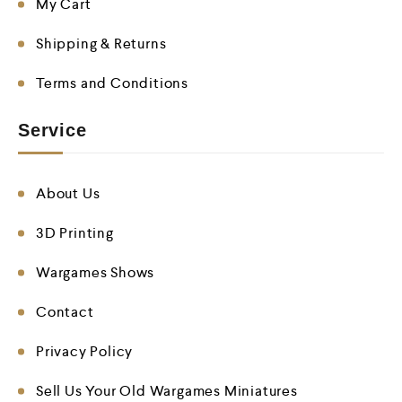
My Cart
Shipping & Returns
Terms and Conditions
Service
About Us
3D Printing
Wargames Shows
Contact
Privacy Policy
Sell Us Your Old Wargames Miniatures