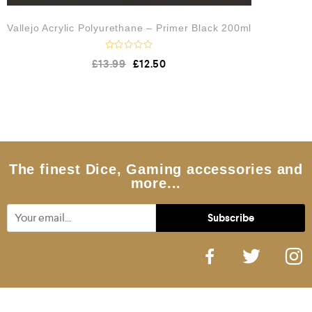
Vallejo Acrylic Polyurethane – Primer Black 200ml
R
£
13.99
£
12.50
a
t
e
d
0
o
u
t
o
f
5
The finest Dice, Gaming accessories and
more...