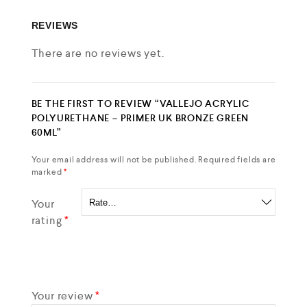
REVIEWS
There are no reviews yet.
BE THE FIRST TO REVIEW “VALLEJO ACRYLIC
POLYURETHANE – PRIMER UK BRONZE GREEN
60ML”
Your email address will not be published.
Required fields are
marked
*
Your
rating
*
Your review
*