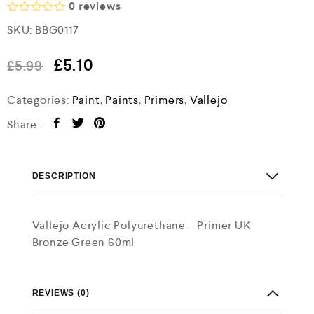
0
reviews
R
SKU:
BBG0117
a
t
e
£
5.10
£
5.99
d
0
o
Categories:
Paint
,
Paints
,
Primers
,
Vallejo
u
t
Share :
o
f
5
DESCRIPTION
Vallejo Acrylic Polyurethane – Primer UK
Bronze Green 60ml
REVIEWS (0)