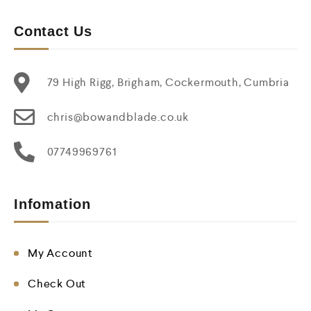
Contact Us
79 High Rigg, Brigham, Cockermouth, Cumbria
chris@bowandblade.co.uk
07749969761
Infomation
My Account
Check Out