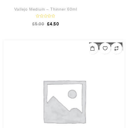
Vallejo Medium – Thinner 60ml
R
£
5.00
£
4.50
a
t
e
d
0
o
OUT OF STOCK
u
t
o
f
5