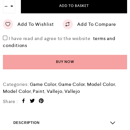
−
+
ADD TO BASKET
Add To Wishlist
Add To Compare
I have read and agree to the website
terms and
conditions
BUY NOW
Categories:
Game Color
,
Game Color
,
Model Color
,
Model Color
,
Paint
,
Vallejo
,
Vallejo
Share :
DESCRIPTION