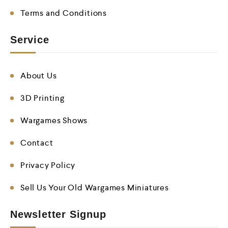
Terms and Conditions
Service
About Us
3D Printing
Wargames Shows
Contact
Privacy Policy
Sell Us Your Old Wargames Miniatures
Newsletter Signup