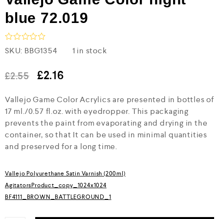
blue 72.019
R
SKU:
BBG1354
1 in stock
a
t
e
£
2.16
£
2.55
d
0
Vallejo Game Color Acrylics are presented in bottles of
o
u
17 ml./0.57 fl.oz. with eyedropper. This packaging
t
prevents the paint from evaporating and drying in the
o
f
container, so that It can be used in minimal quantities
5
and preserved for a long time.
Vallejo Polyurethane Satin Varnish (200ml)
AgitatorsProduct_copy_1024x1024
BF4111_BROWN_BATTLEGROUND_1