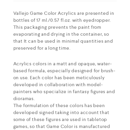
Vallejo Game Color Acrylics are presented in
bottles of 17 ml./0.57 fl.oz. with eyedropper.
This packaging prevents the paint from
evaporating and drying in the container, so
that It can be used in minimal quantities and
preserved for a long time.
Acrylics colors in a matt and opaque, water-
based formula, especially designed for brush-
on use. Each color has been meticulously
developed in collaboration with model-
painters who specialize in fantasy figures and
dioramas.
The formulation of these colors has been
developed signed taking into account that
some of these figures are used in tabletop
games, so that Game Color is manufactured