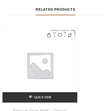
RELATED PRODUCTS
LOW STOCK
QUICK VIEW
Premium Color 60ml – Cleaner