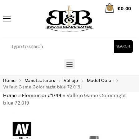
£
0.00
0
SEARCH
Home
Manufacturers
Vallejo
Model Color
Vallejo Game Color night blue 72.019
Home
»
Elementor #1744
»
Vallejo Game Color night
blue 72.019