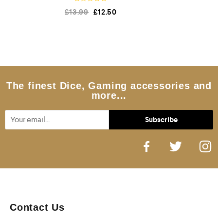
R
£
13.99
£
12.50
a
t
e
d
0
o
u
t
o
f
5
The finest Dice, Gaming accessories and
more...
Contact Us