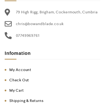
79 High Rigg, Brigham, Cockermouth, Cumbria
chris@bowandblade.co.uk
07749969761
Infomation
My Account
Check Out
My Cart
Shipping & Returns