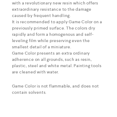
with a revolutionary new resin which offers
extraordinary resistance to the damage
caused by frequent handling.
It is recommended to apply Game Color on a
previously primed surface. The colors dry
rapidly and form a homogenous and self-
leveling film while preserving even the
smallest detail of a miniature.
Game Color presents an extra ordinary
adherence on all grounds, such as resin,
plastic, steel and white metal. Painting tools
are cleaned with water.
Game Color is not flammable, and does not
contain solvents.