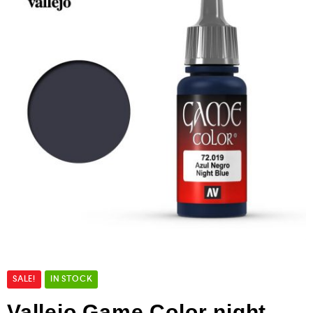
SALE!
IN STOCK
Vallejo Game Color night