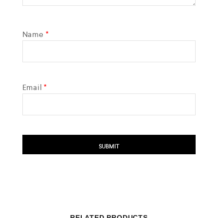
Name
*
Email
*
RELATED PRODUCTS