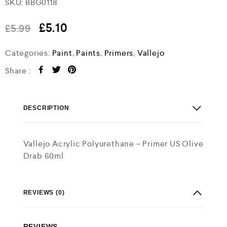
SKU:
BBG0118
a
t
e
£
5.10
£
5.99
d
0
o
Categories:
Paint
,
Paints
,
Primers
,
Vallejo
u
t
Share :
o
f
5
DESCRIPTION
Vallejo Acrylic Polyurethane – Primer US Olive
Drab 60ml
REVIEWS (0)
REVIEWS