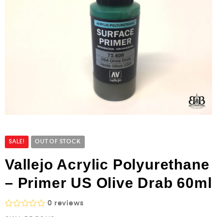
SALE!
OUT OF STOCK
Vallejo Acrylic Polyurethane
– Primer US Olive Drab 60ml
0
reviews
R