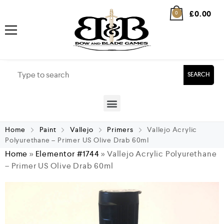
£
0.00
0
SEARCH
Home
Paint
Vallejo
Primers
Vallejo Acrylic
Polyurethane – Primer US Olive Drab 60ml
Home
»
Elementor #1744
»
Vallejo Acrylic Polyurethane
– Primer US Olive Drab 60ml