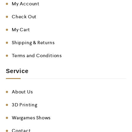
My Account
Check Out
My Cart
Shipping & Returns
Terms and Conditions
Service
About Us
3D Printing
Wargames Shows
Contact