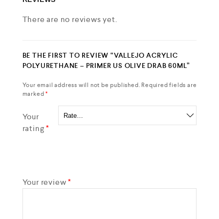
There are no reviews yet.
BE THE FIRST TO REVIEW “VALLEJO ACRYLIC
POLYURETHANE – PRIMER US OLIVE DRAB 60ML”
Your email address will not be published.
Required fields are
marked
*
Your
rating
*
Your review
*