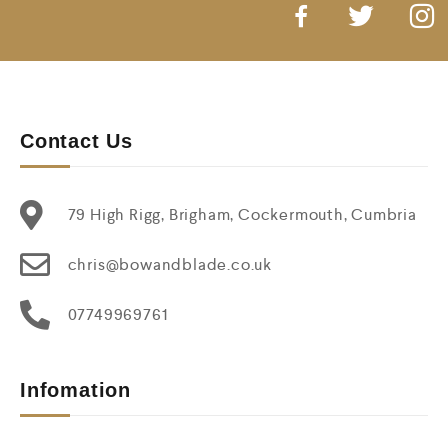
Contact Us
79 High Rigg, Brigham, Cockermouth, Cumbria
chris@bowandblade.co.uk
07749969761
Infomation