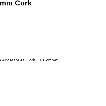
2mm Cork
& Accessories
,
Cork
,
TT Combat
,