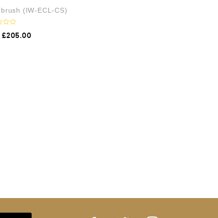
irbrush (IW-ECL-CS)
£
205.00