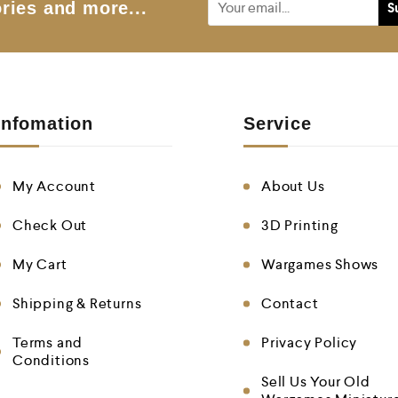
ries and more...
Infomation
Service
My Account
About Us
Check Out
3D Printing
My Cart
Wargames Shows
Shipping & Returns
Contact
Terms and
Privacy Policy
Conditions
Sell Us Your Old