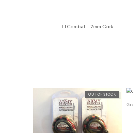
TTCombat – 2mm Cork
OUT OF STOCK
Gre