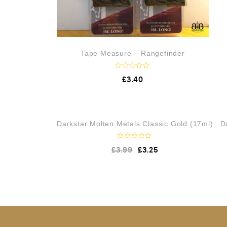
Tape Measure – Rangefinder
R
£
3.40
a
t
e
d
0
o
OUT OF STOCK
Darkstar Molten Metals Classic Gold (17ml)
D
u
t
o
f
R
£
3.99
£
3.25
5
a
t
e
d
0
o
u
t
o
f
5