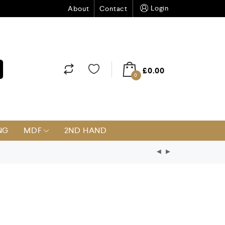
Login
About
Contact
£
0.00
0
NG
MDF
2ND HAND