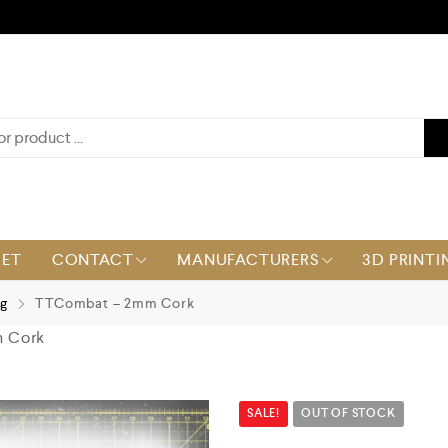
KET
CONTACT
MANUFACTURERS
3D PRINTI
ng
TTCombat – 2mm Cork
 Cork
SALE!
OUT OF STOCK