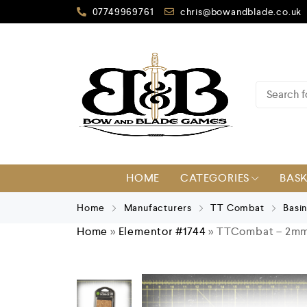
07749969761
chris@bowandblade.co.uk
HOME
CATEGORIES
BAS
Home
Manufacturers
TT Combat
Basi
Home
»
Elementor #1744
»
TTCombat – 2mm