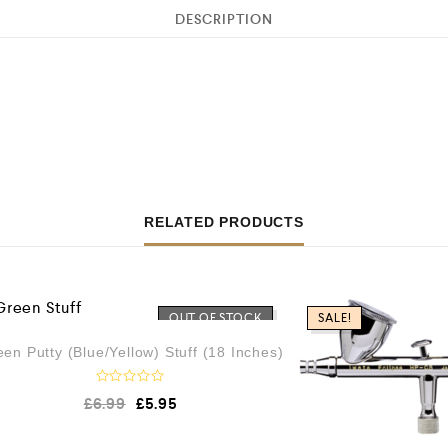
DESCRIPTION
RELATED PRODUCTS
OUT OF STOCK
SALE!
en Putty (Blue/Yellow) Stuff (18 Inches)
R
£
6.99
£
5.95
a
t
e
d