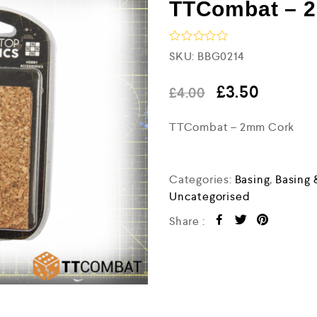
TTCombat – 
R
SKU:
BBG0214
a
t
e
£
3.50
£
4.00
d
0
TTCombat – 2mm Cork
o
u
t
o
f
Categories:
Basing
,
Basing 
5
Uncategorised
Share :