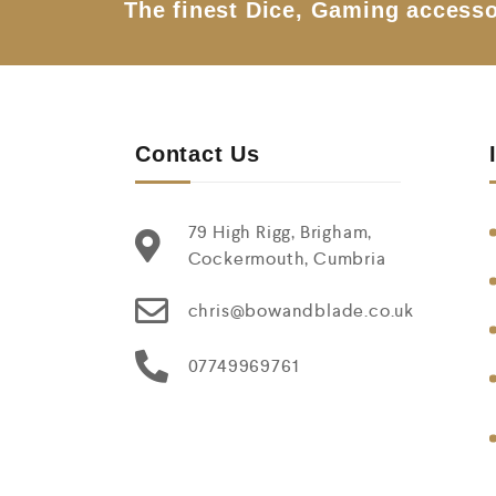
The finest Dice, Gaming accesso
Contact Us
79 High Rigg, Brigham,
Cockermouth, Cumbria
chris@bowandblade.co.uk
07749969761