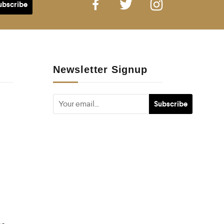
Newsletter Signup