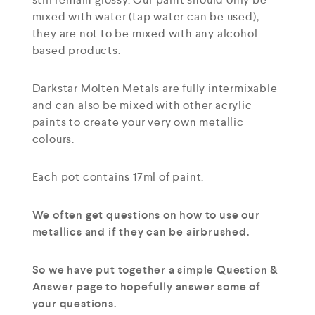
mixed with water (tap water can be used);
they are not to be mixed with any alcohol
based products.
Darkstar Molten Metals are fully intermixable
and can also be mixed with other acrylic
paints to create your very own metallic
colours.
Each pot contains 17ml of paint.
We often get questions on how to use our
metallics and if they can be airbrushed.
So we have put together a simple Question &
Answer page to hopefully answer some of
your questions.