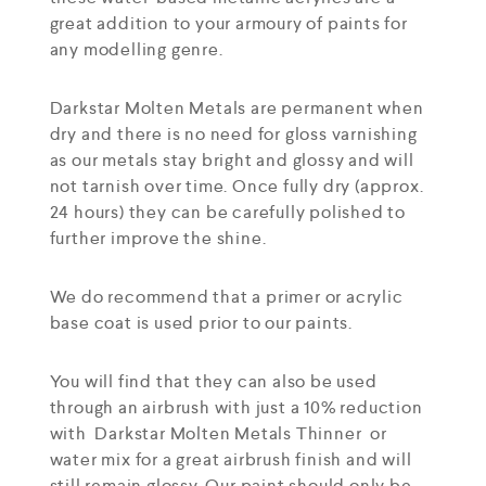
great addition to your armoury of paints for
any modelling genre.
Darkstar Molten Metals are permanent when
dry and there is no need for gloss varnishing
as our metals stay bright and glossy and will
not tarnish over time. Once fully dry (approx.
24 hours) they can be carefully polished to
further improve the shine.
We do recommend that a primer or acrylic
base coat is used prior to our paints.
You will find that they can also be used
through an airbrush with just a 10% reduction
with Darkstar Molten Metals Thinner or
water mix for a great airbrush finish and will
still remain glossy. Our paint should only be