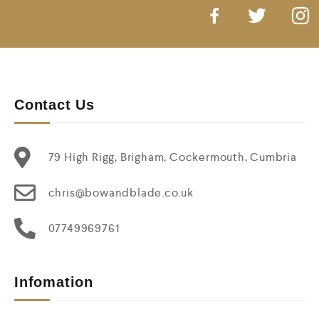
Contact Us
79 High Rigg, Brigham, Cockermouth, Cumbria
chris@bowandblade.co.uk
07749969761
Infomation