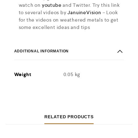
watch on
youtube
and Twitter. Try this link
to several videos by
JanuineVision
– Look
for the videos on weathered metals to get
some excellent ideas and tips
ADDITIONAL INFORMATION
Weight
0.05 kg
RELATED PRODUCTS