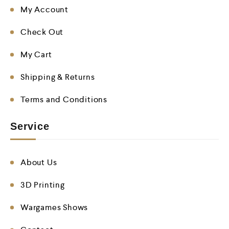
My Account
Check Out
My Cart
Shipping & Returns
Terms and Conditions
Service
About Us
3D Printing
Wargames Shows