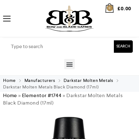
£
0.00
0
SEARCH
Home
Manufacturers
Darkstar Molten Metals
Darkstar Molten Metals Black Diamond (17ml)
Home
»
Elementor #1744
»
Darkstar Molten Metals
Black Diamond (17ml)