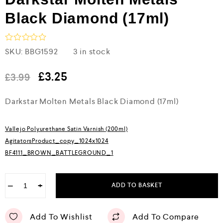
Black Diamond (17ml)
R
SKU:
BBG1592
3 in stock
a
t
e
£
3.25
£
3.99
d
0
Darkstar Molten Metals Black Diamond (17ml)
o
u
t
o
Vallejo Polyurethane Satin Varnish (200ml)
f
5
AgitatorsProduct_copy_1024x1024
BF4111_BROWN_BATTLEGROUND_1
−
+
ADD TO BASKET
Add To Wishlist
Add To Compare