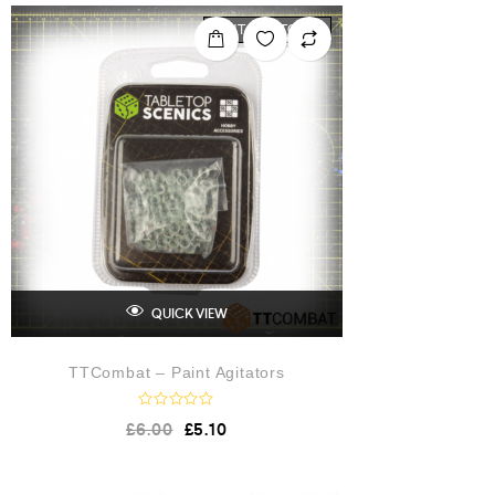
OUT OF STOCK
QUICK VIEW
TTCombat – Paint Agitators
R
£
6.00
£
5.10
a
t
e
d