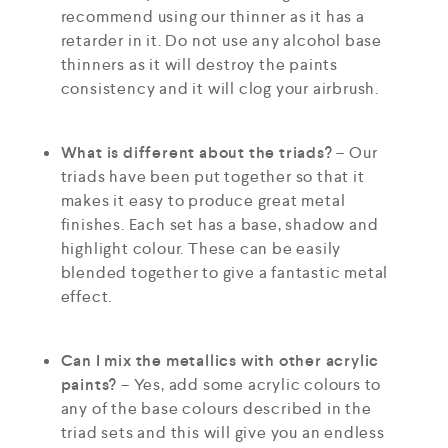
recommend using our thinner as it has a
retarder in it. Do not use any alcohol base
thinners as it will destroy the paints
consistency and it will clog your airbrush.
What is different about the triads?
– Our
triads have been put together so that it
makes it easy to produce great metal
finishes. Each set has a base, shadow and
highlight colour. These can be easily
blended together to give a fantastic metal
effect.
Can I mix the metallics with other acrylic
paints?
– Yes, add some acrylic colours to
any of the base colours described in the
triad sets and this will give you an endless