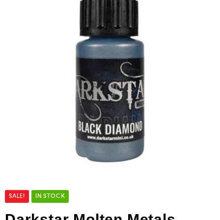
SALE!
IN STOCK
Darkstar Molten Metals