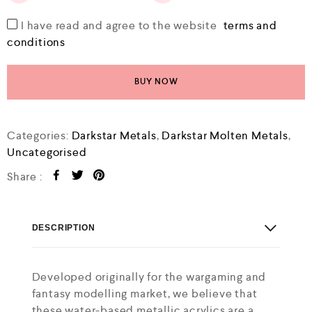
I have read and agree to the website
terms and
conditions
BUY NOW
Categories:
Darkstar Metals
,
Darkstar Molten Metals
,
Uncategorised
Share :
DESCRIPTION
Developed originally for the wargaming and
fantasy modelling market, we believe that
these water-based metallic acrylics are a