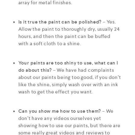
array for metal finishes.
Is it true the paint can be polished?
– Yes.
Allow the paint to thoroughly dry, usually 24
hours, and then the paint can be buffed
with a soft cloth to a shine.
Your paints are too shiny to use, what can I
do about this?
– We have had complaints
about our paints being too good, if you don’t
like the shine, simply wash over with an ink
wash to get the effect you want.
Can you show me how to use them?
– We
don’t have any videos ourselves yet
showing how to use our paints, but there are
some really great videos and reviews to