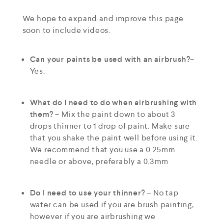
We hope to expand and improve this page
soon to include videos.
Can your paints be used with an airbrush?
–
Yes.
What do I need to do when airbrushing with
them?
– Mix the paint down to about 3
drops thinner to 1 drop of paint. Make sure
that you shake the paint well before using it.
We recommend that you use a 0.25mm
needle or above, preferably a 0.3mm
Do I need to use your thinner?
– No tap
water can be used if you are brush painting,
however if you are airbrushing we