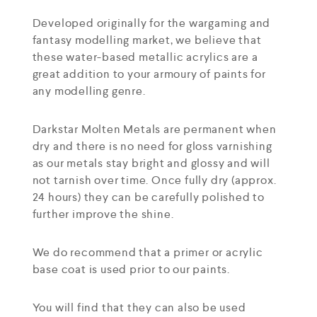
Developed originally for the wargaming and
fantasy modelling market, we believe that
these water-based metallic acrylics are a
great addition to your armoury of paints for
any modelling genre.
Darkstar Molten Metals are permanent when
dry and there is no need for gloss varnishing
as our metals stay bright and glossy and will
not tarnish over time. Once fully dry (approx.
24 hours) they can be carefully polished to
further improve the shine.
We do recommend that a primer or acrylic
base coat is used prior to our paints.
You will find that they can also be used