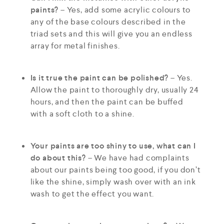
paints?
– Yes, add some acrylic colours to
any of the base colours described in the
triad sets and this will give you an endless
array for metal finishes.
Is it true the paint can be polished?
– Yes.
Allow the paint to thoroughly dry, usually 24
hours, and then the paint can be buffed
with a soft cloth to a shine.
Your paints are too shiny to use, what can I
do about this?
– We have had complaints
about our paints being too good, if you don’t
like the shine, simply wash over with an ink
wash to get the effect you want.