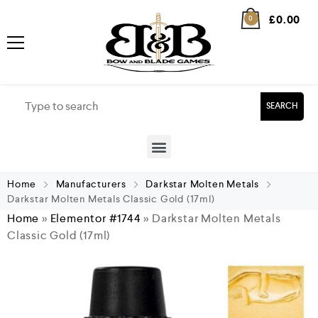
£
0.00
0
SEARCH
Home
Manufacturers
Darkstar Molten Metals
Darkstar Molten Metals Classic Gold (17ml)
Home
»
Elementor #1744
»
Darkstar Molten Metals
Classic Gold (17ml)