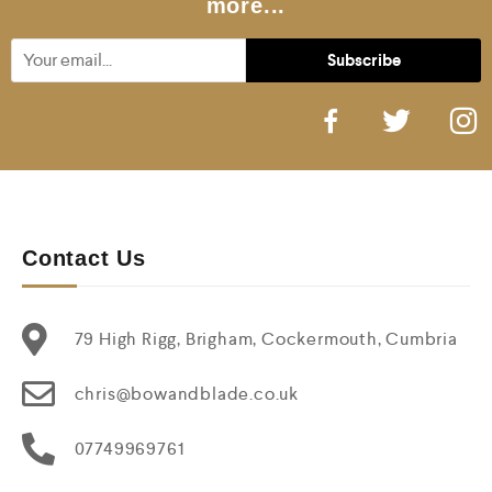
more...
Contact Us
79 High Rigg, Brigham, Cockermouth, Cumbria
chris@bowandblade.co.uk
07749969761