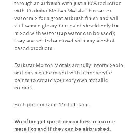
through an airbrush with just a 10% reduction
with Darkstar Molten Metals Thinner or
water mix for a great airbrush finish and will
still remain glossy. Our paint should only be
mixed with water (tap water can be used);
they are not to be mixed with any alcohol
based products.
Darkstar Molten Metals are fully intermixable
and can also be mixed with other acrylic
paints to create your very own metallic
colours.
Each pot contains 17ml of paint.
We often get questions on how to use our
metallics and if they can be airbrushed.