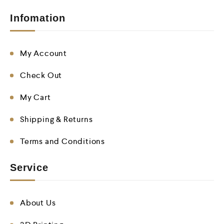
Infomation
My Account
Check Out
My Cart
Shipping & Returns
Terms and Conditions
Service
About Us