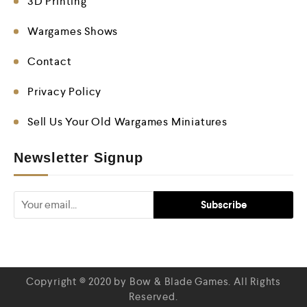
3D Printing
Wargames Shows
Contact
Privacy Policy
Sell Us Your Old Wargames Miniatures
Newsletter Signup
Copyright © 2020 by Bow & Blade Games. All Rights
Reserved.