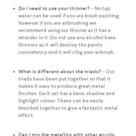
Do I need to use your thinner?
– No tap
water can be used if you are brush painting,
however if you are airbrushing we
recommend using our thinner as it has a
retarder in it. Do not use any alcohol base
thinners as it will destroy the paints
consistency and it will clog your airbrush.
What is different about the triads?
– Our
triads have been put together so that it
makes it easy to produce great metal
finishes. Each set has a base, shadow and
highlight colour. These can be easily
blended together to give a fantastic metal
effect.
Can I mix the metallics with other acrylic