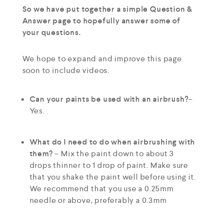
So we have put together a simple Question &
Answer page to hopefully answer some of
your questions.
We hope to expand and improve this page
soon to include videos.
Can your paints be used with an airbrush?
–
Yes.
What do I need to do when airbrushing with
them?
– Mix the paint down to about 3
drops thinner to 1 drop of paint. Make sure
that you shake the paint well before using it.
We recommend that you use a 0.25mm
needle or above, preferably a 0.3mm