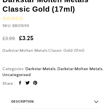
Classic Gold (17ml)
R
SKU:
BBG1599
a
t
e
£
3.25
£
3.99
d
0
Darkstar Molten Metals Classic Gold (17ml)
o
u
t
o
f
Categories:
Darkstar Metals
,
Darkstar Molten Metals
,
5
Uncategorised
Share :
DESCRIPTION