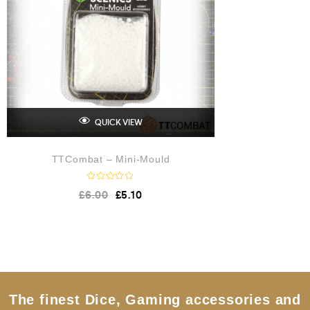
QUICK VIEW
TTCombat – Mini-Mould
R
£
6.00
£
5.10
a
t
e
d
0
o
u
t
o
f
5
The finest Dice, Gaming accessories and