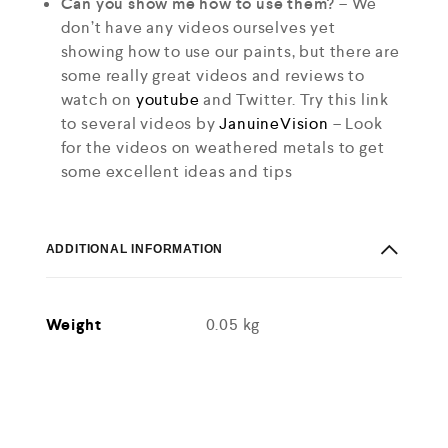
Can you show me how to use them?
– We
don’t have any videos ourselves yet
showing how to use our paints, but there are
some really great videos and reviews to
watch on
youtube
and Twitter. Try this link
to several videos by
JanuineVision
– Look
for the videos on weathered metals to get
some excellent ideas and tips
ADDITIONAL INFORMATION
Weight
0.05 kg