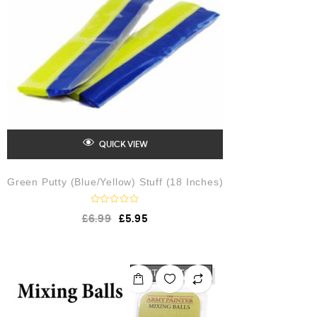
5
QUICK VIEW
Green Putty (Blue/Yellow) Stuff (18 Inches)
R
£
6.99
£
5.95
a
t
e
d
0
o
OUT OF STOCK
u
t
o
f