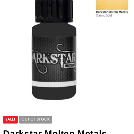
SALE!
OUT OF STOCK
Darkstar Molten Metals