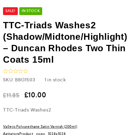
SALE!
IN STOCK
TTC-Triads Washes2
(Shadow/Midtone/Highlight)
– Duncan Rhodes Two Thin
Coats 15ml
R
SKU:
BBG1503
1 in stock
a
t
e
£
10.00
£
11.85
d
0
TTC-Triads Washes2
o
u
t
o
Vallejo Polyurethane Satin Varnish (200ml)
f
5
AgitatorsProduct_copy_1024x1024