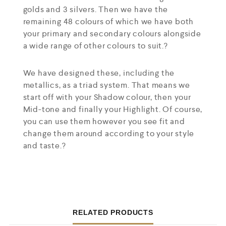
golds and 3 silvers. Then we have the
remaining 48 colours of which we have both
your primary and secondary colours alongside
a wide range of other colours to suit.?
We have designed these, including the
metallics, as a triad system. That means we
start off with your Shadow colour, then your
Mid-tone and finally your Highlight. Of course,
you can use them however you see fit and
change them around according to your style
and taste.?
RELATED PRODUCTS