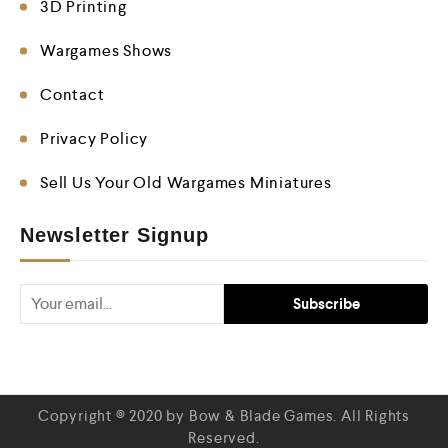
3D Printing
Wargames Shows
Contact
Privacy Policy
Sell Us Your Old Wargames Miniatures
Newsletter Signup
Copyright © 2020 by Bow & Blade Games. All Rights
Reserved.