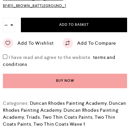
BF4111_BROWN_BATTLEGROUND_1
−
+
ADD TO BASKET
Add To Wishlist
Add To Compare
I have read and agree to the website
terms and
conditions
BUY NOW
Categories:
Duncan Rhodes Painting Academy
,
Duncan
Rhodes Painting Academy
,
Duncan Rhodes Painting
Academy
,
Triads
,
Two Thin Coats Paints
,
Two Thin
Coats Paints
,
Two Thin Coats Wave 1