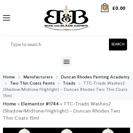
£
0.00
0
SEARCH
Home
Manufacturers
Duncan Rhodes Painting Academy
Two Thin Coats Paints
Triads
TTC-Triads Washes2
(Shadow/Midtone/Highlight) – Duncan Rhodes Two Thin Coats
15ml
Home
»
Elementor #1744
»
TTC-Triads Washes2
(Shadow/Midtone/Highlight) – Duncan Rhodes Two
Thin Coats 15ml