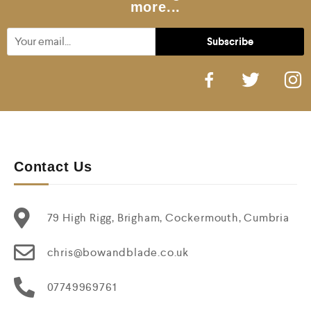
more...
Contact Us
79 High Rigg, Brigham, Cockermouth, Cumbria
chris@bowandblade.co.uk
07749969761