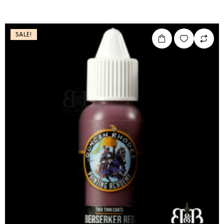
SALE!