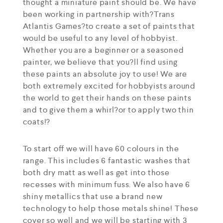
thought a miniature paint should be. We have
been working in partnership with?Trans
Atlantis Games?to create a set of paints that
would be useful to any level of hobbyist.
Whether you are a beginner or a seasoned
painter, we believe that you?ll find using
these paints an absolute joy to use! We are
both extremely excited for hobbyists around
the world to get their hands on these paints
and to give them a whirl?or to apply two thin
coats!?
To start off we will have 60 colours in the
range. This includes 6 fantastic washes that
both dry matt as well as get into those
recesses with minimum fuss. We also have 6
shiny metallics that use a brand new
technology to help those metals shine! These
cover so well and we will be starting with 3