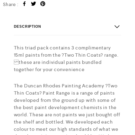
Share :
DESCRIPTION
This triad pack contains 3 complimentary
15ml paints from the ?Two Thin Coats? range.
these are individual paints bundled
together for your convenience
The Duncan Rhodes Painting Academy ?Two
Thin Coats? Paint Range is a range of paints
developed from the ground up with some of
the best paint development chemists in the
world. These are not paints we just bought off
the shelf and bottled. We developed each
colour to meet our high standards of what we