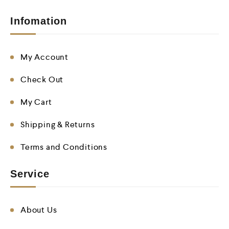
Infomation
My Account
Check Out
My Cart
Shipping & Returns
Terms and Conditions
Service
About Us