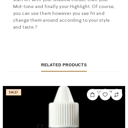
Mid-tone and finally your Highlight. Of course,
you can use them however you see fit and
change them around according to your style
and taste.?
RELATED PRODUCTS
SALE!
LOW STOCK