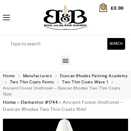
£
0.00
0
SEARCH
Home
Manufacturers
Duncan Rhodes Painting Academy
Two Thin Coats Paints
Two Thin Coats Wave 1
Ancient Forest (midtone) – Duncan Rhodes Two Thin Coats
15ml
Home
»
Elementor #1744
»
Ancient Forest (midtone) –
Duncan Rhodes Two Thin Coats 15ml