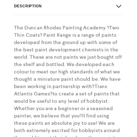
DESCRIPTION
The Duncan Rhodes Painting Academy ?Two
Thin Coats? Paint Range is a range of paints
developed from the ground up with some of
the best paint development chemists in the
world. These are not paints we just bought off
the shelf and bottled. We developed each
colour to meet our high standards of what we
thought a miniature paint should be. We have
been working in partnership with?Trans
Atlantis Games?to create a set of paints that
would be useful to any level of hobbyist.
Whether you are a beginner or a seasoned
painter, we believe that you?ll find using
these paints an absolute joy to use! We are
both extremely excited for hobbyists around