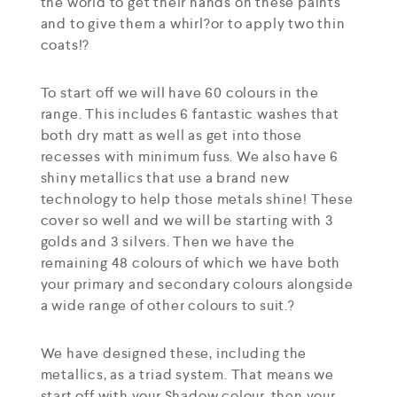
the world to get their hands on these paints
and to give them a whirl?or to apply two thin
coats!?
To start off we will have 60 colours in the
range. This includes 6 fantastic washes that
both dry matt as well as get into those
recesses with minimum fuss. We also have 6
shiny metallics that use a brand new
technology to help those metals shine! These
cover so well and we will be starting with 3
golds and 3 silvers. Then we have the
remaining 48 colours of which we have both
your primary and secondary colours alongside
a wide range of other colours to suit.?
We have designed these, including the
metallics, as a triad system. That means we
start off with your Shadow colour, then your