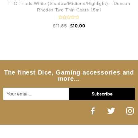
TTC-Triads White (Shadow/Midtone/Highlight) – Duncan
Rhodes Two Thin Coats 15ml
R
£
11.85
£
10.00
a
t
e
d
0
o
u
t
o
f
5
The finest Dice, Gaming accessories and
more...