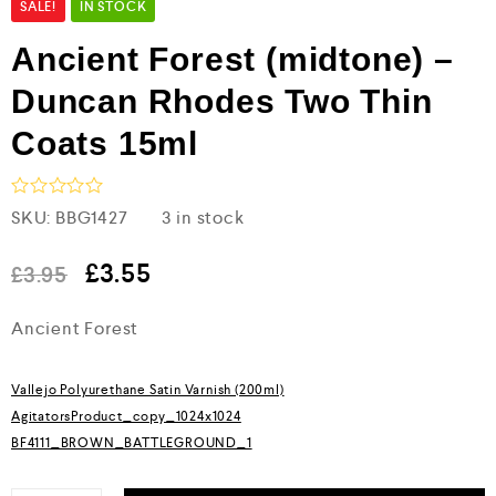
SALE!
IN STOCK
Ancient Forest (midtone) –
Duncan Rhodes Two Thin
Coats 15ml
R
SKU:
BBG1427
3 in stock
a
t
e
£
3.55
£
3.95
d
0
Ancient Forest
o
u
t
o
Vallejo Polyurethane Satin Varnish (200ml)
f
5
AgitatorsProduct_copy_1024x1024
BF4111_BROWN_BATTLEGROUND_1