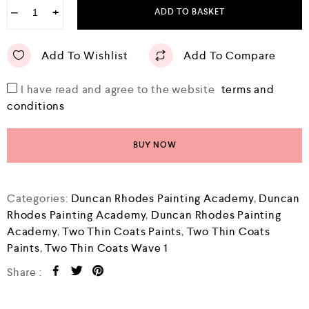
−
+
ADD TO BASKET
Add To Wishlist
Add To Compare
I have read and agree to the website
terms and
conditions
BUY NOW
Categories:
Duncan Rhodes Painting Academy
,
Duncan
Rhodes Painting Academy
,
Duncan Rhodes Painting
Academy
,
Two Thin Coats Paints
,
Two Thin Coats
Paints
,
Two Thin Coats Wave 1
Share :