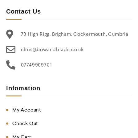
Contact Us
79 High Rigg, Brigham, Cockermouth, Cumbria
chris@bowandblade.co.uk
07749969761
Infomation
My Account
Check Out
My Cart