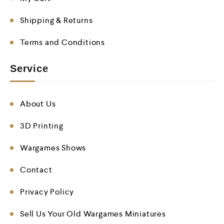
Shipping & Returns
Terms and Conditions
Service
About Us
3D Printing
Wargames Shows
Contact
Privacy Policy
Sell Us Your Old Wargames Miniatures