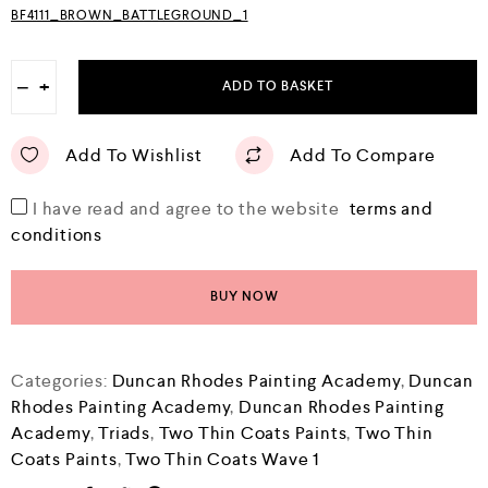
BF4111_BROWN_BATTLEGROUND_1
−
+
ADD TO BASKET
Add To Wishlist
Add To Compare
I have read and agree to the website
terms and
conditions
BUY NOW
Categories:
Duncan Rhodes Painting Academy
,
Duncan
Rhodes Painting Academy
,
Duncan Rhodes Painting
Academy
,
Triads
,
Two Thin Coats Paints
,
Two Thin
Coats Paints
,
Two Thin Coats Wave 1