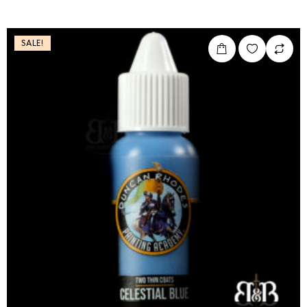
SALE!