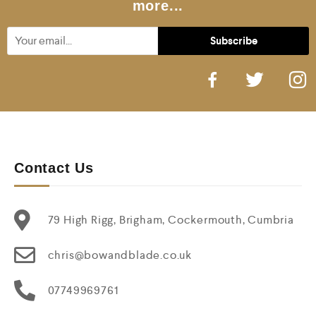
more...
Contact Us
79 High Rigg, Brigham, Cockermouth, Cumbria
chris@bowandblade.co.uk
07749969761