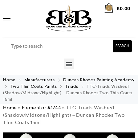
£
0.00
0
SEARCH
Home
Manufacturers
Duncan Rhodes Painting Academy
Two Thin Coats Paints
Triads
TTC-Triads Washes1
(Shadow/Midtone/Highlight) – Duncan Rhodes Two Thin Coats
15ml
Home
»
Elementor #1744
»
TTC-Triads Washes1
(Shadow/Midtone/Highlight) – Duncan Rhodes Two
Thin Coats 15ml