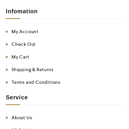
Infomation
My Account
Check Out
My Cart
Shipping & Returns
Terms and Conditions
Service
About Us