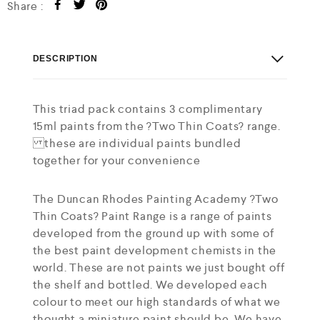
Share :
DESCRIPTION
This triad pack contains 3 complimentary
15ml paints from the ?Two Thin Coats? range.
these are individual paints bundled
together for your convenience
The Duncan Rhodes Painting Academy ?Two
Thin Coats? Paint Range is a range of paints
developed from the ground up with some of
the best paint development chemists in the
world. These are not paints we just bought off
the shelf and bottled. We developed each
colour to meet our high standards of what we
thought a miniature paint should be. We have