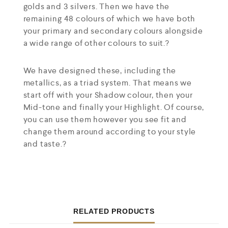
golds and 3 silvers. Then we have the
remaining 48 colours of which we have both
your primary and secondary colours alongside
a wide range of other colours to suit.?
We have designed these, including the
metallics, as a triad system. That means we
start off with your Shadow colour, then your
Mid-tone and finally your Highlight. Of course,
you can use them however you see fit and
change them around according to your style
and taste.?
RELATED PRODUCTS