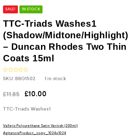
SALE!
IN STOCK
TTC-Triads Washes1
(Shadow/Midtone/Highlight)
– Duncan Rhodes Two Thin
Coats 15ml
R
SKU:
BBG1502
1 in stock
a
t
e
£
10.00
£
11.85
d
0
TTC-Triads Washes1
o
u
t
o
Vallejo Polyurethane Satin Varnish (200ml)
f
5
AgitatorsProduct_copy_1024x1024