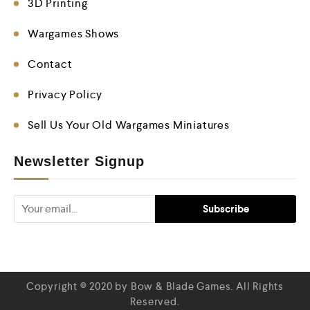
3D Printing
Wargames Shows
Contact
Privacy Policy
Sell Us Your Old Wargames Miniatures
Newsletter Signup
Copyright © 2020 by Bow & Blade Games. All Rights
Reserved.