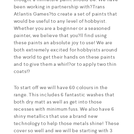
been working in partnership with?Trans
Atlantis Games?to create a set of paints that
would be useful to any level of hobbyist.
Whether you are a beginner or a seasoned
painter, we believe that you?ll find using
these paints an absolute joy to use! We are
both extremely excited for hobbyists around
the world to get their hands on these paints
and to give them a whirl?or to apply two thin
coats!?
To start off we will have 60 colours in the
range. This includes 6 fantastic washes that
both dry matt as well as get into those
recesses with minimum fuss. We also have 6
shiny metallics that use a brand new
technology to help those metals shine! These
cover so well and we will be starting with 3