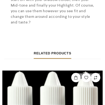
Mid-tone and finally your Highlight. Of course,
you can use them however you see fit and
change them around according to your style
and taste.?
RELATED PRODUCTS
OUT OF STOCK