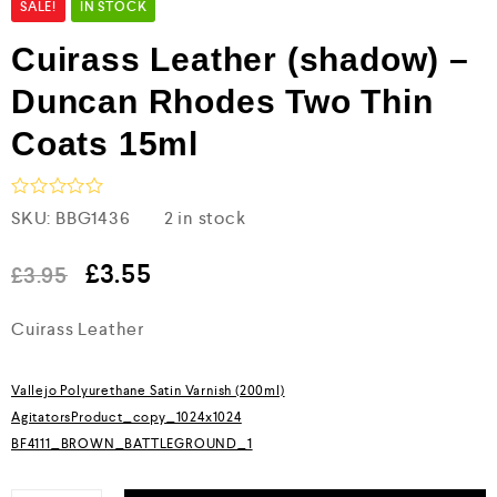
SALE!
IN STOCK
Cuirass Leather (shadow) –
Duncan Rhodes Two Thin
Coats 15ml
R
SKU:
BBG1436
2 in stock
a
t
e
£
3.55
£
3.95
d
0
Cuirass Leather
o
u
t
o
Vallejo Polyurethane Satin Varnish (200ml)
f
5
AgitatorsProduct_copy_1024x1024
BF4111_BROWN_BATTLEGROUND_1