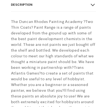
DESCRIPTION
The Duncan Rhodes Painting Academy ?Two
Thin Coats? Paint Range is a range of paints
developed from the ground up with some of
the best paint development chemists in the
world. These are not paints we just bought off
the shelf and bottled. We developed each
colour to meet our high standards of what we
thought a miniature paint should be. We have
been working in partnership with?Trans
Atlantis Games?to create a set of paints that
would be useful to any level of hobbyist.
Whether you are a beginner or a seasoned
painter, we believe that you?ll find using
these paints an absolute joy to use! We are
both extremely excited for hobbyists around