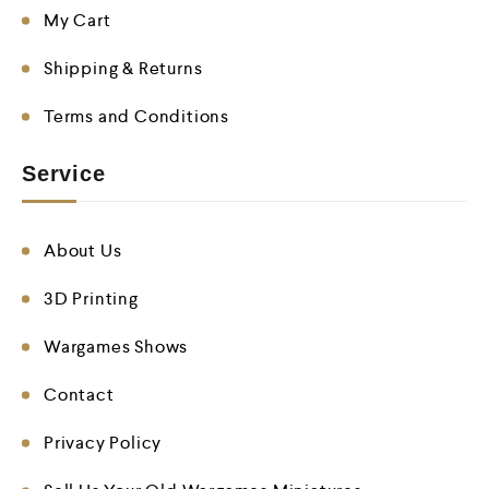
My Cart
Shipping & Returns
Terms and Conditions
Service
About Us
3D Printing
Wargames Shows
Contact
Privacy Policy