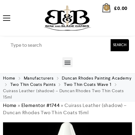
£
0.00
0
SEARCH
Home
Manufacturers
Duncan Rhodes Painting Academy
Two Thin Coats Paints
Two Thin Coats Wave 1
Cuirass Leather (shadow) – Duncan Rhodes Two Thin Coats
15ml
Home
»
Elementor #1744
»
Cuirass Leather (shadow) –
Duncan Rhodes Two Thin Coats 15ml