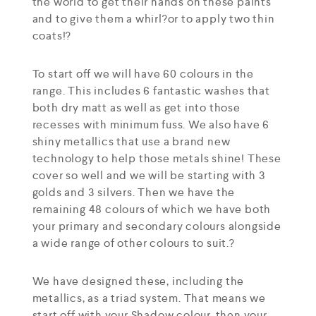
the world to get their hands on these paints
and to give them a whirl?or to apply two thin
coats!?
To start off we will have 60 colours in the
range. This includes 6 fantastic washes that
both dry matt as well as get into those
recesses with minimum fuss. We also have 6
shiny metallics that use a brand new
technology to help those metals shine! These
cover so well and we will be starting with 3
golds and 3 silvers. Then we have the
remaining 48 colours of which we have both
your primary and secondary colours alongside
a wide range of other colours to suit.?
We have designed these, including the
metallics, as a triad system. That means we
start off with your Shadow colour, then your