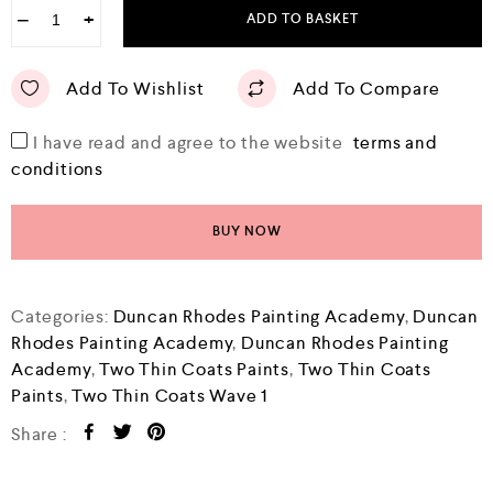
−
+
ADD TO BASKET
Add To Wishlist
Add To Compare
I have read and agree to the website
terms and
conditions
BUY NOW
Categories:
Duncan Rhodes Painting Academy
,
Duncan
Rhodes Painting Academy
,
Duncan Rhodes Painting
Academy
,
Two Thin Coats Paints
,
Two Thin Coats
Paints
,
Two Thin Coats Wave 1
Share :