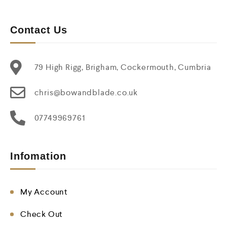
Contact Us
79 High Rigg, Brigham, Cockermouth, Cumbria
chris@bowandblade.co.uk
07749969761
Infomation
My Account
Check Out