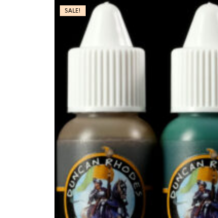
SALE!