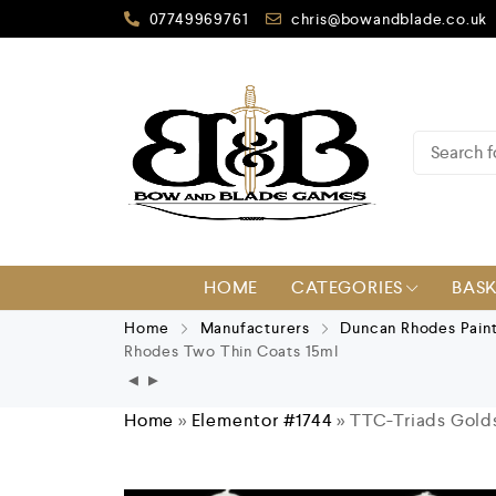
07749969761
chris@bowandblade.co.uk
HOME
CATEGORIES
BAS
Home
Manufacturers
Duncan Rhodes Pain
Rhodes Two Thin Coats 15ml
Home
»
Elementor #1744
»
TTC-Triads Gold