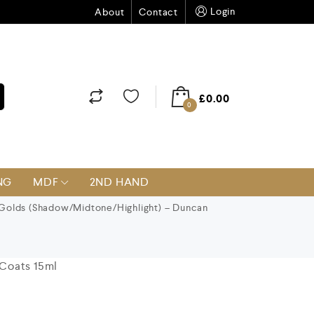
Login
About
Contact
£
0.00
0
NG
MDF
2ND HAND
Golds (Shadow/Midtone/Highlight) – Duncan
Coats 15ml