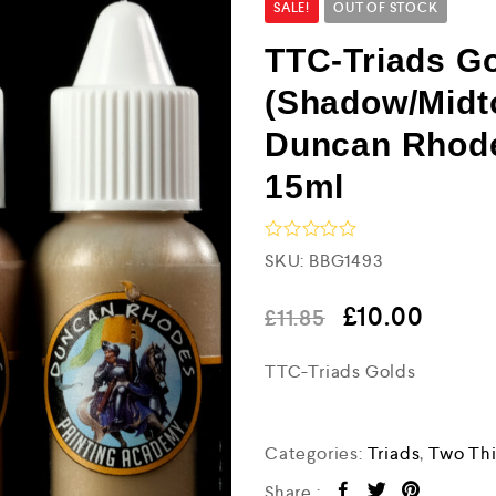
SALE!
OUT OF STOCK
TTC-Triads G
(Shadow/Midto
Duncan Rhode
15ml
R
SKU:
BBG1493
a
t
e
£
10.00
£
11.85
d
0
TTC-Triads Golds
o
u
t
o
f
Categories:
Triads
,
Two Thi
5
Share :