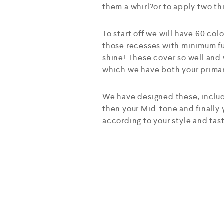
them a whirl?or to apply two th
To start off we will have 60 col
those recesses with minimum fu
shine! These cover so well and 
which we have both your primary
We have designed these, includi
then your Mid-tone and finally
according to your style and tas