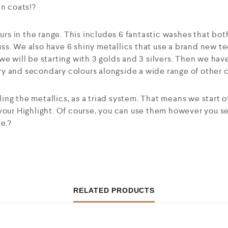
in coats!?
ours in the range. This includes 6 fantastic washes that bot
ss. We also have 6 shiny metallics that use a brand new t
we will be starting with 3 golds and 3 silvers. Then we hav
 and secondary colours alongside a wide range of other co
ng the metallics, as a triad system. That means we start o
 your Highlight. Of course, you can use them however you 
te.?
RELATED PRODUCTS