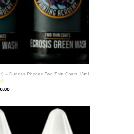
ht) – Duncan Rhodes Two Thin Coats 15ml
10.00