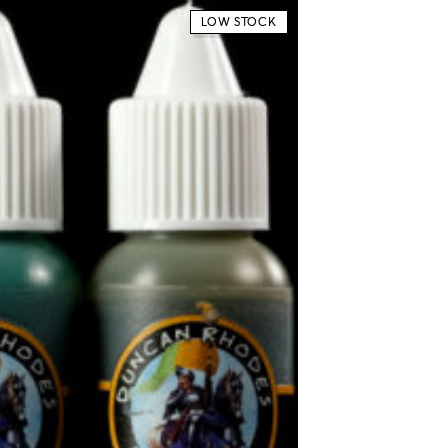
LOW STOCK