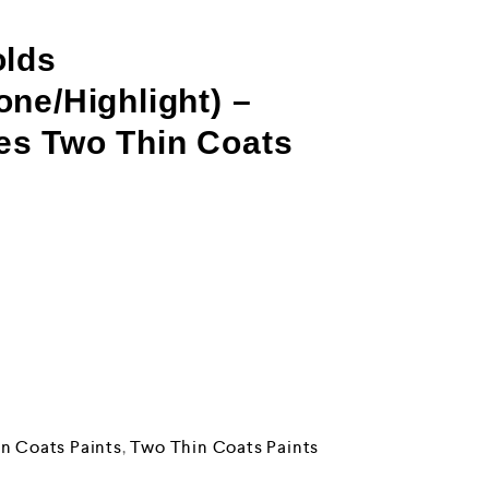
olds
ne/Highlight) –
s Two Thin Coats
n Coats Paints
,
Two Thin Coats Paints