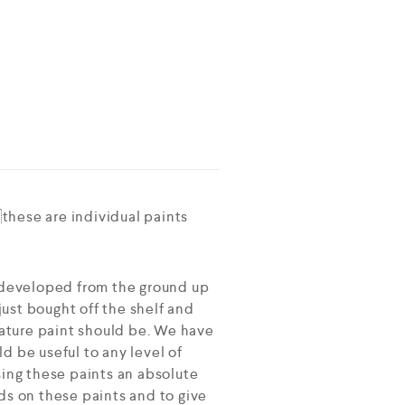
these are individual paints
 developed from the ground up
ust bought off the shelf and
ature paint should be. We have
d be useful to any level of
sing these paints an absolute
ds on these paints and to give