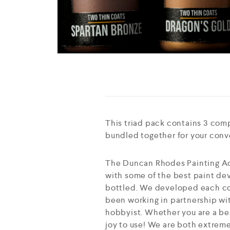
This triad pack contains 3 com
bundled together for your con
The Duncan Rhodes Painting Ac
with some of the best paint dev
bottled. We developed each col
been working in partnership wit
hobbyist. Whether you are a beg
joy to use! We are both extreme