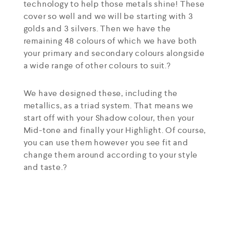
technology to help those metals shine! These
cover so well and we will be starting with 3
golds and 3 silvers. Then we have the
remaining 48 colours of which we have both
your primary and secondary colours alongside
a wide range of other colours to suit.?
We have designed these, including the
metallics, as a triad system. That means we
start off with your Shadow colour, then your
Mid-tone and finally your Highlight. Of course,
you can use them however you see fit and
change them around according to your style
and taste.?