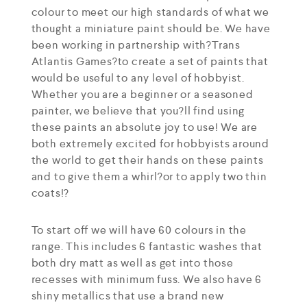
colour to meet our high standards of what we
thought a miniature paint should be. We have
been working in partnership with?Trans
Atlantis Games?to create a set of paints that
would be useful to any level of hobbyist.
Whether you are a beginner or a seasoned
painter, we believe that you?ll find using
these paints an absolute joy to use! We are
both extremely excited for hobbyists around
the world to get their hands on these paints
and to give them a whirl?or to apply two thin
coats!?
To start off we will have 60 colours in the
range. This includes 6 fantastic washes that
both dry matt as well as get into those
recesses with minimum fuss. We also have 6
shiny metallics that use a brand new