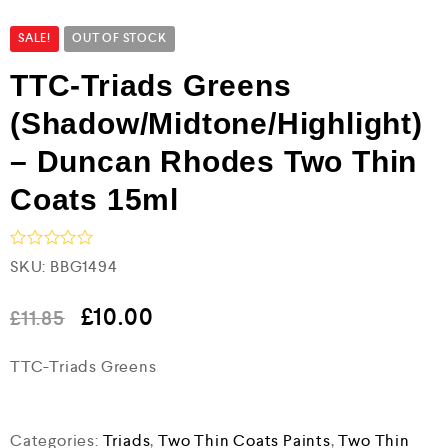
SALE!
OUT OF STOCK
TTC-Triads Greens
(Shadow/Midtone/Highlight)
– Duncan Rhodes Two Thin
Coats 15ml
R
SKU:
BBG1494
a
t
e
£
10.00
£
11.85
d
0
TTC-Triads Greens
o
u
t
o
f
Categories:
Triads
,
Two Thin Coats Paints
,
Two Thin
5