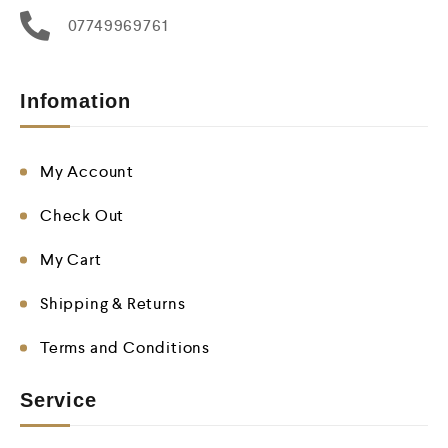
07749969761
Infomation
My Account
Check Out
My Cart
Shipping & Returns
Terms and Conditions
Service