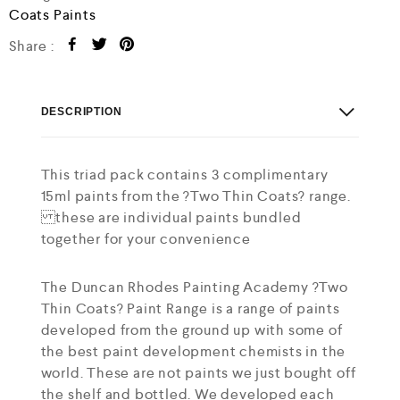
Coats Paints
Share :
DESCRIPTION
This triad pack contains 3 complimentary
15ml paints from the ?Two Thin Coats? range.
these are individual paints bundled
together for your convenience
The Duncan Rhodes Painting Academy ?Two
Thin Coats? Paint Range is a range of paints
developed from the ground up with some of
the best paint development chemists in the
world. These are not paints we just bought off
the shelf and bottled. We developed each