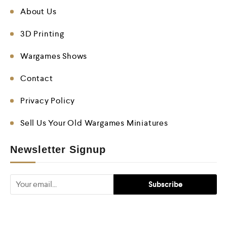
About Us
3D Printing
Wargames Shows
Contact
Privacy Policy
Sell Us Your Old Wargames Miniatures
Newsletter Signup