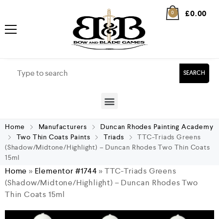
£
0.00
0
SEARCH
Home
Manufacturers
Duncan Rhodes Painting Academy
Two Thin Coats Paints
Triads
TTC-Triads Greens
(Shadow/Midtone/Highlight) – Duncan Rhodes Two Thin Coats
15ml
Home
»
Elementor #1744
»
TTC-Triads Greens
(Shadow/Midtone/Highlight) – Duncan Rhodes Two
Thin Coats 15ml