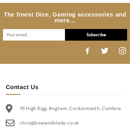
o
f
5
The finest Dice, Gaming accessories and
more...
Contact Us
79 High Rigg, Brigham, Cockermouth, Cumbria
chris@bowandblade.co.uk