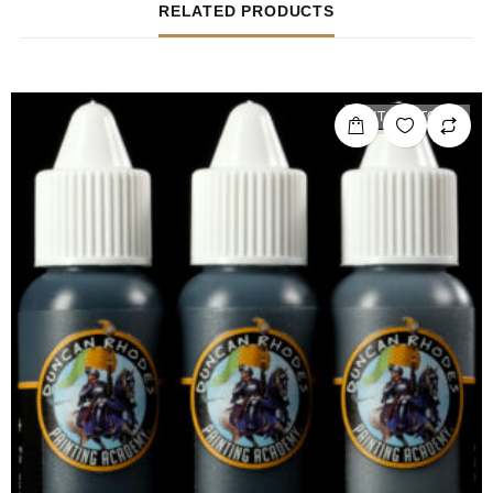
RELATED PRODUCTS
OUT OF STOCK