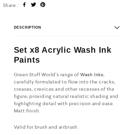
Share :
DESCRIPTION
Set x8 Acrylic Wash Ink
Paints
Green Stuff World’s range of
Wash
Inks
,
carefully formulated to flow into the cracks,
creases, crevices and other recesses of the
figure, providing natural realistic shading and
highlighting detail with precision and ease.
Matt finish.
Valid for brush and airbrush.