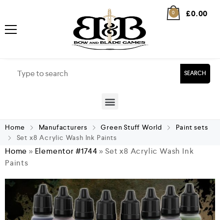
£
0.00
0
SEARCH
Home
Manufacturers
Green Stuff World
Paint sets
Set x8 Acrylic Wash Ink Paints
Home
»
Elementor #1744
»
Set x8 Acrylic Wash Ink
Paints