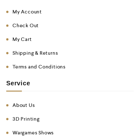
My Account
Check Out
My Cart
Shipping & Returns
Terms and Conditions
Service
About Us
3D Printing
Wargames Shows