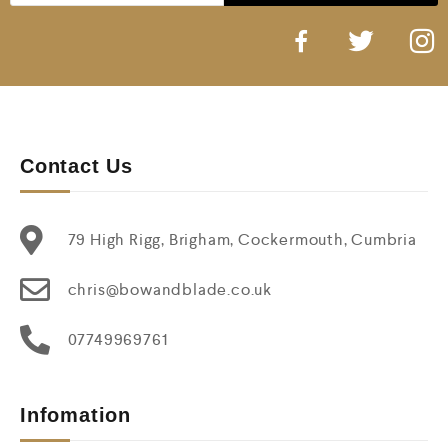
Contact Us
79 High Rigg, Brigham, Cockermouth, Cumbria
chris@bowandblade.co.uk
07749969761
Infomation