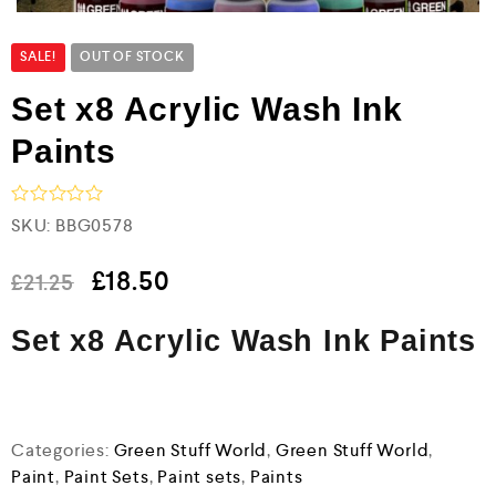
SALE!
OUT OF STOCK
Set x8 Acrylic Wash Ink
Paints
R
SKU:
BBG0578
a
t
e
£
18.50
£
21.25
d
0
Set x8 Acrylic Wash Ink Paints
o
u
t
o
f
5
Categories:
Green Stuff World
,
Green Stuff World
,
Paint
,
Paint Sets
,
Paint sets
,
Paints