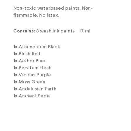
Non-toxic waterbased paints. Non-
flammable. No latex.
Contains:
8 wash ink paints – 17 ml
1x Atramentum Black
1x Blush Red
1x Aether Blue
1x Pecatum Flesh
1x Vicious Purple
1x Moss Green
1x Andalusian Earth
1x Ancient Sepia