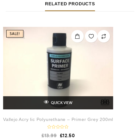
RELATED PRODUCTS
SALE!
QUICK VIEW
Vallejo Acry lic Polyurethane – Primer Grey 200ml
R
£
13.99
£
12.50
a