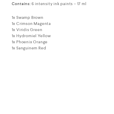
Contains:
6 intensity ink paints – 17 ml
1x Swamp Brown
1x Crimson Magenta
1x Viridis Green
1x Hydromiel Yellow
1x Phoenix Orange
1x Sanguinem Red