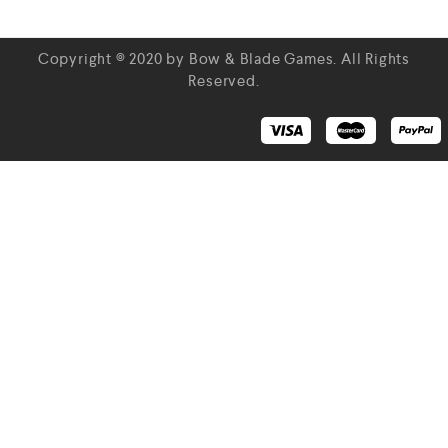
Copyright © 2020 by Bow & Blade Games. All Rights
Reserved.