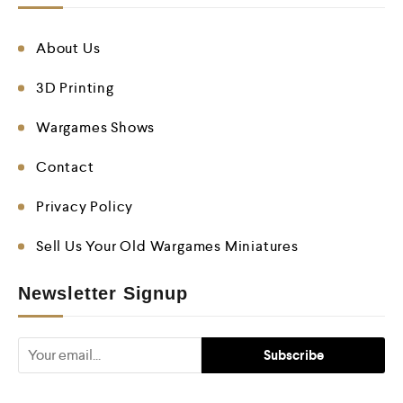
About Us
3D Printing
Wargames Shows
Contact
Privacy Policy
Sell Us Your Old Wargames Miniatures
Newsletter Signup