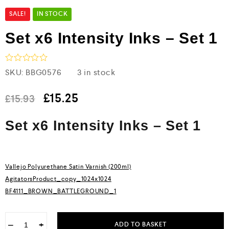
SALE!
IN STOCK
Set x6 Intensity Inks – Set 1
R
SKU:
BBG0576
3 in stock
a
t
e
£
15.25
£
15.93
d
0
Set x6 Intensity Inks – Set 1
o
u
t
o
f
5
Vallejo Polyurethane Satin Varnish (200ml)
AgitatorsProduct_copy_1024x1024
BF4111_BROWN_BATTLEGROUND_1
−
+
ADD TO BASKET