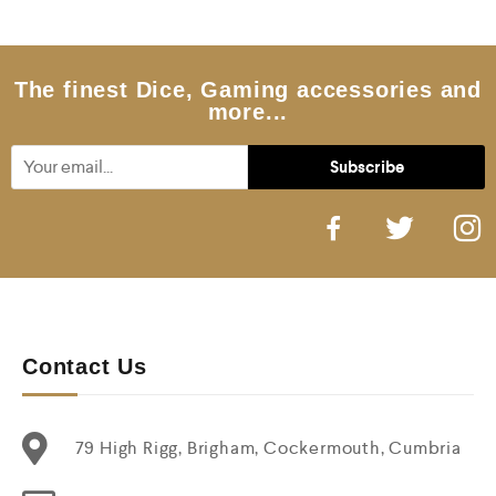
o
u
t
o
f
5
The finest Dice, Gaming accessories and
more...
Contact Us
79 High Rigg, Brigham, Cockermouth, Cumbria