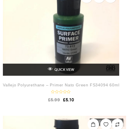
t
o
f
5
QUICK VIEW
Vallejo Polyurethane – Primer Nato Green FS34094 60ml
R
£
5.99
£
5.10
a
t
e
d
0
o
OUT OF STOCK
u