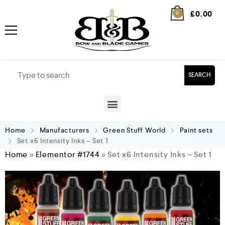
£
0.00
0
SEARCH
Home
Manufacturers
Green Stuff World
Paint sets
Set x6 Intensity Inks – Set 1
Home
»
Elementor #1744
»
Set x6 Intensity Inks – Set 1