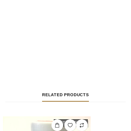
RELATED PRODUCTS
OUT OF STOCK