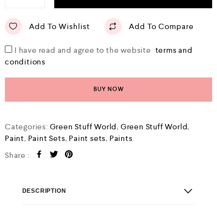
Add To Wishlist
Add To Compare
I have read and agree to the website
terms and
conditions
BUY NOW
Categories:
Green Stuff World
,
Green Stuff World
,
Paint
,
Paint Sets
,
Paint sets
,
Paints
Share :
DESCRIPTION