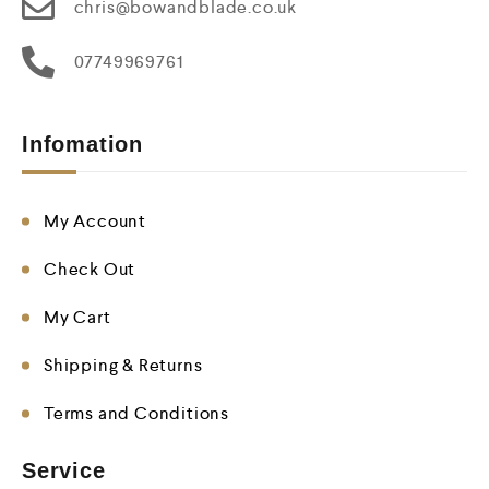
chris@bowandblade.co.uk
07749969761
Infomation
My Account
Check Out
My Cart
Shipping & Returns
Terms and Conditions
Service