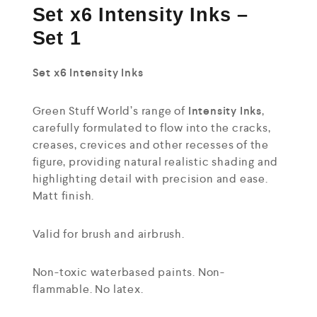
Set x6 Intensity Inks –
Set 1
Set x6 Intensity Inks
Green Stuff World’s range of
Intensity Inks
,
carefully formulated to flow into the cracks,
creases, crevices and other recesses of the
figure, providing natural realistic shading and
highlighting detail with precision and ease.
Matt finish.
Valid for brush and airbrush.
Non-toxic waterbased paints. Non-
flammable. No latex.