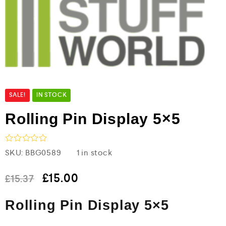
SALE!
IN STOCK
Rolling Pin Display 5×5
R
SKU:
BBG0589
1 in stock
a
t
e
£
15.00
£
15.37
d
0
Rolling Pin Display 5×5
o
u
t