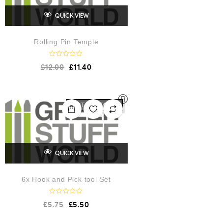
QUICK VIEW
Rolling Pin Temple
R
£
12.00
£
11.40
a
t
e
d
0
o
OUT OF STOCK
u
t
o
f
5
QUICK VIEW
6x Hook and Pick tool Set
R
£
5.75
£
5.50
a
t
e