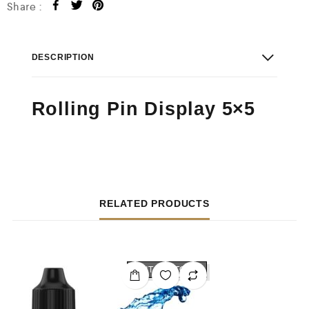
Share :
DESCRIPTION
Rolling Pin Display 5×5
RELATED PRODUCTS
OUT OF STOCK