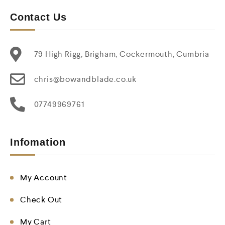
Contact Us
79 High Rigg, Brigham, Cockermouth, Cumbria
chris@bowandblade.co.uk
07749969761
Infomation
My Account
Check Out
My Cart