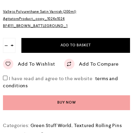
o
f
5
Vallejo Polyurethane Satin Varnish (200ml)
AgitatorsProduct_copy_1024x1024
BF4111_BROWN_BATTLEGROUND_1
−
+
ADD TO BASKET
Add To Wishlist
Add To Compare
I have read and agree to the website
terms and
conditions
BUY NOW
Categories:
Green Stuff World
,
Textured Rolling Pins