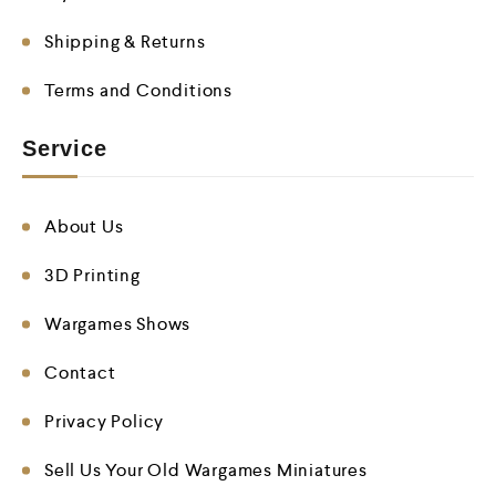
Shipping & Returns
Terms and Conditions
Service
About Us
3D Printing
Wargames Shows
Contact
Privacy Policy
Sell Us Your Old Wargames Miniatures