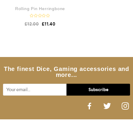
Rolling Pin Herringbone
R
£
12.00
£
11.40
a
t
e
d
0
o
u
t
o
f
5
The finest Dice, Gaming accessories and
more...