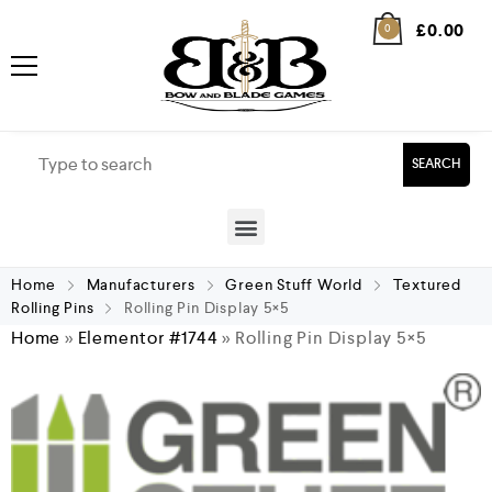
£
0.00
0
SEARCH
Home
Manufacturers
Green Stuff World
Textured
Rolling Pins
Rolling Pin Display 5×5
Home
»
Elementor #1744
»
Rolling Pin Display 5×5