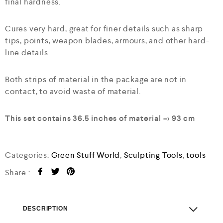
final hardness.
Cures very hard, great for finer details such as sharp
tips, points, weapon blades, armours, and other hard-
line details.
Both strips of material in the package are not in
contact, to avoid waste of material.
This set contains 36.5 inches of material –> 93 cm
Categories:
Green Stuff World
,
Sculpting Tools
,
tools
Share :
DESCRIPTION