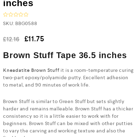
inches
R
SKU:
BBG0588
a
t
e
£
11.75
£
12.16
d
0
Brown Stuff Tape 36.5 inches
o
u
t
o
Kneadatite Brown Stuff
it is a room-temperature curing
f
two-part epoxy/polyamide putty. Excellent adhesion
5
to metal, and 90 minutes of work life.
Brown Stuff is similar to Green Stuff but sets slightly
harder and remains malleable. Brown Stuff has a thicker
consistency so it is a little easier to work with for
beginners. Brown Stuff can be mixed with other putties
to vary the carving and working texture and also the