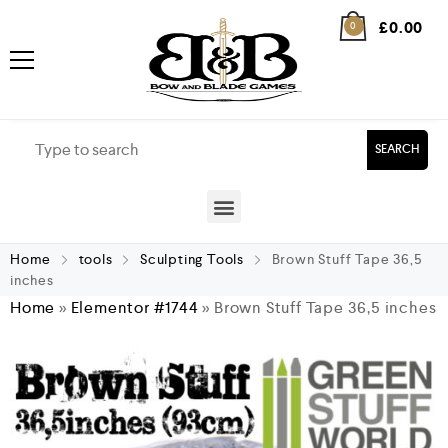
£
0.00
0
SEARCH
Home
tools
Sculpting Tools
Brown Stuff Tape 36,5
inches
Home
»
Elementor #1744
»
Brown Stuff Tape 36,5 inches