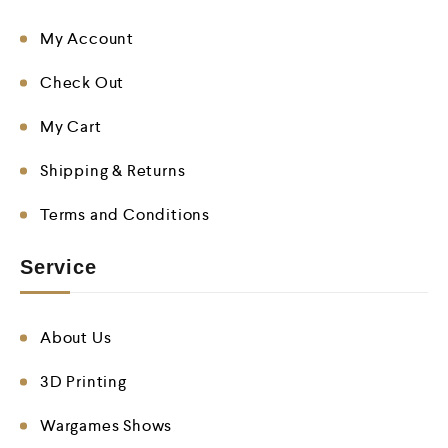
My Account
Check Out
My Cart
Shipping & Returns
Terms and Conditions
Service
About Us
3D Printing
Wargames Shows