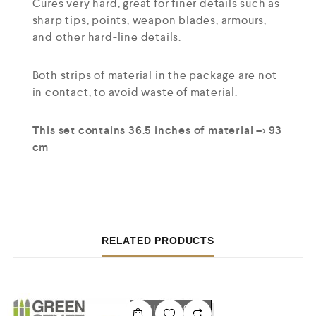
Cures very hard, great for finer details such as
sharp tips, points, weapon blades, armours,
and other hard-line details.
Both strips of material in the package are not
in contact, to avoid waste of material.
This set contains 36.5 inches of material –> 93
cm
RELATED PRODUCTS
OUT OF STOCK