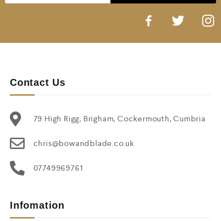
Contact Us
79 High Rigg, Brigham, Cockermouth, Cumbria
chris@bowandblade.co.uk
07749969761
Infomation