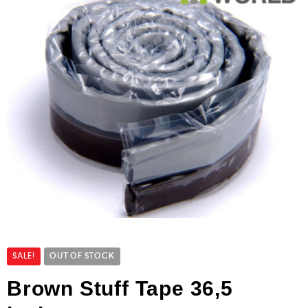
SALE!
OUT OF STOCK
Brown Stuff Tape 36,5