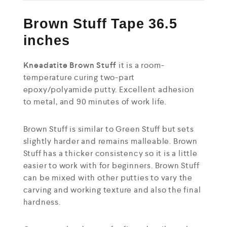
Brown Stuff Tape 36.5
inches
Kneadatite Brown Stuff
it is a room-
temperature curing two-part
epoxy/polyamide putty. Excellent adhesion
to metal, and 90 minutes of work life.
Brown Stuff is similar to Green Stuff but sets
slightly harder and remains malleable. Brown
Stuff has a thicker consistency so it is a little
easier to work with for beginners. Brown Stuff
can be mixed with other putties to vary the
carving and working texture and also the final
hardness.