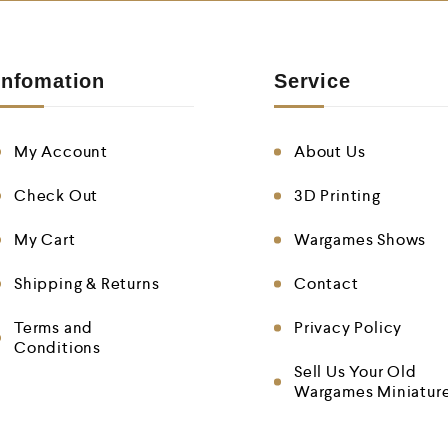
Infomation
Service
My Account
About Us
Check Out
3D Printing
My Cart
Wargames Shows
Shipping & Returns
Contact
Terms and
Privacy Policy
Conditions
Sell Us Your Old
Wargames Miniatur