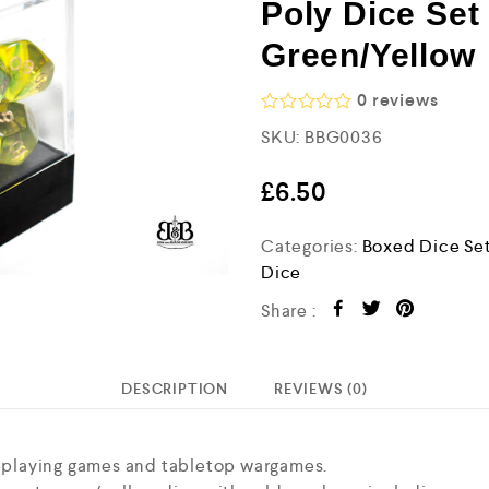
Poly Dice Set
Green/Yellow
0
reviews
R
SKU:
BBG0036
a
t
e
£
6.50
d
0
o
Categories:
Boxed Dice Se
u
Dice
t
o
Share :
f
5
DESCRIPTION
REVIEWS (0)
oleplaying games and tabletop wargames.