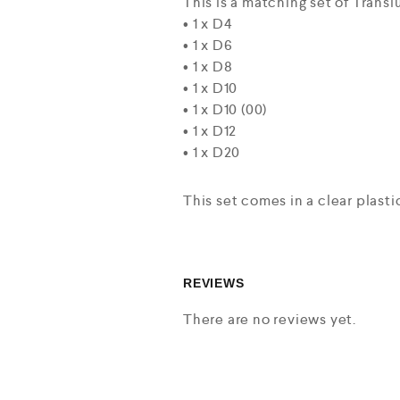
This is a matching set of Trans
• 1 x D4
• 1 x D6
• 1 x D8
• 1 x D10
• 1 x D10 (00)
• 1 x D12
• 1 x D20
This set comes in a clear plastic
REVIEWS
There are no reviews yet.