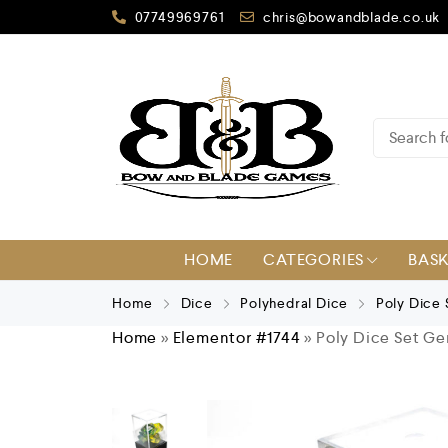
07749969761
chris@bowandblade.co.uk
HOME
CATEGORIES
BAS
Home
Dice
Polyhedral Dice
Poly Dice
Home
»
Elementor #1744
»
Poly Dice Set Ge