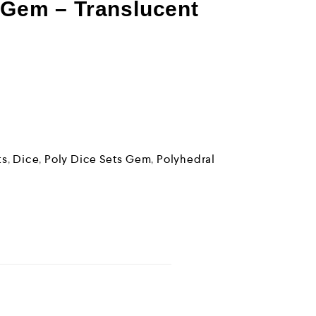
 Gem – Translucent
ts
,
Dice
,
Poly Dice Sets Gem
,
Polyhedral