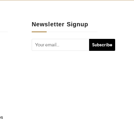
Newsletter Signup
es