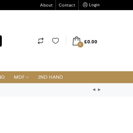
Login
About
Contact
£
0.00
0
NG
MDF
2ND HAND