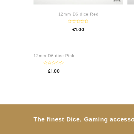
12mm D6 dice Red
R
£
1.00
a
t
e
d
0
o
12mm D6 dice Pink
u
t
o
f
R
£
1.00
5
a
t
e
d
0
o
u
t
o
f
5
The finest Dice, Gaming accesso