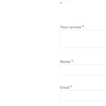
*
Your review
*
Name
*
Email
*