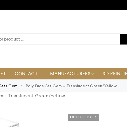
KET
CONTACT
MANUFACTURERS
3D PRINTI
 Sets Gem
Poly Dice Set Gem – Translucent Green/Yellow
m – Translucent Green/Yellow
OUT OF STOCK