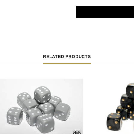
RELATED PRODUCTS