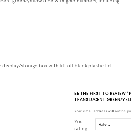
lucent green/yellow dice with gold numbers, including
 display/storage box with lift off black plastic lid.
BE THE FIRST TO REVIEW “
TRANSLUCENT GREEN/YE
Your email address will not be pu
Your
rating