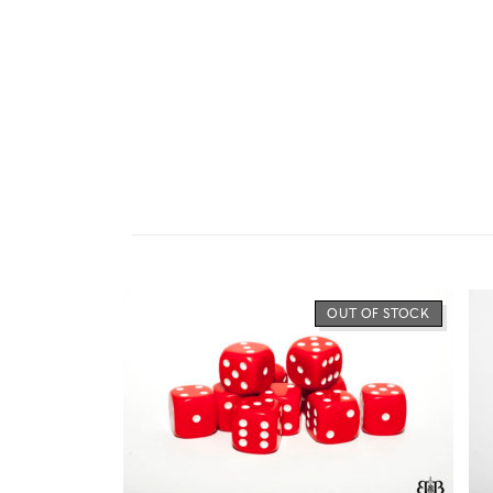
OUT OF STOCK