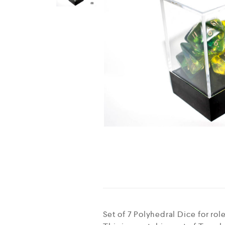
Set of 7 Polyhedral Dice for r