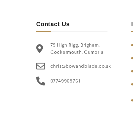
Contact Us
79 High Rigg, Brigham,
Cockermouth, Cumbria
chris@bowandblade.co.uk
07749969761