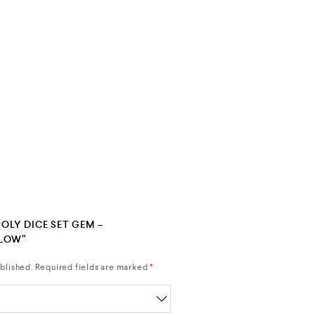
POLY DICE SET GEM –
LLOW”
blished.
Required fields are marked
*