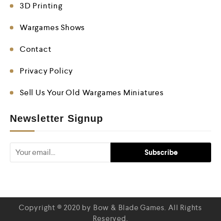
3D Printing
Wargames Shows
Contact
Privacy Policy
Sell Us Your Old Wargames Miniatures
Newsletter Signup
Copyright © 2020 by Bow & Blade Games. All Rights
Reserved.