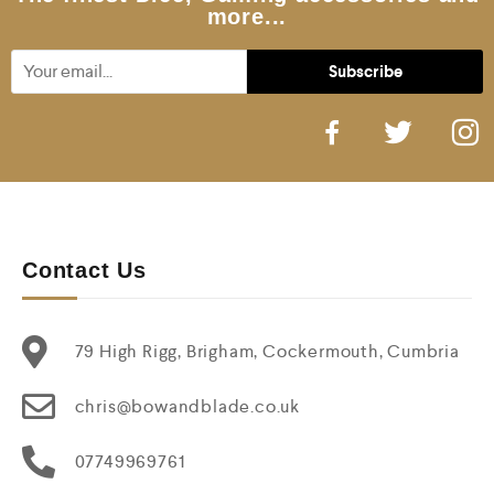
more...
Contact Us
79 High Rigg, Brigham, Cockermouth, Cumbria
chris@bowandblade.co.uk
07749969761