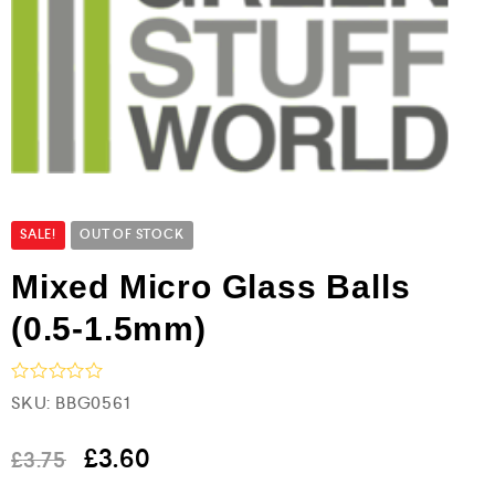
SALE!
OUT OF STOCK
Mixed Micro Glass Balls
(0.5-1.5mm)
R
SKU:
BBG0561
a
t
e
£
3.60
£
3.75
d
0