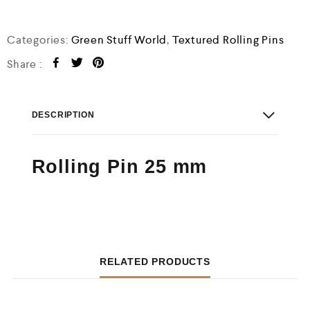
o
f
5
Categories:
Green Stuff World
,
Textured Rolling Pins
Share :
DESCRIPTION
Rolling Pin 25 mm
RELATED PRODUCTS