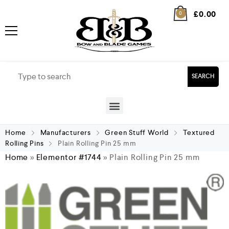
£
0.00
0
SEARCH
Home
Manufacturers
Green Stuff World
Textured
Rolling Pins
Plain Rolling Pin 25 mm
Home
»
Elementor #1744
»
Plain Rolling Pin 25 mm