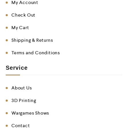
My Account
Check Out
My Cart
Shipping & Returns
Terms and Conditions
Service
About Us
3D Printing
Wargames Shows
Contact