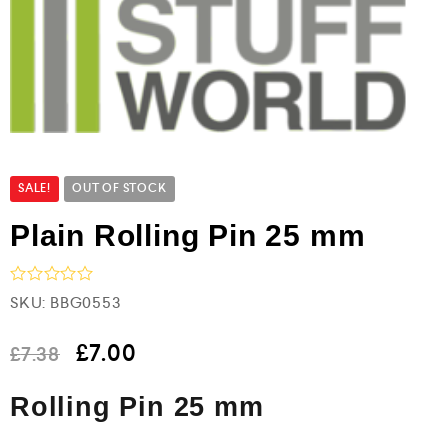
SALE!
OUT OF STOCK
Plain Rolling Pin 25 mm
R
SKU:
BBG0553
a
t
e
£
7.00
£
7.38
d
0
Rolling Pin 25 mm
o
u
t