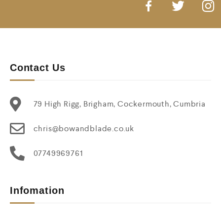
Contact Us
79 High Rigg, Brigham, Cockermouth, Cumbria
chris@bowandblade.co.uk
07749969761
Infomation