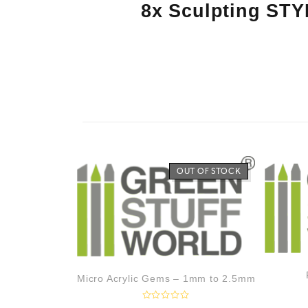
8x Sculpting STY
OUT OF STOCK
Micro Acrylic Gems – 1mm to 2.5mm