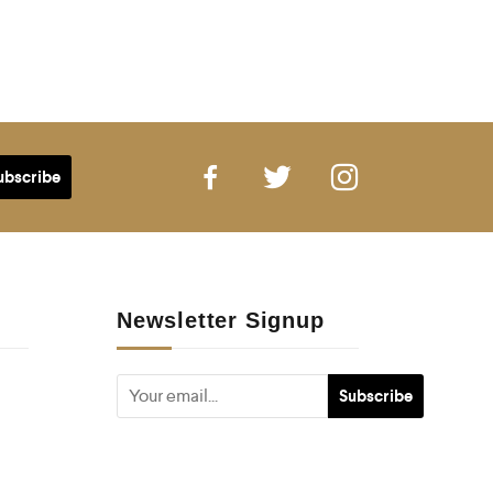
Newsletter Signup