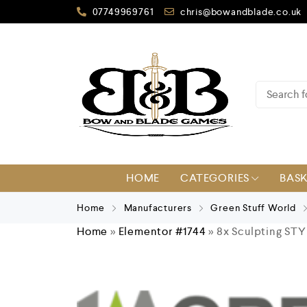
07749969761
chris@bowandblade.co.uk
HOME
CATEGORIES
BAS
Home
Manufacturers
Green Stuff World
Home
»
Elementor #1744
»
8x Sculpting STY