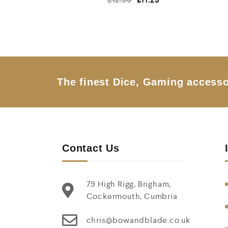
a
t
e
d
0
o
u
t
o
f
5
The finest Dice, Gaming accesso
Contact Us
79 High Rigg, Brigham,
Cockermouth, Cumbria
chris@bowandblade.co.uk