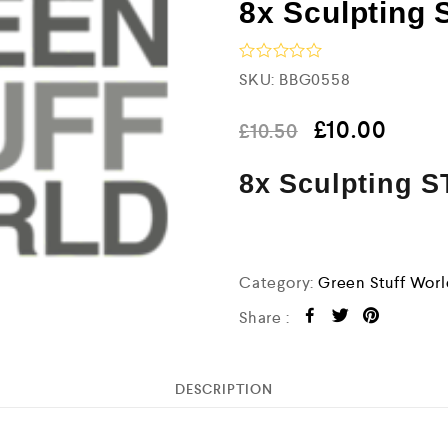
8x Sculpting 
R
SKU:
BBG0558
a
t
e
£
10.00
£
10.50
d
0
8x Sculpting S
o
u
t
o
f
5
Category:
Green Stuff Wor
Share :
DESCRIPTION