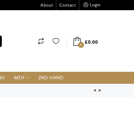
Login
About
Contact
£
0.00
0
NG
MDF
2ND HAND