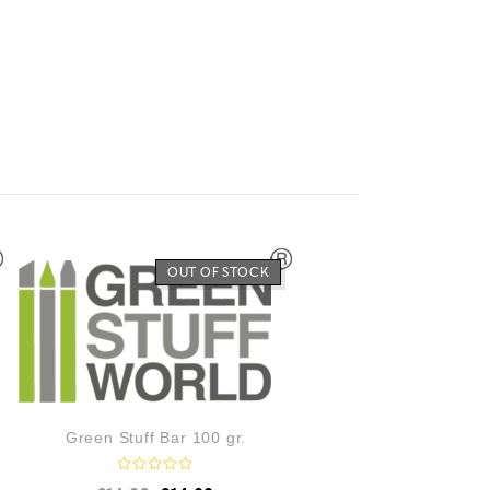
OUT OF STOCK
Green Stuff Bar 100 gr.
R