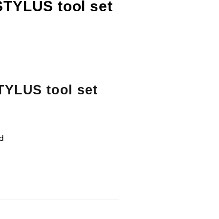
STYLUS tool set
TYLUS tool set
ld