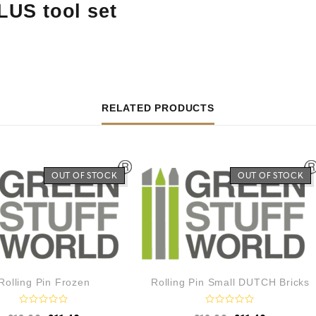
LUS tool set
RELATED PRODUCTS
OUT OF STOCK
OUT OF STOCK
Rolling Pin Frozen
Rolling Pin Small DUTCH Bricks
R
R