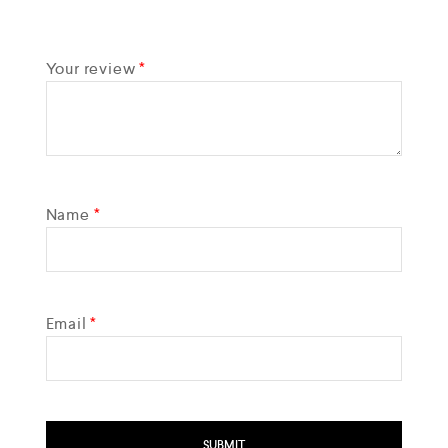
Your review
*
Name
*
Email
*