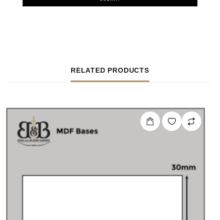
RELATED PRODUCTS