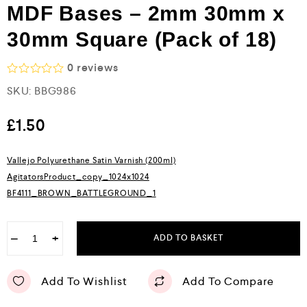
MDF Bases – 2mm 30mm x
30mm Square (Pack of 18)
0
reviews
R
SKU:
BBG986
a
t
e
£
1.50
d
0
o
Vallejo Polyurethane Satin Varnish (200ml)
u
AgitatorsProduct_copy_1024x1024
t
o
BF4111_BROWN_BATTLEGROUND_1
f
5
−
+
ADD TO BASKET
Add To Wishlist
Add To Compare