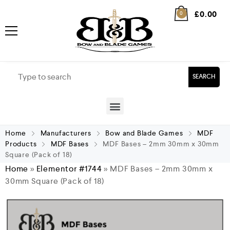
£
0.00
0
SEARCH
Home
Manufacturers
Bow and Blade Games
MDF
Products
MDF Bases
MDF Bases – 2mm 30mm x 30mm
Square (Pack of 18)
Home
»
Elementor #1744
»
MDF Bases – 2mm 30mm x
30mm Square (Pack of 18)