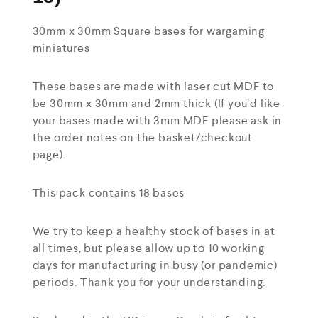
30mm x 30mm Square bases for wargaming
miniatures
These bases are made with laser cut MDF to
be 30mm x 30mm and 2mm thick (If you’d like
your bases made with 3mm MDF please ask in
the order notes on the basket/checkout
page).
This pack contains 18 bases
We try to keep a healthy stock of bases in at
all times, but please allow up to 10 working
days for manufacturing in busy (or pandemic)
periods. Thank you for your understanding.