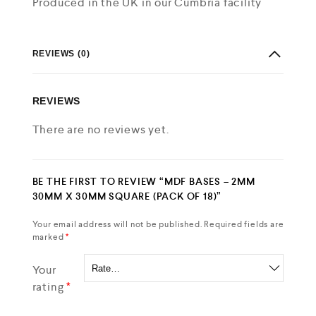
Produced in the UK in our Cumbria facility
REVIEWS (0)
REVIEWS
There are no reviews yet.
BE THE FIRST TO REVIEW “MDF BASES – 2MM
30MM X 30MM SQUARE (PACK OF 18)”
Your email address will not be published.
Required fields are
marked
*
Your
rating
*