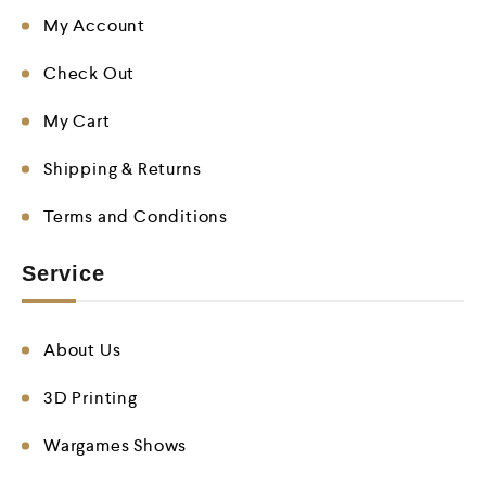
My Account
Check Out
My Cart
Shipping & Returns
Terms and Conditions
Service
About Us
3D Printing
Wargames Shows