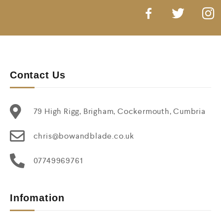
Contact Us
79 High Rigg, Brigham, Cockermouth, Cumbria
chris@bowandblade.co.uk
07749969761
Infomation