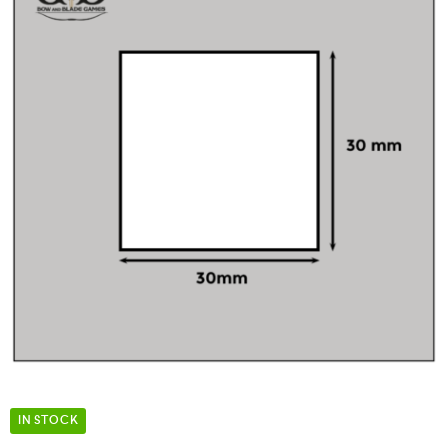
IN STOCK