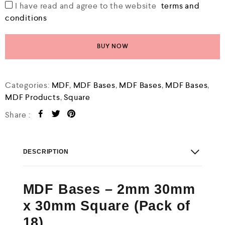
I have read and agree to the website
terms and
conditions
BUY NOW
Categories:
MDF
,
MDF Bases
,
MDF Bases
,
MDF Bases
,
MDF Products
,
Square
Share :
DESCRIPTION
MDF Bases – 2mm 30mm
x 30mm Square (Pack of
18)