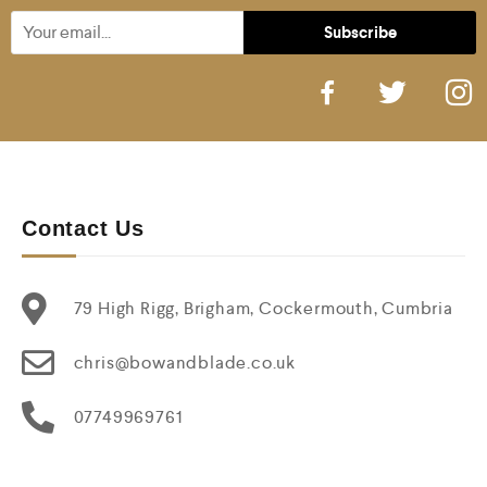
Contact Us
79 High Rigg, Brigham, Cockermouth, Cumbria
chris@bowandblade.co.uk
07749969761