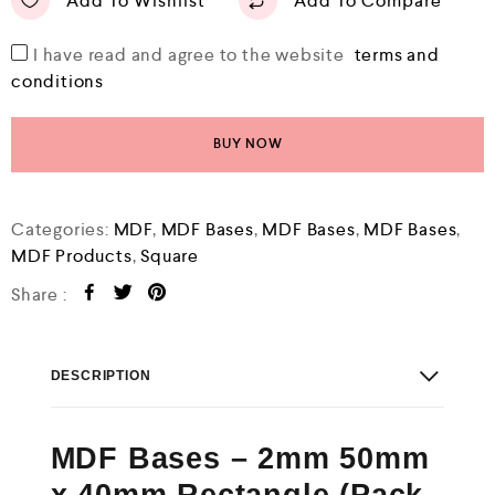
Add To Wishlist
Add To Compare
I have read and agree to the website
terms and
conditions
BUY NOW
Categories:
MDF
,
MDF Bases
,
MDF Bases
,
MDF Bases
,
MDF Products
,
Square
Share :
DESCRIPTION
MDF Bases – 2mm 50mm