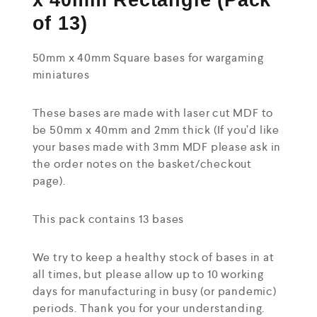
x 40mm Rectangle (Pack
of 13)
50mm x 40mm Square bases for wargaming
miniatures
These bases are made with laser cut MDF to
be 50mm x 40mm and 2mm thick (If you’d like
your bases made with 3mm MDF please ask in
the order notes on the basket/checkout
page).
This pack contains 13 bases
We try to keep a healthy stock of bases in at
all times, but please allow up to 10 working
days for manufacturing in busy (or pandemic)
periods. Thank you for your understanding.