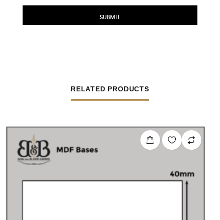
RELATED PRODUCTS