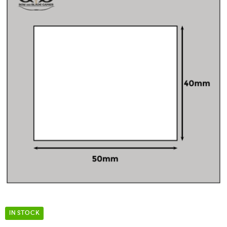
IN STOCK