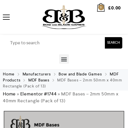
£
0.00
0
SEARCH
Home
Manufacturers
Bow and Blade Games
MDF
Products
MDF Bases
MDF Bases – 2mm 50mm x 40mm
Rectangle (Pack of 13)
Home
»
Elementor #1744
»
MDF Bases – 2mm 50mm x
40mm Rectangle (Pack of 13)