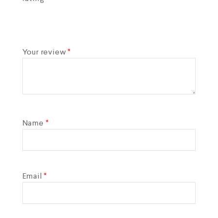
Your review
*
Name
*
Email
*