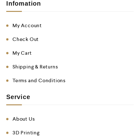
Infomation
My Account
Check Out
My Cart
Shipping & Returns
Terms and Conditions
Service
About Us
3D Printing