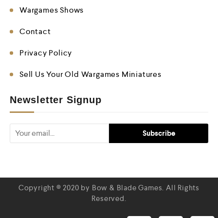
Wargames Shows
Contact
Privacy Policy
Sell Us Your Old Wargames Miniatures
Newsletter Signup
Copyright © 2020 by Bow & Blade Games. All Rights
Reserved.