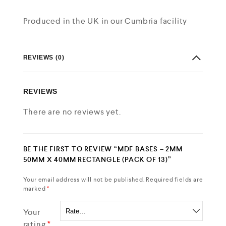
Produced in the UK in our Cumbria facility
REVIEWS (0)
REVIEWS
There are no reviews yet.
BE THE FIRST TO REVIEW “MDF BASES – 2MM
50MM X 40MM RECTANGLE (PACK OF 13)”
Your email address will not be published.
Required fields are
marked
*
Your
rating
*