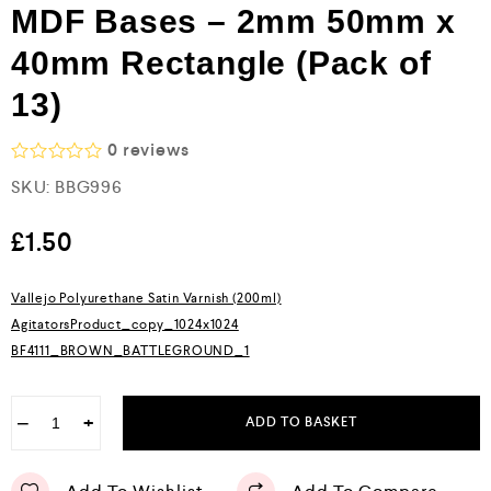
MDF Bases – 2mm 50mm x
40mm Rectangle (Pack of
13)
0
reviews
R
SKU:
BBG996
a
t
e
£
1.50
d
0
o
Vallejo Polyurethane Satin Varnish (200ml)
u
AgitatorsProduct_copy_1024x1024
t
o
BF4111_BROWN_BATTLEGROUND_1
f
5
−
+
ADD TO BASKET