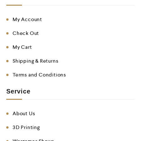
My Account
Check Out
My Cart
Shipping & Returns
Terms and Conditions
Service
About Us
3D Printing