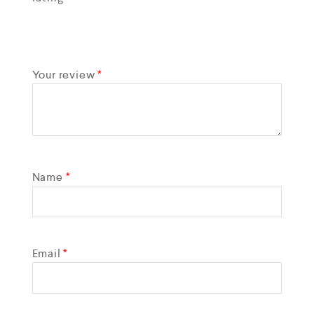
Your review
*
Name
*
Email
*