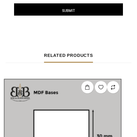
RELATED PRODUCTS