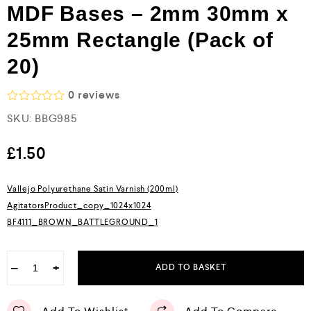
MDF Bases – 2mm 30mm x
25mm Rectangle (Pack of
20)
0
reviews
R
SKU:
BBG985
a
t
e
£
1.50
d
0
o
Vallejo Polyurethane Satin Varnish (200ml)
u
AgitatorsProduct_copy_1024x1024
t
o
BF4111_BROWN_BATTLEGROUND_1
f
5
−
+
ADD TO BASKET