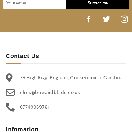
Contact Us
79 High Rigg, Brigham, Cockermouth, Cumbria
chris@bowandblade.co.uk
07749969761
Infomation