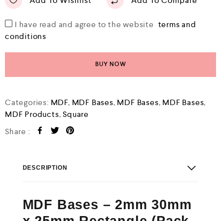
Add To Wishlist
Add To Compare
I have read and agree to the website
terms and
conditions
BUY NOW
Categories:
MDF
,
MDF Bases
,
MDF Bases
,
MDF Bases
,
MDF Products
,
Square
Share :
DESCRIPTION
MDF Bases – 2mm 30mm