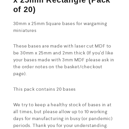
x 25mm Rectangle (Pack
of 20)
30mm x 25mm Square bases for wargaming
miniatures
These bases are made with laser cut MDF to
be 30mm x 25mm and 2mm thick (If you’d like
your bases made with 3mm MDF please ask in
the order notes on the basket/checkout
page).
This pack contains 20 bases
We try to keep a healthy stock of bases in at
all times, but please allow up to 10 working
days for manufacturing in busy (or pandemic)
periods. Thank you for your understanding.