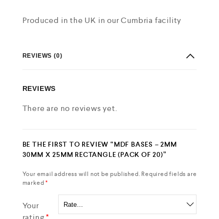
Produced in the UK in our Cumbria facility
REVIEWS (0)
REVIEWS
There are no reviews yet.
BE THE FIRST TO REVIEW “MDF BASES – 2MM
30MM X 25MM RECTANGLE (PACK OF 20)”
Your email address will not be published.
Required fields are
marked
*
Your
rating
*