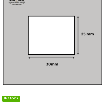
IN STOCK