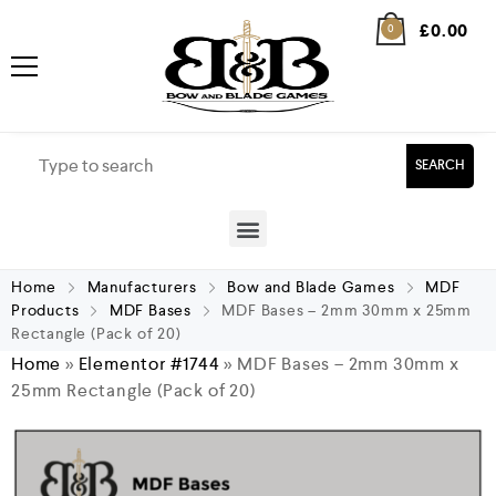
£
0.00
0
SEARCH
Home
Manufacturers
Bow and Blade Games
MDF
Products
MDF Bases
MDF Bases – 2mm 30mm x 25mm
Rectangle (Pack of 20)
Home
»
Elementor #1744
»
MDF Bases – 2mm 30mm x
25mm Rectangle (Pack of 20)