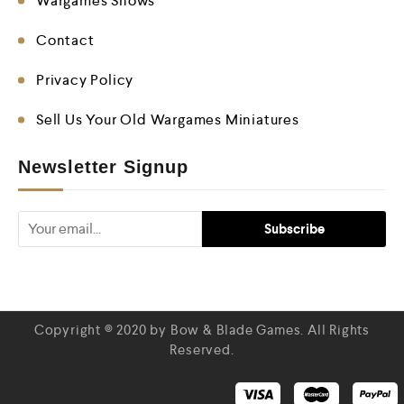
Wargames Shows
Contact
Privacy Policy
Sell Us Your Old Wargames Miniatures
Newsletter Signup
Copyright © 2020 by Bow & Blade Games. All Rights
Reserved.