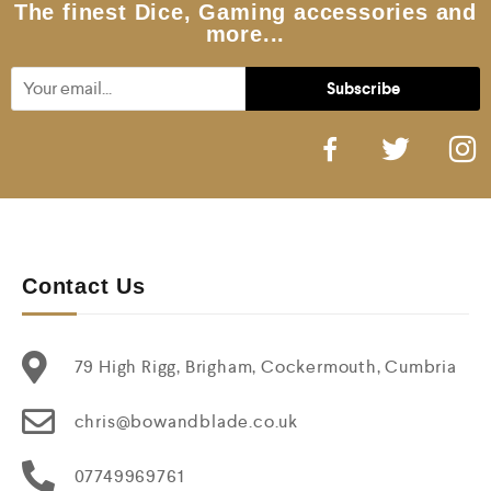
5
The finest Dice, Gaming accessories and
more...
Contact Us
79 High Rigg, Brigham, Cockermouth, Cumbria
chris@bowandblade.co.uk
07749969761