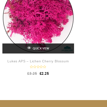
5
QUICK VIEW
Lukes APS – Lichen Cherry Blossum
R
£
3.25
£
2.25
a
t
e
d
0
o
u
t
o
f