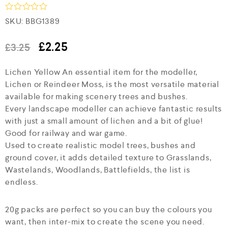
R
SKU:
BBG1389
a
t
e
£
2.25
£
3.25
d
0
Lichen Yellow An essential item for the modeller,
o
u
Lichen or Reindeer Moss, is the most versatile material
t
available for making scenery trees and bushes.
o
f
Every landscape modeller can achieve fantastic results
5
with just a small amount of lichen and a bit of glue!
Good for railway and war game.
Used to create realistic model trees, bushes and
ground cover, it adds detailed texture to Grasslands,
Wastelands, Woodlands, Battlefields, the list is
endless.
20g packs are perfect so you can buy the colours you
want, then inter-mix to create the scene you need.