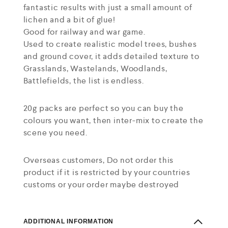
fantastic results with just a small amount of
lichen and a bit of glue!
Good for railway and war game.
Used to create realistic model trees, bushes
and ground cover, it adds detailed texture to
Grasslands, Wastelands, Woodlands,
Battlefields, the list is endless.
20g packs are perfect so you can buy the
colours you want, then inter-mix to create the
scene you need.
Overseas customers, Do not order this
product if it is restricted by your countries
customs or your order maybe destroyed
ADDITIONAL INFORMATION