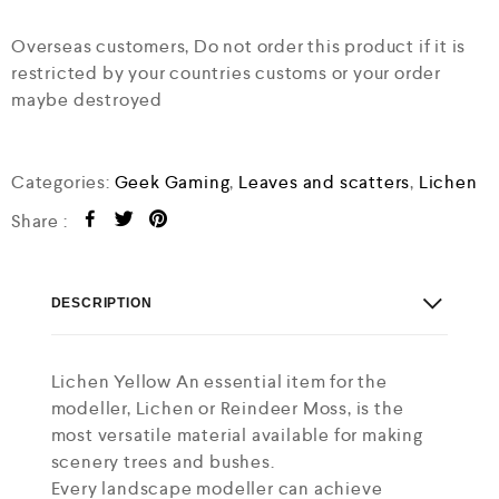
Overseas customers, Do not order this product if it is
restricted by your countries customs or your order
maybe destroyed
Categories:
Geek Gaming
,
Leaves and scatters
,
Lichen
Share :
DESCRIPTION
Lichen Yellow An essential item for the
modeller, Lichen or Reindeer Moss, is the
most versatile material available for making
scenery trees and bushes.
Every landscape modeller can achieve