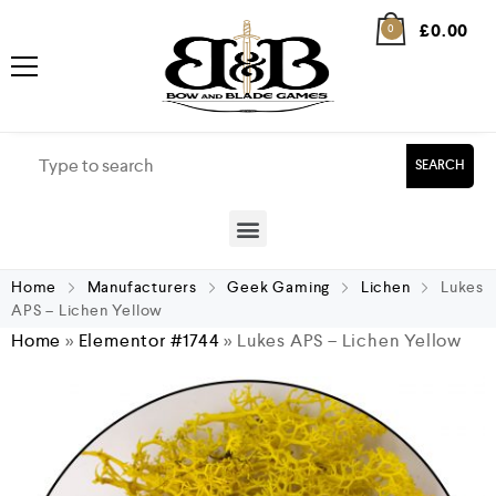
£
0.00
0
SEARCH
Home
Manufacturers
Geek Gaming
Lichen
Lukes
APS – Lichen Yellow
Home
»
Elementor #1744
»
Lukes APS – Lichen Yellow