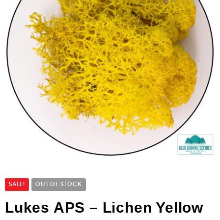
SALE!
OUT OF STOCK
Lukes APS – Lichen Yellow