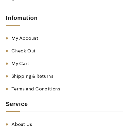
Infomation
My Account
Check Out
My Cart
Shipping & Returns
Terms and Conditions
Service
About Us