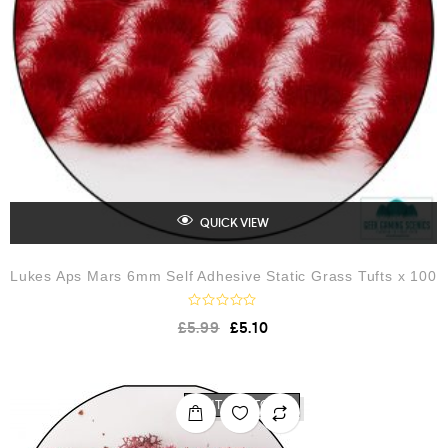
QUICK VIEW
Lukes Aps Mars 6mm Self Adhesive Static Grass Tufts x 100
R
£
5.99
£
5.10
a
t
e
d
0
o
OUT OF STOCK
u
t
o