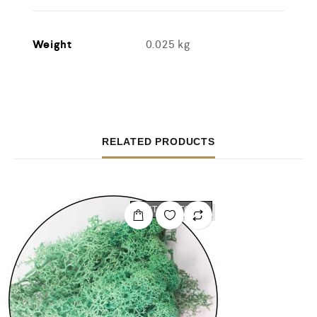
Weight
0.025 kg
RELATED PRODUCTS
OUT OF STOCK