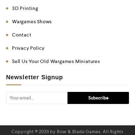
3D Printing
Wargames Shows
Contact
Privacy Policy
Sell Us Your Old Wargames Miniatures
Newsletter Signup
Copyright © 2020 by Bow & Blade Games. All Rights