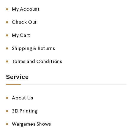
My Account
Check Out
My Cart
Shipping & Returns
Terms and Conditions
Service
About Us
3D Printing
Wargames Shows