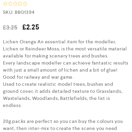
R
SKU:
BBG1394
a
t
e
£
2.25
£
3.25
d
0
Lichen Orange An essential item for the modeller,
o
u
Lichen or Reindeer Moss, is the most versatile material
t
available for making scenery trees and bushes.
o
f
Every landscape modeller can achieve fantastic results
5
with just a small amount of lichen and a bit of glue!
Good for railway and war game.
Used to create realistic model trees, bushes and
ground cover, it adds detailed texture to Grasslands,
Wastelands, Woodlands, Battlefields, the list is
endless.
20g packs are perfect so you can buy the colours you
want, then inter-mix to create the scene you need.