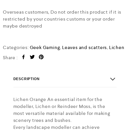
Overseas customers, Do not order this product if it is
restricted by your countries customs or your order
maybe destroyed
Categories:
Geek Gaming
,
Leaves and scatters
,
Lichen
Share :
DESCRIPTION
Lichen Orange An essential item for the
modeller, Lichen or Reindeer Moss, is the
most versatile material available for making
scenery trees and bushes.
Every landscape modeller can achieve