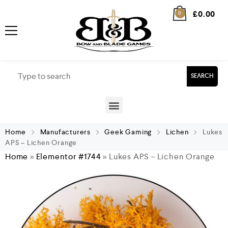
£
0.00
0
SEARCH
Home
Manufacturers
Geek Gaming
Lichen
Lukes
APS – Lichen Orange
Home
»
Elementor #1744
»
Lukes APS – Lichen Orange