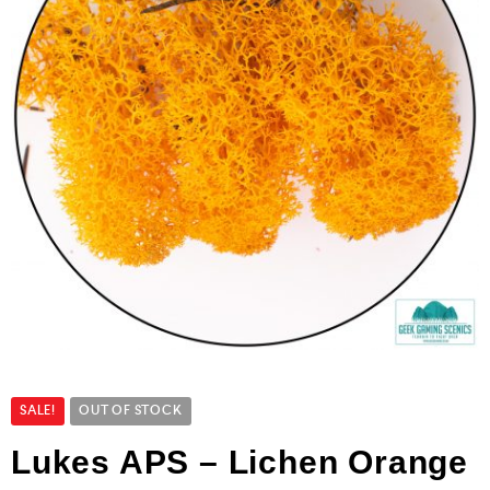
SALE!
OUT OF STOCK
Lukes APS – Lichen Orange