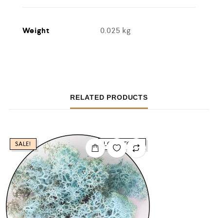
Weight
0.025 kg
RELATED PRODUCTS
SALE!
LOW STOCK