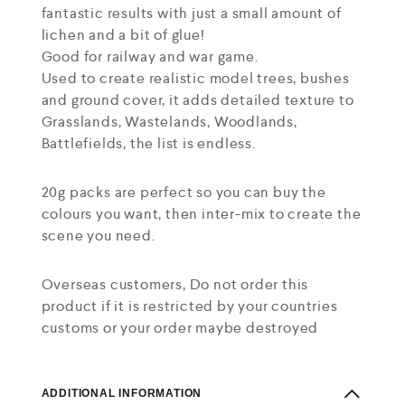
fantastic results with just a small amount of
lichen and a bit of glue!
Good for railway and war game.
Used to create realistic model trees, bushes
and ground cover, it adds detailed texture to
Grasslands, Wastelands, Woodlands,
Battlefields, the list is endless.
20g packs are perfect so you can buy the
colours you want, then inter-mix to create the
scene you need.
Overseas customers, Do not order this
product if it is restricted by your countries
customs or your order maybe destroyed
ADDITIONAL INFORMATION