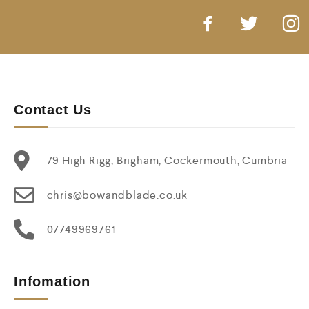
Contact Us
79 High Rigg, Brigham, Cockermouth, Cumbria
chris@bowandblade.co.uk
07749969761
Infomation