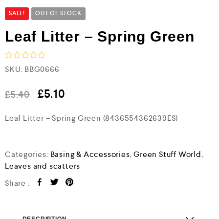
SALE!
OUT OF STOCK
Leaf Litter – Spring Green
R
SKU:
BBG0666
a
t
e
£
5.10
£
5.40
d
0
Leaf Litter – Spring Green (8436554362639ES)
o
u
t
o
f
Categories:
Basing & Accessories
,
Green Stuff World
,
5
Leaves and scatters
Share :
DESCRIPTION