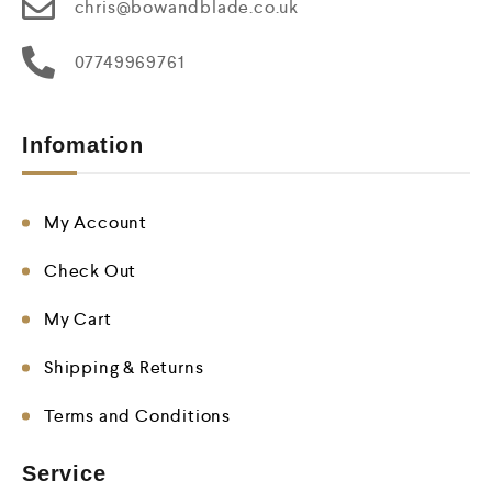
chris@bowandblade.co.uk
07749969761
Infomation
My Account
Check Out
My Cart
Shipping & Returns
Terms and Conditions
Service