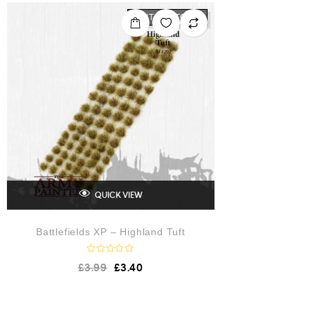
0
o
OUT OF STOCK
u
t
o
f
5
QUICK VIEW
Battlefields XP – Highland Tuft
R
£
3.99
£
3.40
a
t
e
d
0