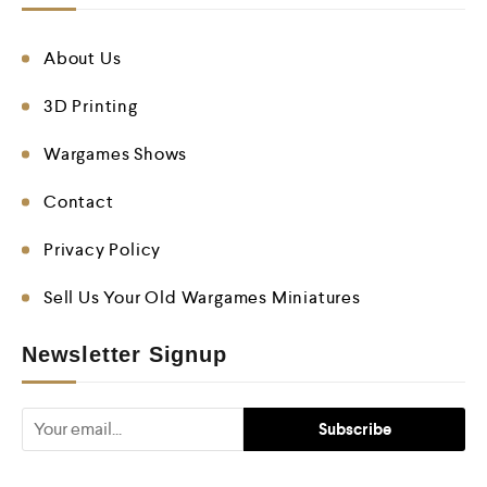
About Us
3D Printing
Wargames Shows
Contact
Privacy Policy
Sell Us Your Old Wargames Miniatures
Newsletter Signup