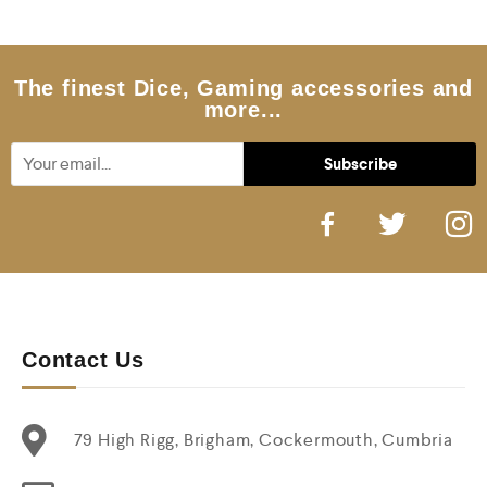
o
u
t
o
f
5
The finest Dice, Gaming accessories and
more...
Contact Us
79 High Rigg, Brigham, Cockermouth, Cumbria