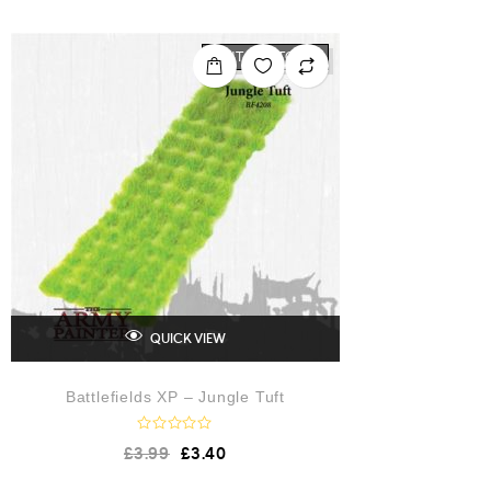
OUT OF STOCK
QUICK VIEW
Battlefields XP – Jungle Tuft
R
£
3.99
£
3.40
a
t
e