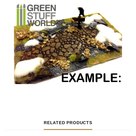
RELATED PRODUCTS