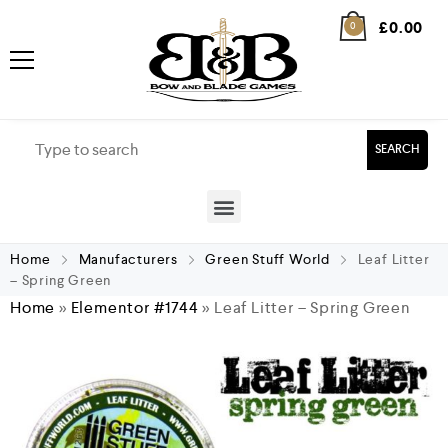
£
0.00
0
SEARCH
Home
Manufacturers
Green Stuff World
Leaf Litter
– Spring Green
Home
»
Elementor #1744
»
Leaf Litter – Spring Green