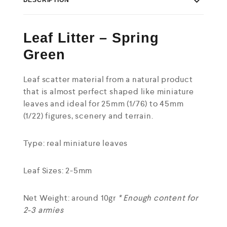
Leaf Litter – Spring
Green
Leaf scatter material from a natural product
that is almost perfect shaped like miniature
leaves and ideal for 25mm (1/76) to 45mm
(1/22) figures, scenery and terrain.
Type: real miniature leaves
Leaf Sizes: 2-5mm
Net Weight: around 10gr
* Enough content for
2-3 armies