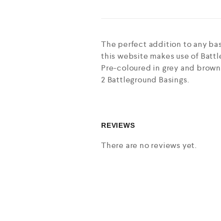
The perfect addition to any bas
this website makes use of Battl
Pre-coloured in grey and brown 
2 Battleground Basings.
REVIEWS
There are no reviews yet.