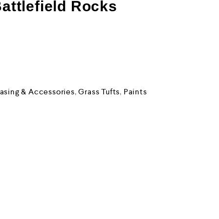
Battlefield Rocks
asing & Accessories
,
Grass Tufts
,
Paints