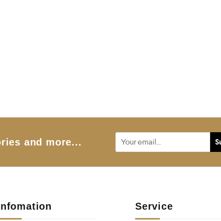
ries and more...
Infomation
Service