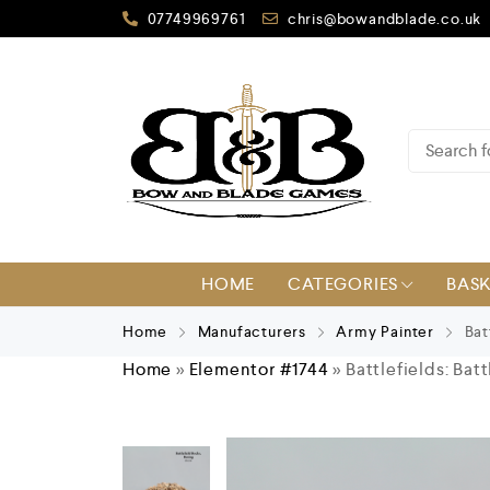
07749969761
chris@bowandblade.co.uk
HOME
CATEGORIES
BAS
Home
Manufacturers
Army Painter
Batt
Home
»
Elementor #1744
»
Battlefields: Bat