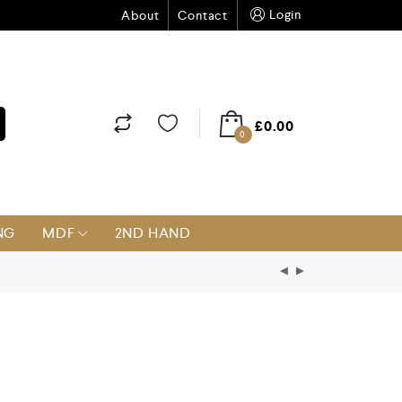
Login
About
Contact
£
0.00
0
NG
MDF
2ND HAND