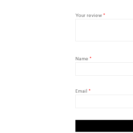
Your review
*
Name
*
Email
*