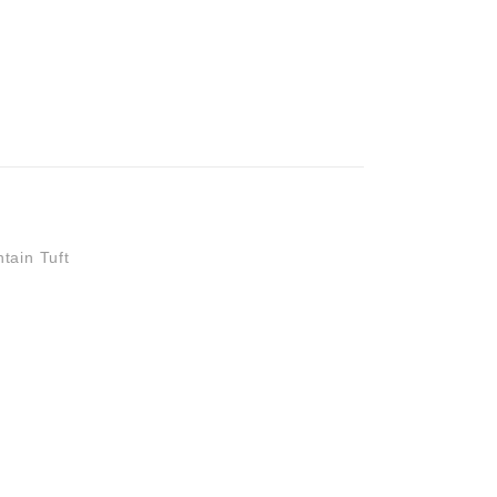
 STOCK
tain Tuft
0