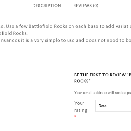
DESCRIPTION
REVIEWS (0)
e. Use a few Battlefield Rocks on each base to add variati
efield Rocks.
nuances it is a very simple to use and does not need to be
BE THE FIRST TO REVIEW “
ROCKS”
Your email address will not be pu
Your
rating
*