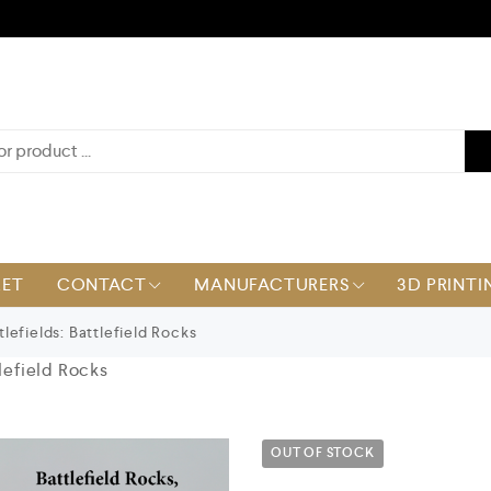
KET
CONTACT
MANUFACTURERS
3D PRINTI
lefields: Battlefield Rocks
tlefield Rocks
OUT OF STOCK