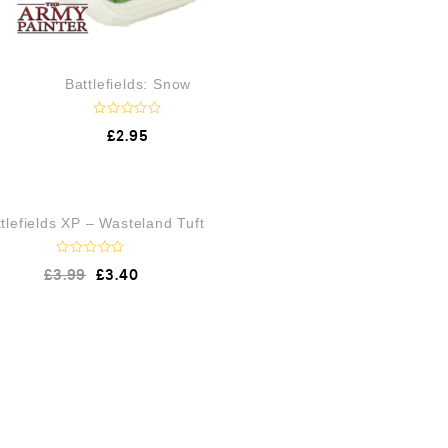
Battlefields: Snow
R
£
2.95
a
t
e
d
0
o
OUT OF STOCK
tlefields XP – Wasteland Tuft
u
t
o
f
R
£
3.99
£
3.40
5
a
t
e
d
0
o
u
t
o
f
5