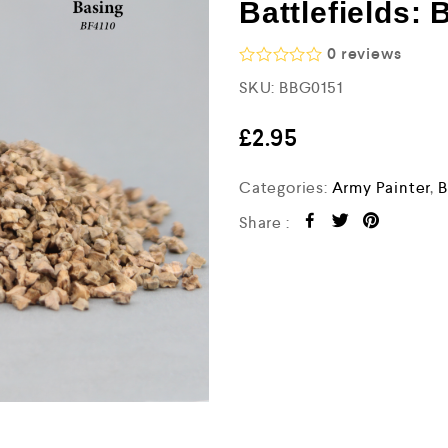
Battlefields: 
0
reviews
R
SKU:
BBG0151
a
t
e
£
2.95
d
0
o
Categories:
Army Painter
,
B
u
t
Share :
o
f
5