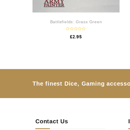
Battlefields: Grass Green
R
£
2.95
a
t
e
d
0
o
u
t
o
f
5
The finest Dice, Gaming accesso
Contact Us