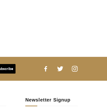
Newsletter Signup