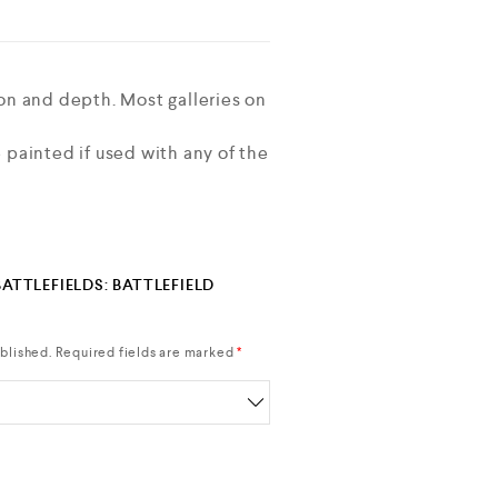
on and depth. Most galleries on
 painted if used with any of the
BATTLEFIELDS: BATTLEFIELD
blished.
Required fields are marked
*