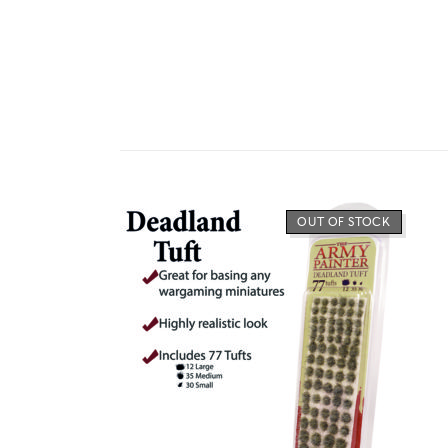
OUT OF STOCK