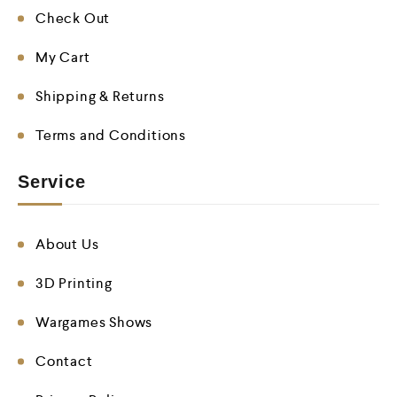
Check Out
My Cart
Shipping & Returns
Terms and Conditions
Service
About Us
3D Printing
Wargames Shows
Contact