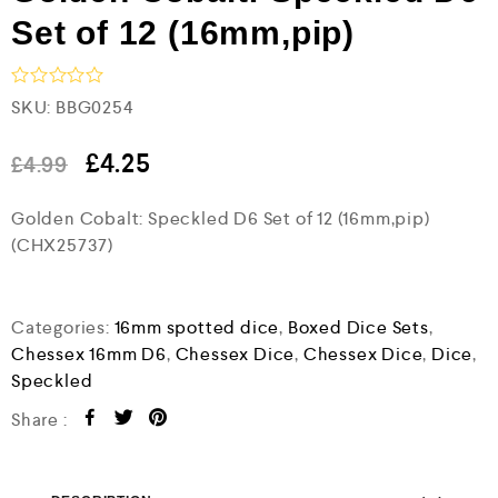
Set of 12 (16mm,pip)
R
SKU:
BBG0254
a
t
e
£
4.25
£
4.99
d
0
Golden Cobalt: Speckled D6 Set of 12 (16mm,pip)
o
u
(CHX25737)
t
o
f
5
Categories:
16mm spotted dice
,
Boxed Dice Sets
,
Chessex 16mm D6
,
Chessex Dice
,
Chessex Dice
,
Dice
,
Speckled
Share :