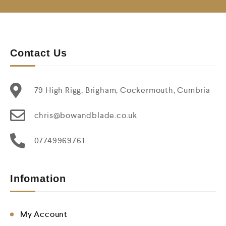
Contact Us
79 High Rigg, Brigham, Cockermouth, Cumbria
chris@bowandblade.co.uk
07749969761
Infomation
My Account