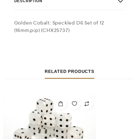
DESCRIPTION
Golden Cobalt: Speckled D6 Set of 12
(16mm,pip) (CHX25737)
RELATED PRODUCTS