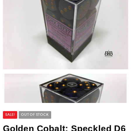
SALE!
OUT OF STOCK
Golden Cobalt: Speckled D6