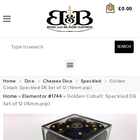
£
0.00
0
SEARCH
Home
Dice
Chessex Dice
Speckled
Golden
Cobalt: Speckled D6 Set of 12 (16mm,pip)
Home
»
Elementor #1744
»
Golden Cobalt: Speckled D6
Set of 12 (16mm,pip)