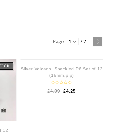
Page
1
/
2
STOCK
OUT OF STOCK
Silver Volcano: Speckled D6 Set of 12
(16mm,pip)
R
£
4.99
£
4.25
a
t
e
d
0
o
u
t
o
f 12
f
5