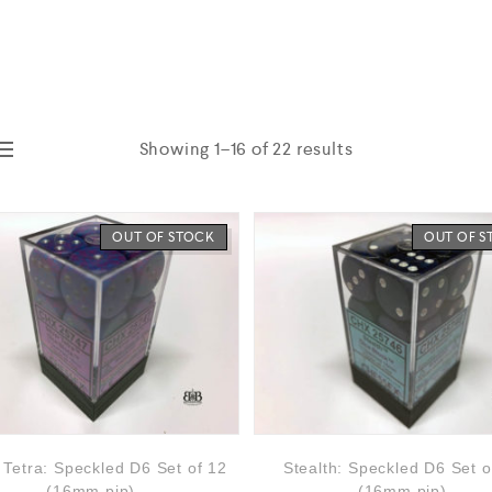
Showing 1–16 of 22 results
OUT OF STOCK
OUT OF 
r Tetra: Speckled D6 Set of 12
Stealth: Speckled D6 Set o
(16mm,pip)
(16mm,pip)