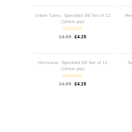
OUT OF STOCK
Urban Camo: Speckled D6 Set of 12
Rec
(16mm,pip)
R
£
4.99
£
4.25
a
t
e
d
0
o
OUT OF STOCK
Hurricane: Speckled D6 Set of 12
S
u
t
(16mm,pip)
o
f
5
R
£
4.99
£
4.25
a
t
e
d
0
o
u
t
o
f
5