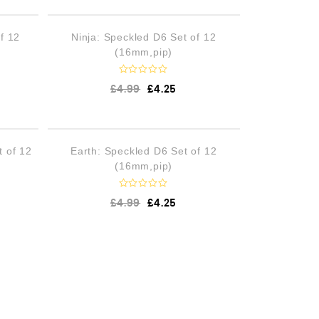
d
0
o
STOCK
OUT OF STOCK
f 12
Ninja: Speckled D6 Set of 12
u
t
(16mm,pip)
o
f
5
R
£
4.99
£
4.25
a
t
e
d
0
o
STOCK
OUT OF STOCK
t of 12
Earth: Speckled D6 Set of 12
u
t
(16mm,pip)
o
f
5
R
£
4.99
£
4.25
a
t
e
d
0
o
u
t
o
f
5