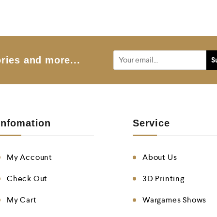
ries and more...
Infomation
Service
My Account
About Us
Check Out
3D Printing
My Cart
Wargames Shows