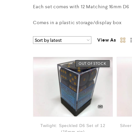
Each set comes with 12 Matching 16mm D6
Comes in a plastic storage/display box
View As
OUT OF STOCK
Twilight: Speckled D6 Set of 12
Silve
(16mm,pip)