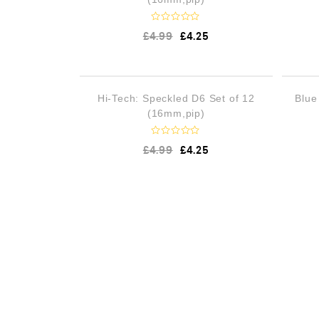
R
£
4.99
£
4.25
a
t
e
d
0
o
OUT OF STOCK
Hi-Tech: Speckled D6 Set of 12
Blue
u
t
(16mm,pip)
o
f
5
R
£
4.99
£
4.25
a
t
e
d
0
o
u
t
o
f
5