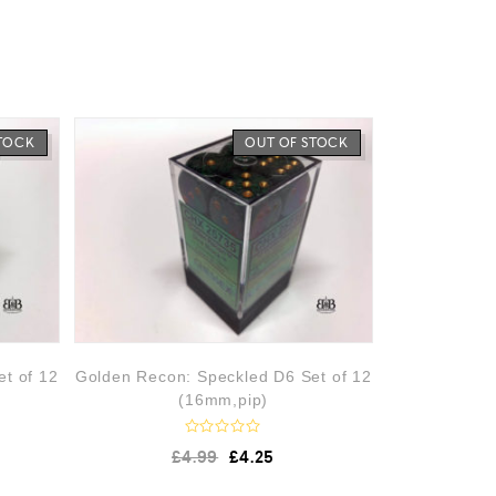
STOCK
OUT OF STOCK
et of 12
Golden Recon: Speckled D6 Set of 12
(16mm,pip)
R
£
4.99
£
4.25
a
t
e