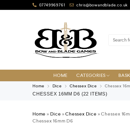
07749969761
chris@bowandblade.co.uk
HOME
CATEGORIES
BAS
Home
Dice
Chessex Dice
Chessex 16
CHESSEX 16MM D6
(22 ITEMS)
Home
»
Dice
»
Chessex Dice
»
Chessex 16
Chessex 16mm D6