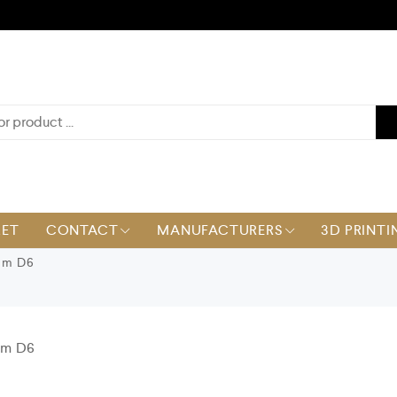
KET
CONTACT
MANUFACTURERS
3D PRINTI
mm D6
mm D6