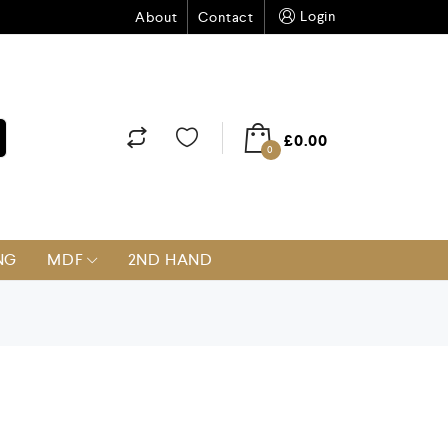
Login
About
Contact
£
0.00
0
NG
MDF
2ND HAND