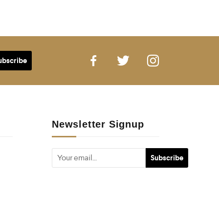
Newsletter Signup