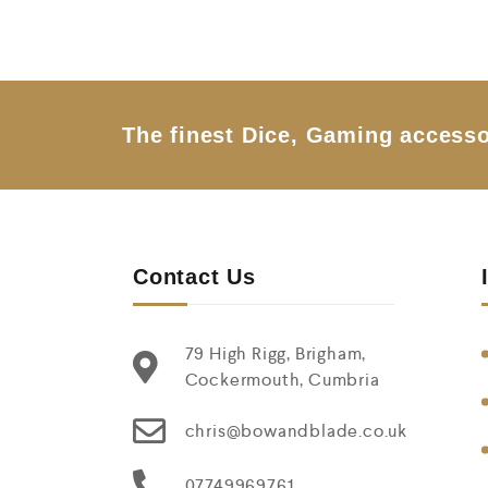
The finest Dice, Gaming accesso
Contact Us
79 High Rigg, Brigham,
Cockermouth, Cumbria
chris@bowandblade.co.uk
07749969761