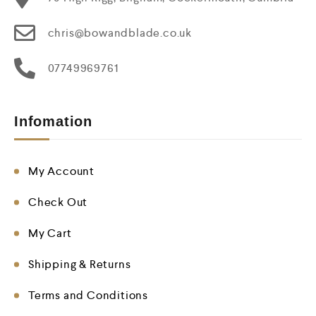
chris@bowandblade.co.uk
07749969761
Infomation
My Account
Check Out
My Cart
Shipping & Returns
Terms and Conditions