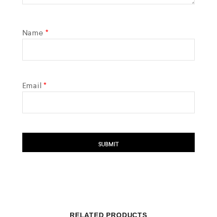
Name
*
Email
*
RELATED PRODUCTS