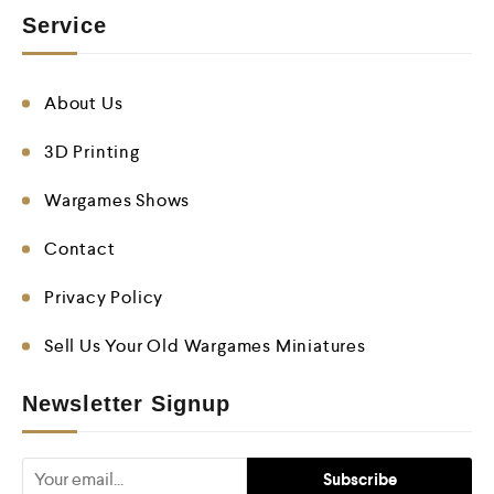
Service
About Us
3D Printing
Wargames Shows
Contact
Privacy Policy
Sell Us Your Old Wargames Miniatures
Newsletter Signup