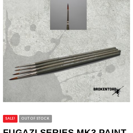
SALE!
OUT OF STOCK
FUGAZI SERIES MK3 PAINT