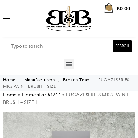
£
0.00
0
SEARCH
Home
Manufacturers
Broken Toad
FUGAZI SERIES
MK3 PAINT BRUSH – SIZE 1
Home
»
Elementor #1744
»
FUGAZI SERIES MK3 PAINT
BRUSH – SIZE 1