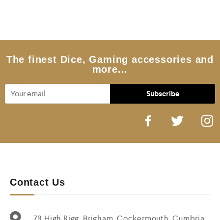
e
d
0
o
u
t
o
f
5
The finest Dice, Gaming accessories and
more...
Contact Us
79 High Rigg, Brigham, Cockermouth, Cumbria