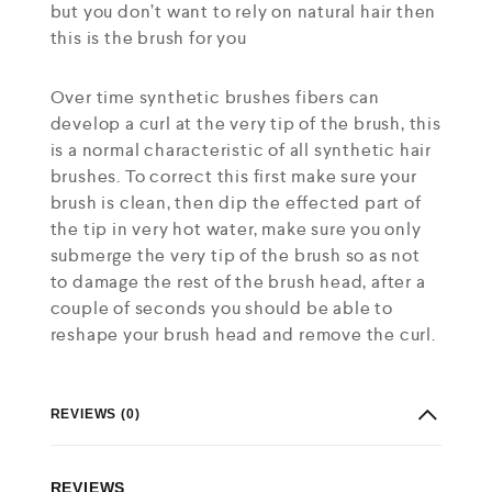
but you don’t want to rely on natural hair then
this is the brush for you
Over time synthetic brushes fibers can
develop a curl at the very tip of the brush, this
is a normal characteristic of all synthetic hair
brushes. To correct this first make sure your
brush is clean, then dip the effected part of
the tip in very hot water, make sure you only
submerge the very tip of the brush so as not
to damage the rest of the brush head, after a
couple of seconds you should be able to
reshape your brush head and remove the curl.
REVIEWS (0)
REVIEWS