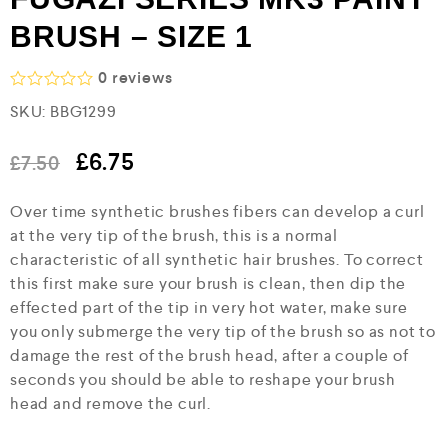
BRUSH – SIZE 1
0
reviews
R
SKU:
BBG1299
a
t
e
£
6.75
£
7.50
d
0
o
Over time synthetic brushes fibers can develop a curl
u
at the very tip of the brush, this is a normal
t
o
characteristic of all synthetic hair brushes. To correct
f
this first make sure your brush is clean, then dip the
5
effected part of the tip in very hot water, make sure
you only submerge the very tip of the brush so as not to
damage the rest of the brush head, after a couple of
seconds you should be able to reshape your brush
head and remove the curl.