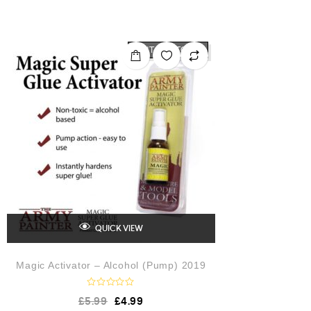
t
e
d
0
o
OUT OF STOCK
u
t
o
f
5
QUICK VIEW
Magic Activator – Alcohol (Pump) 2019
R
£
5.99
£
4.99
a