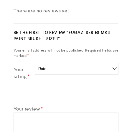
There are no reviews yet.
BE THE FIRST TO REVIEW “FUGAZI SERIES MK3
PAINT BRUSH – SIZE 1”
Your email address will not be published.
Required fields are
marked
*
Your
rating
*
Your review
*