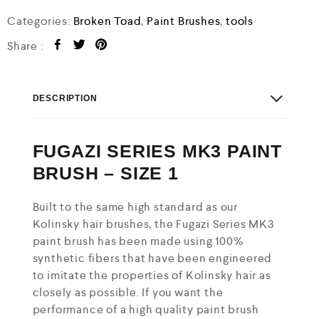
Categories:
Broken Toad
,
Paint Brushes
,
tools
Share :
DESCRIPTION
FUGAZI SERIES MK3 PAINT
BRUSH – SIZE 1
Built to the same high standard as our
Kolinsky hair brushes, the Fugazi Series MK3
paint brush has been made using 100%
synthetic fibers that have been engineered
to imitate the properties of Kolinsky hair as
closely as possible. If you want the
performance of a high quality paint brush