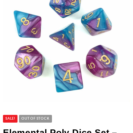
SALE!
OUT OF STOCK
Elemental Poly Dice Set –