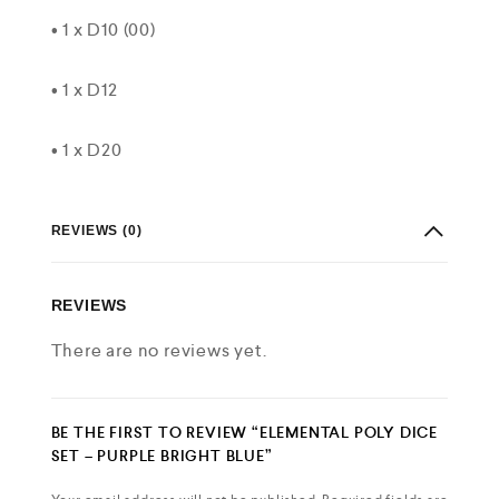
• 1 x D10 (00)
• 1 x D12
• 1 x D20
REVIEWS (0)
REVIEWS
There are no reviews yet.
BE THE FIRST TO REVIEW “ELEMENTAL POLY DICE
SET – PURPLE BRIGHT BLUE”