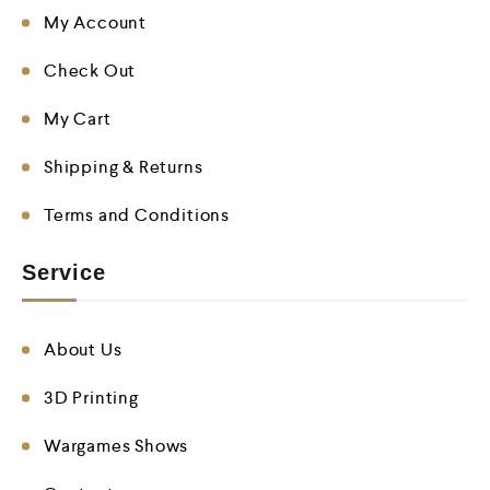
My Account
Check Out
My Cart
Shipping & Returns
Terms and Conditions
Service
About Us
3D Printing
Wargames Shows