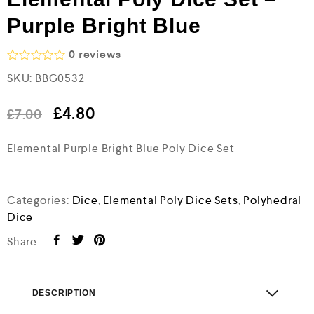
Purple Bright Blue
0
reviews
R
SKU:
BBG0532
a
t
e
£
4.80
£
7.00
d
0
o
Elemental Purple Bright Blue Poly Dice Set
u
t
o
f
Categories:
Dice
,
Elemental Poly Dice Sets
,
Polyhedral
5
Dice
Share :
DESCRIPTION