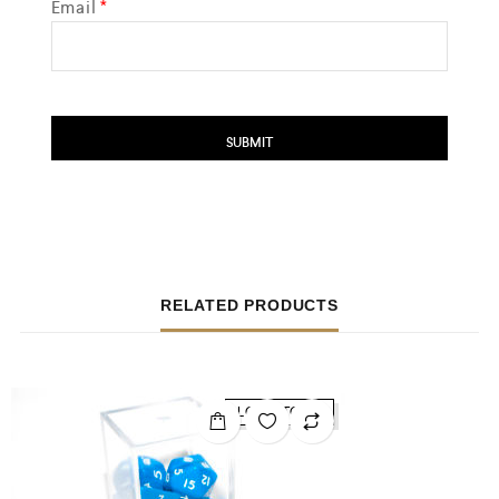
Email
*
RELATED PRODUCTS
LOW STOCK