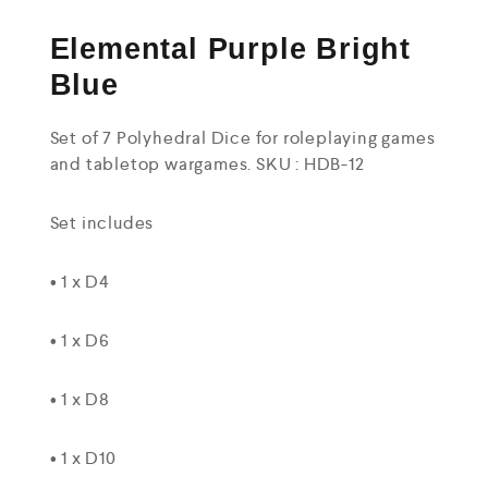
Elemental Purple Bright
Blue
Set of 7 Polyhedral Dice for roleplaying games
and tabletop wargames. SKU : HDB-12
Set includes
• 1 x D4
• 1 x D6
• 1 x D8
• 1 x D10