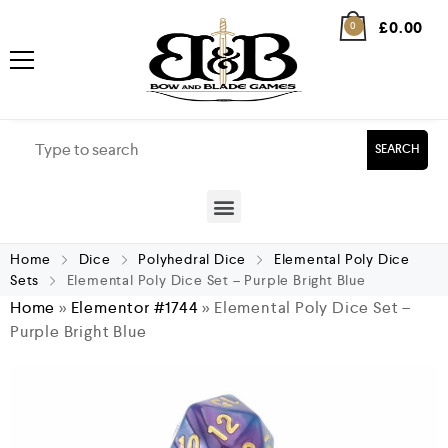
£
0.00
0
SEARCH
Home
Dice
Polyhedral Dice
Elemental Poly Dice
Sets
Elemental Poly Dice Set – Purple Bright Blue
Home
»
Elementor #1744
»
Elemental Poly Dice Set –
Purple Bright Blue