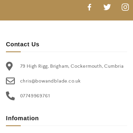
Contact Us
79 High Rigg, Brigham, Cockermouth, Cumbria
chris@bowandblade.co.uk
07749969761
Infomation