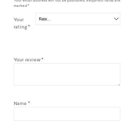
Your email address will not be published.
Required fields are
marked
*
Your
rating
*
Your review
*
Name
*