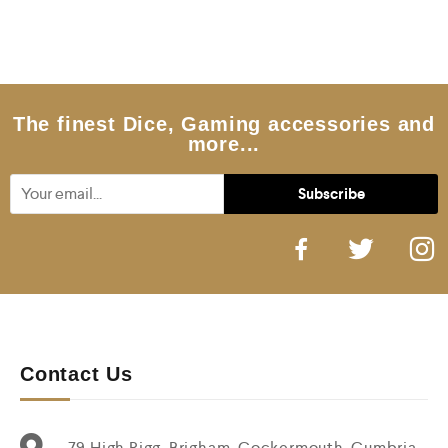
The finest Dice, Gaming accessories and
more...
Contact Us
79 High Rigg, Brigham, Cockermouth, Cumbria