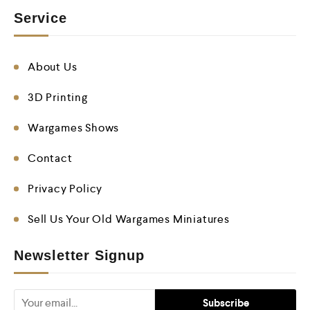
Service
About Us
3D Printing
Wargames Shows
Contact
Privacy Policy
Sell Us Your Old Wargames Miniatures
Newsletter Signup