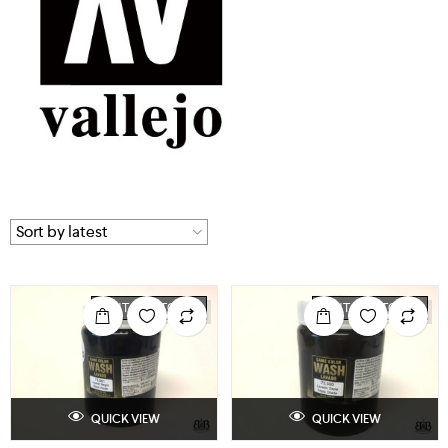
OUT OF STOCK
OUT OF STOCK
QUICK VIEW
QUICK VIEW