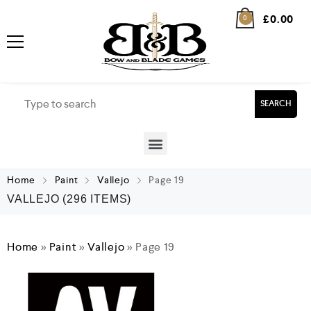
£
0.00
0
SEARCH
Home
Paint
Vallejo
Page 19
VALLEJO
(296 ITEMS)
Home
»
Paint
»
Vallejo
»
Page 19