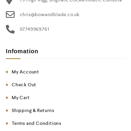
chris@bowandblade.co.uk
07749969761
Infomation
My Account
Check Out
My Cart
Shipping & Returns
Terms and Conditions