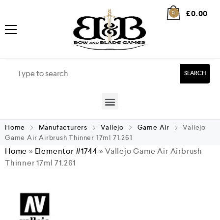
£
0.00
0
SEARCH
Home
Manufacturers
Vallejo
Game Air
Vallejo
Game Air Airbrush Thinner 17ml 71.261
Home
»
Elementor #1744
»
Vallejo Game Air Airbrush
Thinner 17ml 71.261