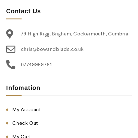
Contact Us
79 High Rigg, Brigham, Cockermouth, Cumbria
chris@bowandblade.co.uk
07749969761
Infomation
My Account
Check Out
My Cart