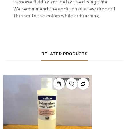
increase fluidity and delay the drying time.
We recommend the addition of a few drops of
Thinner to the colors while airbrushing.
RELATED PRODUCTS
OUT OF STOCK