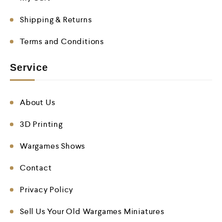
Shipping & Returns
Terms and Conditions
Service
About Us
3D Printing
Wargames Shows
Contact
Privacy Policy
Sell Us Your Old Wargames Miniatures