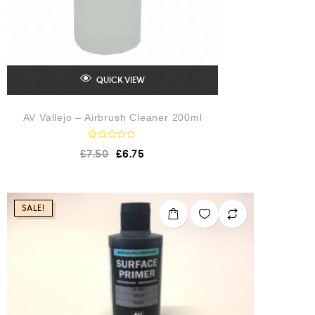
QUICK VIEW
AV Vallejo – Airbrush Cleaner 200ml
R
£
7.50
£
6.75
a
t
e
d
0
o
SALE!
u
t
o
f
5