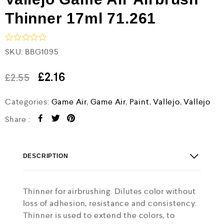
Thinner 17ml 71.261
R
SKU:
BBG1095
a
t
e
£
2.16
£
2.55
d
0
Categories:
Game Air
,
Game Air
,
Paint
,
Vallejo
,
Vallejo
o
u
t
Share :
o
f
5
DESCRIPTION
Thinner for airbrushing. Dilutes color without
loss of adhesion, resistance and consistency.
Thinner is used to extend the colors, to