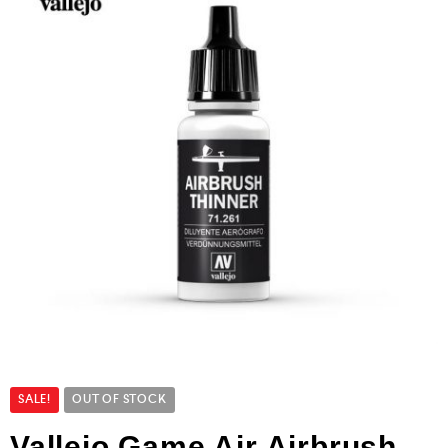
SALE!
OUT OF STOCK
Vallejo Game Air Airbrush