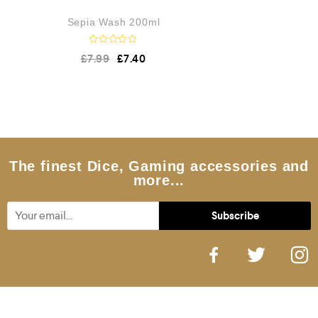
Sepia Wash 200ml
R
£
7.99
£
7.40
a
t
e
d
0
o
u
t
o
f
5
The finest Dice, Gaming accessories and
more...