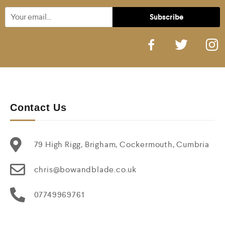
Contact Us
79 High Rigg, Brigham, Cockermouth, Cumbria
chris@bowandblade.co.uk
07749969761