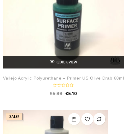
5
QUICK VIEW
Vallejo Acrylic Polyurethane – Primer US Olive Drab 60ml
R
£
5.99
£
5.10
a
t
e
d
0
o
SALE!
u
t
o
f