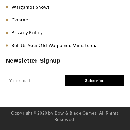
Wargames Shows
Contact
Privacy Policy
Sell Us Your Old Wargames Miniatures
Newsletter Signup
Copyright © 2020 by Bow & Blade Games. All Rights
Reserved.