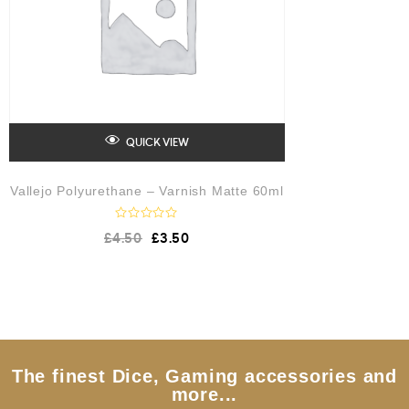
QUICK VIEW
Vallejo Polyurethane – Varnish Matte 60ml
R
£
4.50
£
3.50
a
t
e
d
0
o
u
t
o
f
5
The finest Dice, Gaming accessories and
more...