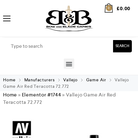
£
0.00
0
SEARCH
Home
Manufacturers
Vallejo
Game Air
Vallejo
Game Air Red Teracotta 72.772
Home
»
Elementor #1744
»
Vallejo Game Air Red
Teracotta 72.772