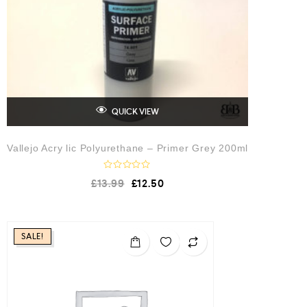
5
QUICK VIEW
Vallejo Acry lic Polyurethane – Primer Grey 200ml
R
£
13.99
£
12.50
a
t
e
d
0
o
SALE!
u
t
o
f
5