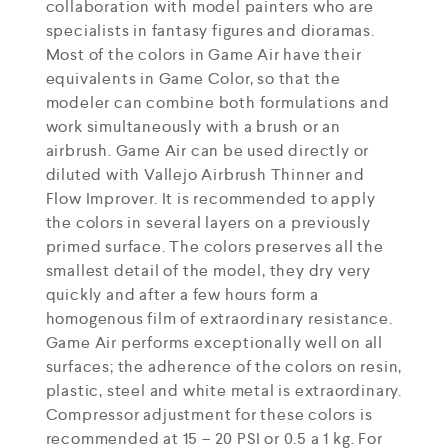
collaboration with model painters who are
specialists in fantasy figures and dioramas.
Most of the colors in Game Air have their
equivalents in Game Color, so that the
modeler can combine both formulations and
work simultaneously with a brush or an
airbrush. Game Air can be used directly or
diluted with Vallejo Airbrush Thinner and
Flow Improver. It is recommended to apply
the colors in several layers on a previously
primed surface. The colors preserves all the
smallest detail of the model, they dry very
quickly and after a few hours form a
homogenous film of extraordinary resistance.
Game Air performs exceptionally well on all
surfaces; the adherence of the colors on resin,
plastic, steel and white metal is extraordinary.
Compressor adjustment for these colors is
recommended at 15 – 20 PSI or 0.5 a 1 kg. For