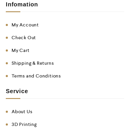
Infomation
My Account
Check Out
My Cart
Shipping & Returns
Terms and Conditions
Service
About Us
3D Printing