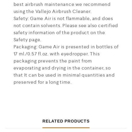
best airbrush maintenance we recommend
using the Vallejo Airbrush Cleaner.
Safety: Game Air is not flammable, and does
not contain solvents. Please see also certified
safety information of the product on the
Safety page.
Packaging: Game Air is presented in bottles of
17 ml./0.57 fl.oz. with eyedropper. This
packaging prevents the paint from
evaporating and drying in the container, so
that It can be used in minimal quantities and
preserved for a long time.
RELATED PRODUCTS