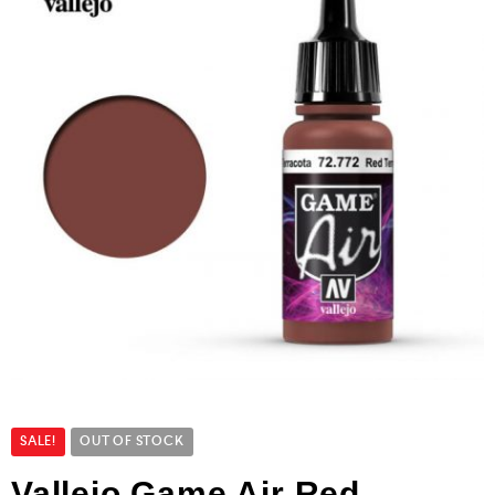
SALE!
OUT OF STOCK
Vallejo Game Air Red