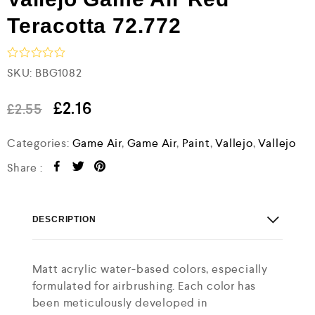
Teracotta 72.772
R
SKU:
BBG1082
a
t
e
£
2.16
£
2.55
d
0
Categories:
Game Air
,
Game Air
,
Paint
,
Vallejo
,
Vallejo
o
u
t
Share :
o
f
5
DESCRIPTION
Matt acrylic water-based colors, especially
formulated for airbrushing. Each color has
been meticulously developed in