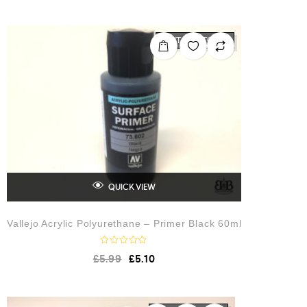
OUT OF STOCK
QUICK VIEW
Vallejo Acrylic Polyurethane – Primer Black 60ml
R
£
5.99
£
5.10
a
t
e
d
0