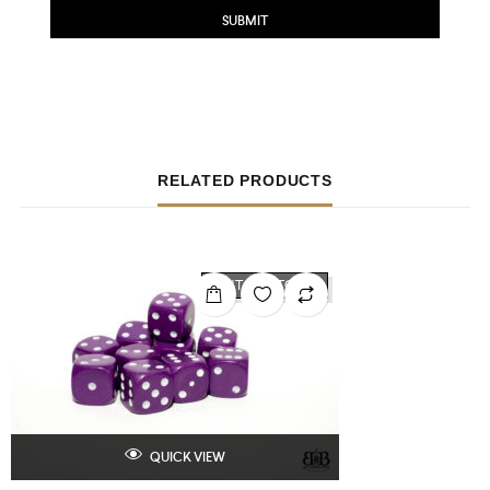
RELATED PRODUCTS
OUT OF STOCK
QUICK VIEW