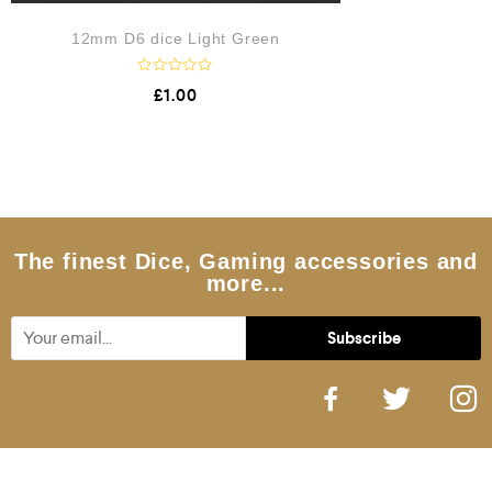
12mm D6 dice Light Green
R
£
1.00
a
t
e
d
0
o
u
t
o
f
5
The finest Dice, Gaming accessories and
more...