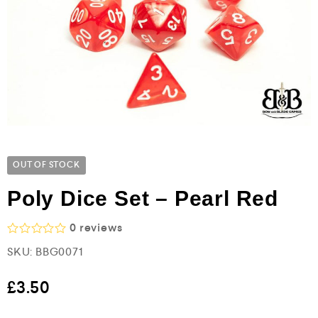
OUT OF STOCK
Poly Dice Set – Pearl Red
0
reviews
R
SKU:
BBG0071
a
t
e
£
3.50
d
0