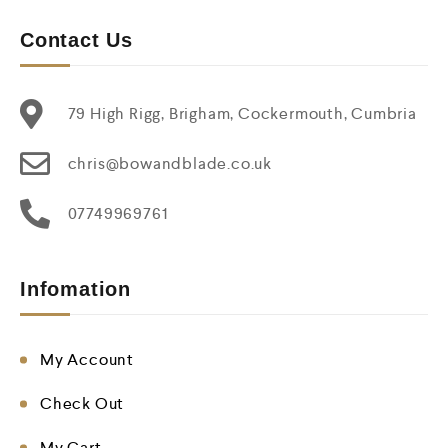
Contact Us
79 High Rigg, Brigham, Cockermouth, Cumbria
chris@bowandblade.co.uk
07749969761
Infomation
My Account
Check Out
My Cart