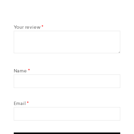
Your review
*
Name
*
Email
*