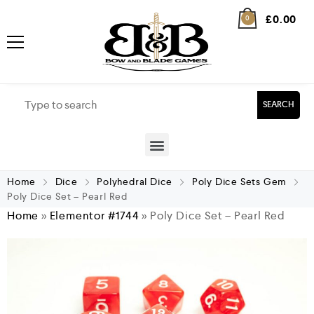
£
0.00
0
SEARCH
Home
Dice
Polyhedral Dice
Poly Dice Sets Gem
Poly Dice Set – Pearl Red
Home
»
Elementor #1744
»
Poly Dice Set – Pearl Red