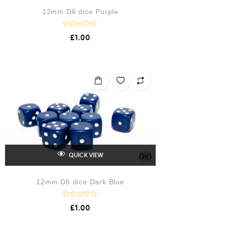
12mm D6 dice Purple
R
£
1.00
a
t
e
d
0
o
u
t
o
f
5
QUICK VIEW
12mm D6 dice Dark Blue
R
£
1.00
a
t
e