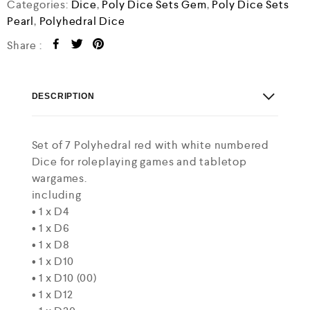
o
Categories:
Dice
,
Poly Dice Sets Gem
,
Poly Dice Sets
u
Pearl
,
Polyhedral Dice
t
o
Share :
f
5
DESCRIPTION
Set of 7 Polyhedral red with white numbered
Dice for roleplaying games and tabletop
wargames.
including
• 1 x D4
• 1 x D6
• 1 x D8
• 1 x D10
• 1 x D10 (00)
• 1 x D12