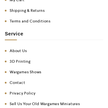
Shipping & Returns
Terms and Conditions
Service
About Us
3D Printing
Wargames Shows
Contact
Privacy Policy
Sell Us Your Old Wargames Miniatures