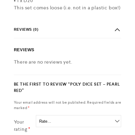
• 1 x D20
This set comes loose (i.e. not in a plastic box!)
REVIEWS (0)
REVIEWS
There are no reviews yet.
BE THE FIRST TO REVIEW “POLY DICE SET – PEARL
RED”
Your email address will not be published.
Required fields are
marked
*
Your
rating
*