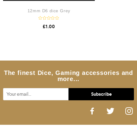
12mm D6 dice Grey
R
£
1.00
a
t
e
d
0
o
u
t
o
f
5
The finest Dice, Gaming accessories and
more...