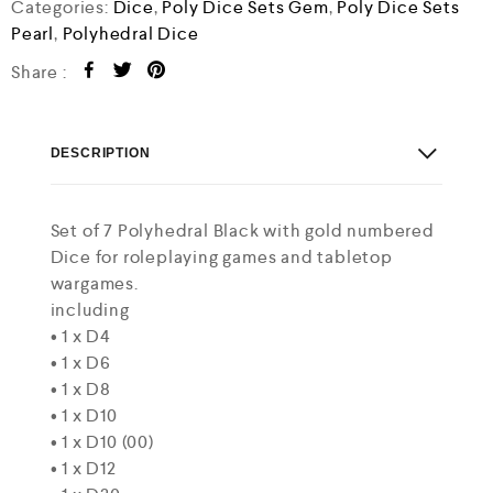
o
Categories:
Dice
,
Poly Dice Sets Gem
,
Poly Dice Sets
u
Pearl
,
Polyhedral Dice
t
o
Share :
f
5
DESCRIPTION
Set of 7 Polyhedral Black with gold numbered
Dice for roleplaying games and tabletop
wargames.
including
• 1 x D4
• 1 x D6
• 1 x D8
• 1 x D10
• 1 x D10 (00)
• 1 x D12