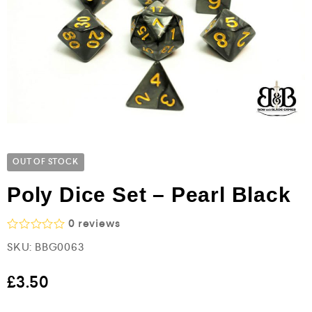
OUT OF STOCK
Poly Dice Set – Pearl Black
0
reviews
R
SKU:
BBG0063
a
t
e
£
3.50
d
0