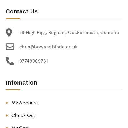
Contact Us
79 High Rigg, Brigham, Cockermouth, Cumbria
chris@bowandblade.co.uk
07749969761
Infomation
My Account
Check Out
My Cart