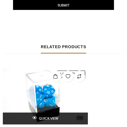
RELATED PRODUCTS
LOW STOCK
QUICK VIEW