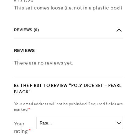
• 1 x D20
This set comes loose (i.e. not in a plastic box!)
REVIEWS (0)
REVIEWS
There are no reviews yet.
BE THE FIRST TO REVIEW “POLY DICE SET – PEARL
BLACK”
Your email address will not be published.
Required fields are
marked
*
Your
rating
*