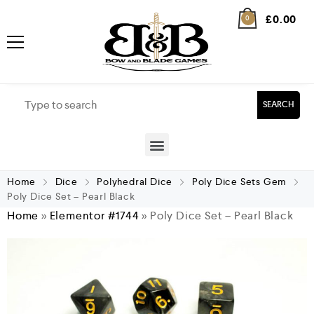
£
0.00
0
SEARCH
Home
Dice
Polyhedral Dice
Poly Dice Sets Gem
Poly Dice Set – Pearl Black
Home
»
Elementor #1744
»
Poly Dice Set – Pearl Black