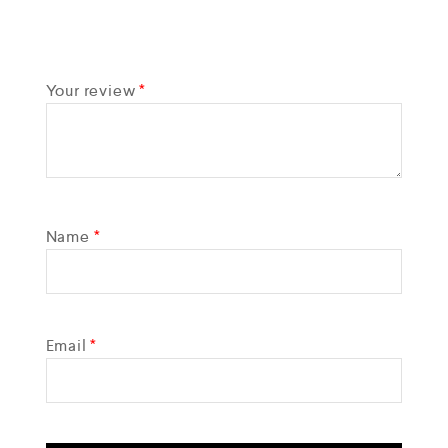
Your review
*
Name
*
Email
*