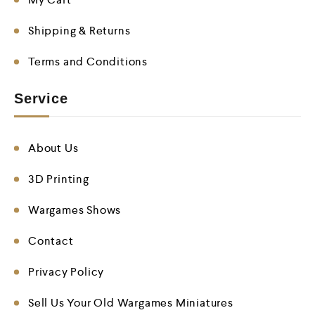
Shipping & Returns
Terms and Conditions
Service
About Us
3D Printing
Wargames Shows
Contact
Privacy Policy
Sell Us Your Old Wargames Miniatures