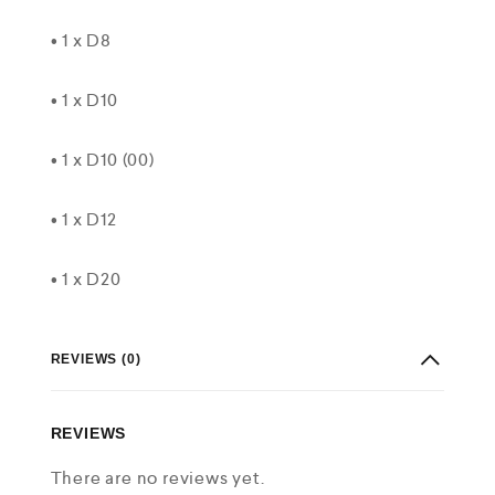
• 1 x D8
• 1 x D10
• 1 x D10 (00)
• 1 x D12
• 1 x D20
REVIEWS (0)
REVIEWS
There are no reviews yet.