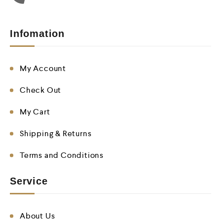
Infomation
My Account
Check Out
My Cart
Shipping & Returns
Terms and Conditions
Service
About Us