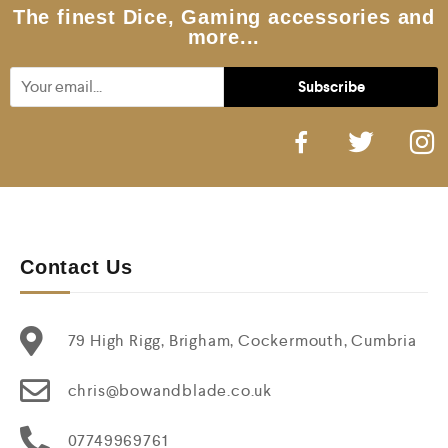
5
The finest Dice, Gaming accessories and
more...
Contact Us
79 High Rigg, Brigham, Cockermouth, Cumbria
chris@bowandblade.co.uk
07749969761