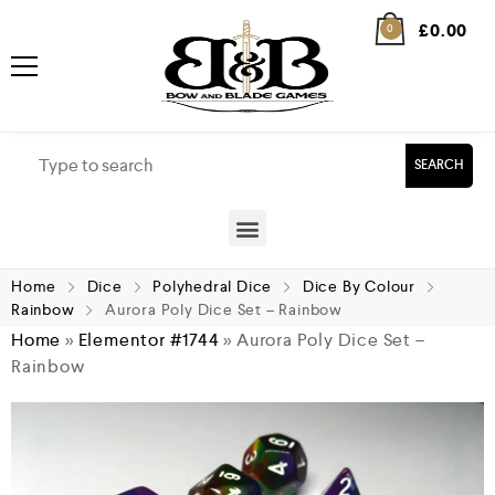
£
0.00
0
SEARCH
Home
Dice
Polyhedral Dice
Dice By Colour
Rainbow
Aurora Poly Dice Set – Rainbow
Home
»
Elementor #1744
»
Aurora Poly Dice Set –
Rainbow