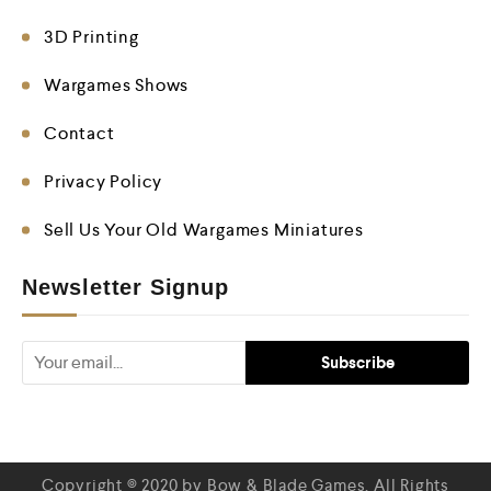
3D Printing
Wargames Shows
Contact
Privacy Policy
Sell Us Your Old Wargames Miniatures
Newsletter Signup
Copyright © 2020 by Bow & Blade Games. All Rights