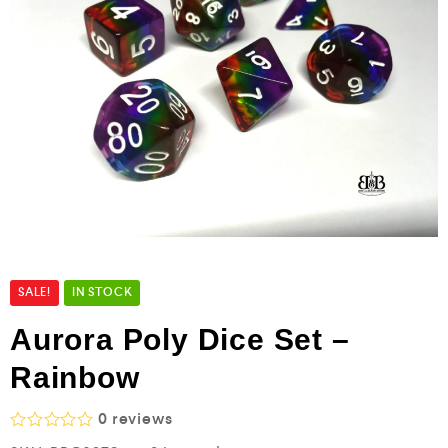
SALE!
IN STOCK
Aurora Poly Dice Set –
Rainbow
0
reviews
R