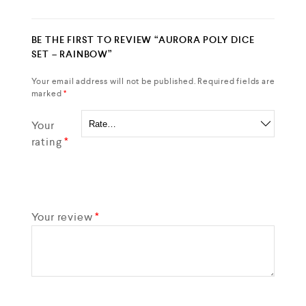
BE THE FIRST TO REVIEW “AURORA POLY DICE
SET – RAINBOW”
Your email address will not be published.
Required fields are
marked
*
Your
rating
*
Your review
*