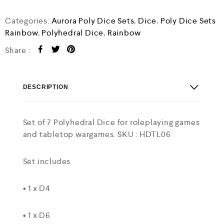
Categories:
Aurora Poly Dice Sets
,
Dice
,
Poly Dice Sets
Rainbow
,
Polyhedral Dice
,
Rainbow
Share :
DESCRIPTION
Set of 7 Polyhedral Dice for roleplaying games
and tabletop wargames. SKU : HDTL06
Set includes
• 1 x D4
• 1 x D6