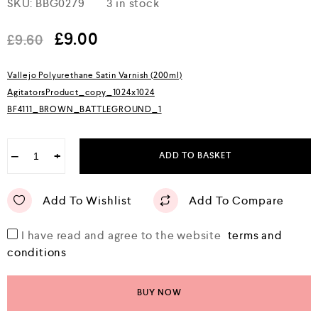
SKU:
BBG0279
3 in stock
a
t
e
£
9.00
£
9.60
d
0
o
Vallejo Polyurethane Satin Varnish (200ml)
u
AgitatorsProduct_copy_1024x1024
t
o
BF4111_BROWN_BATTLEGROUND_1
f
5
−
+
ADD TO BASKET
Add To Wishlist
Add To Compare
I have read and agree to the website
terms and
conditions
BUY NOW