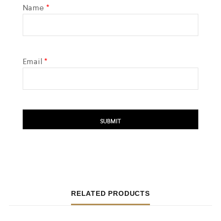
Name
*
Email
*
RELATED PRODUCTS