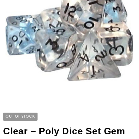
OUT OF STOCK
Clear – Poly Dice Set Gem