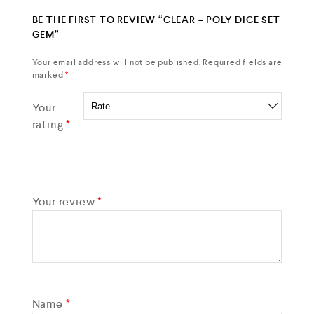
BE THE FIRST TO REVIEW “CLEAR – POLY DICE SET
GEM”
Your email address will not be published.
Required fields are
marked
*
Your
rating
*
Your review
*
Name
*