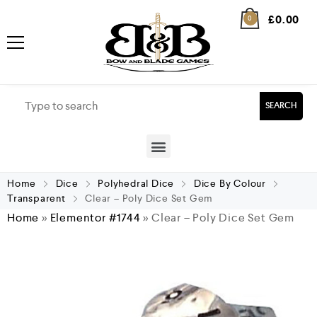
£
0.00
0
SEARCH
Home
Dice
Polyhedral Dice
Dice By Colour
Transparent
Clear – Poly Dice Set Gem
Home
»
Elementor #1744
»
Clear – Poly Dice Set Gem