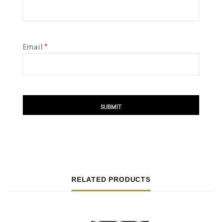
Email
*
RELATED PRODUCTS