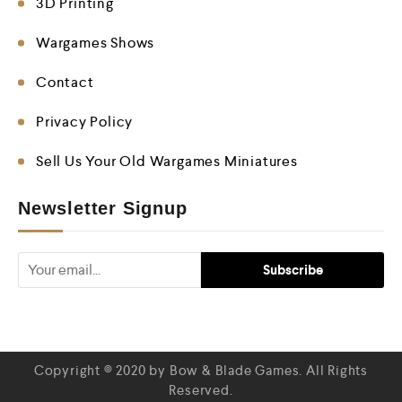
3D Printing
Wargames Shows
Contact
Privacy Policy
Sell Us Your Old Wargames Miniatures
Newsletter Signup
Copyright © 2020 by Bow & Blade Games. All Rights
Reserved.