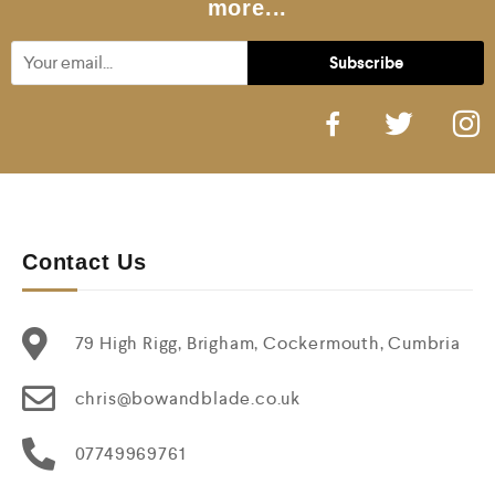
more...
Contact Us
79 High Rigg, Brigham, Cockermouth, Cumbria
chris@bowandblade.co.uk
07749969761