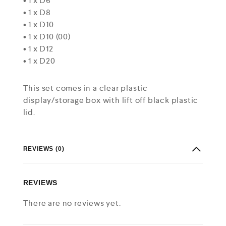
• 1 x D6
• 1 x D8
• 1 x D10
• 1 x D10 (00)
• 1 x D12
• 1 x D20
This set comes in a clear plastic
display/storage box with lift off black plastic
lid.
REVIEWS (0)
REVIEWS
There are no reviews yet.