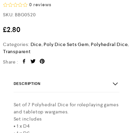
0
reviews
R
SKU:
BBG0520
a
t
e
£
2.80
d
0
o
Categories:
Dice
,
Poly Dice Sets Gem
,
Polyhedral Dice
,
u
Transparent
t
o
Share :
f
5
DESCRIPTION
Set of 7 Polyhedral Dice for roleplaying games
and tabletop wargames.
Set includes
• 1 x D4