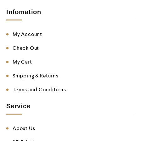
Infomation
My Account
Check Out
My Cart
Shipping & Returns
Terms and Conditions
Service
About Us