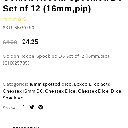
Set of 12 (16mm,pip)
R
SKU:
BBG0253
a
t
e
£
4.25
£
4.99
d
0
Golden Recon: Speckled D6 Set of 12 (16mm,pip)
o
u
(CHX25735)
t
o
f
5
Categories:
16mm spotted dice
,
Boxed Dice Sets
,
Chessex 16mm D6
,
Chessex Dice
,
Chessex Dice
,
Dice
,
Speckled
Share :