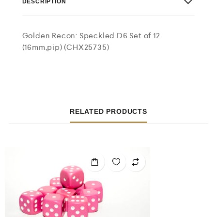
DESCRIPTION
Golden Recon: Speckled D6 Set of 12
(16mm,pip) (CHX25735)
RELATED PRODUCTS