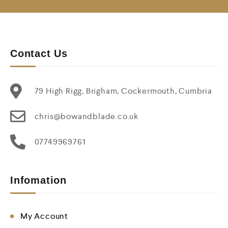
Contact Us
79 High Rigg, Brigham, Cockermouth, Cumbria
chris@bowandblade.co.uk
07749969761
Infomation
My Account