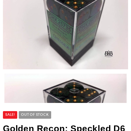
SALE!
OUT OF STOCK
Golden Recon: Speckled D6