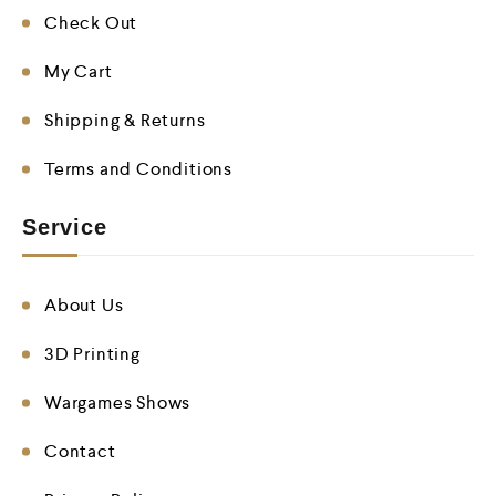
Check Out
My Cart
Shipping & Returns
Terms and Conditions
Service
About Us
3D Printing
Wargames Shows
Contact