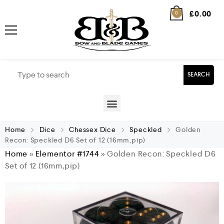
£
0.00
0
SEARCH
Home
Dice
Chessex Dice
Speckled
Golden
Recon: Speckled D6 Set of 12 (16mm,pip)
Home
»
Elementor #1744
»
Golden Recon: Speckled D6
Set of 12 (16mm,pip)