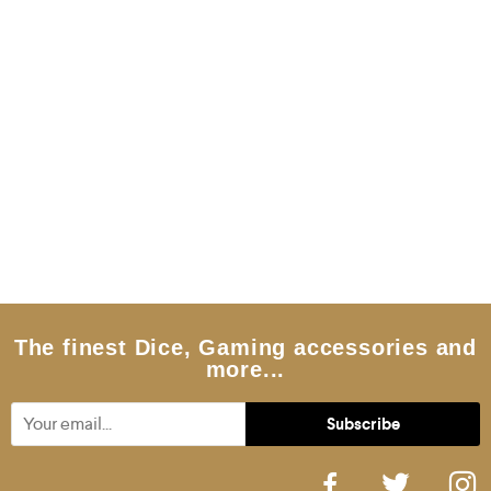
The finest Dice, Gaming accessories and
more...