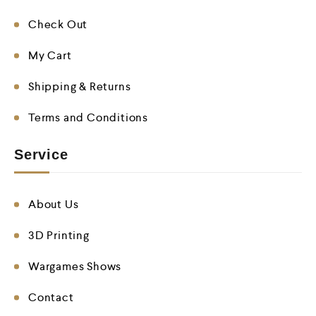
Check Out
My Cart
Shipping & Returns
Terms and Conditions
Service
About Us
3D Printing
Wargames Shows
Contact