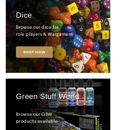
Dice
Browse our dice for
role players & Wargamers
SHOP NOW
Green Stuff World
Browse our GSW
products available