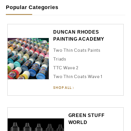
o
u
Popular Categories
t
o
f
5
DUNCAN RHODES
PAINTING ACADEMY
Two Thin Coats Paints
Triads
TTC Wave 2
Two Thin Coats Wave 1
SHOP ALL
GREEN STUFF
WORLD