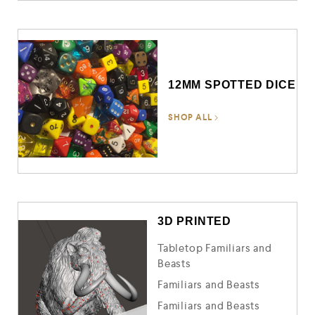
12MM SPOTTED DICE
SHOP ALL
3D PRINTED
Tabletop Familiars and
Beasts
Familiars and Beasts
Familiars and Beasts