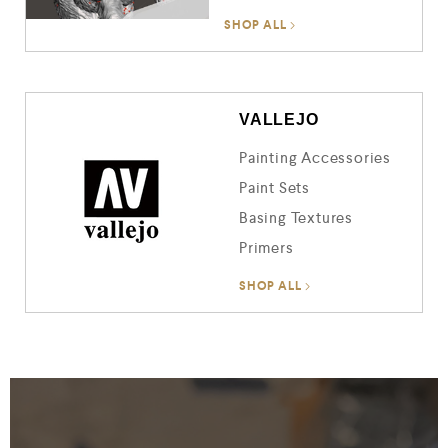
SHOP ALL
VALLEJO
Painting Accessories
Paint Sets
Basing Textures
Primers
SHOP ALL