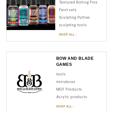
Textured Rolling Pins
Paint sets
Sculpting Putties
sculpting tools
SHOP ALL
BOW AND BLADE
GAMES
tools
miniatures
MDF Products
Acrylic products
SHOP ALL