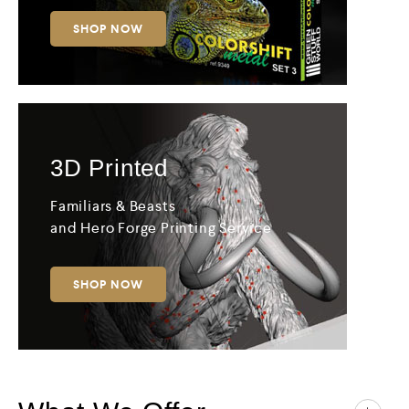
SHOP NOW
3D
Printed
Familiars & Beasts
and Hero Forge Printing Service
SHOP NOW