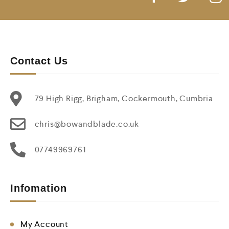
Contact Us
79 High Rigg, Brigham, Cockermouth, Cumbria
chris@bowandblade.co.uk
07749969761
Infomation
My Account