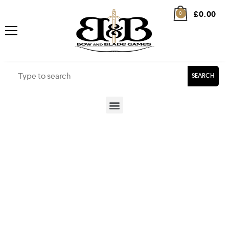
£
0.00
0
SEARCH