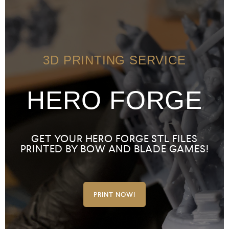
3D PRINTING SERVICE
HERO FORGE
GET YOUR HERO FORGE STL FILES
PRINTED BY BOW AND BLADE GAMES!
PRINT NOW!