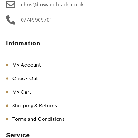
chris@bowandblade.co.uk
07749969761
Infomation
My Account
Check Out
My Cart
Shipping & Returns
Terms and Conditions
Service