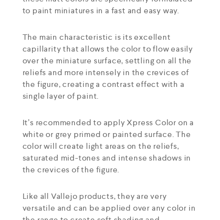
to paint miniatures in a fast and easy way.
The main characteristic is its excellent
capillarity that allows the color to flow easily
over the miniature surface, settling on all the
reliefs and more intensely in the crevices of
the figure, creating a contrast effect with a
single layer of paint.
It’s recommended to apply Xpress Color on a
white or grey primed or painted surface. The
color will create light areas on the reliefs,
saturated mid-tones and intense shadows in
the crevices of the figure.
Like all Vallejo products, they are very
versatile and can be applied over any color in
the range to create soft shading and