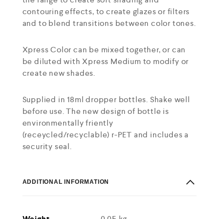
contouring effects, to create glazes or filters
and to blend transitions between color tones.
Xpress Color can be mixed together, or can
be diluted with Xpress Medium to modify or
create new shades.
Supplied in 18ml dropper bottles. Shake well
before use. The new design of bottle is
environmentally friently
(receycled/recyclable) r-PET and includes a
security seal.
ADDITIONAL INFORMATION
Weight
0.05 kg