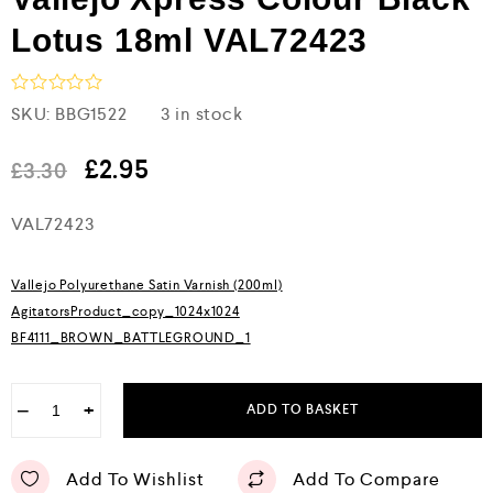
Lotus 18ml VAL72423
R
SKU:
BBG1522
3 in stock
a
t
e
£
2.95
£
3.30
d
0
VAL72423
o
u
t
o
Vallejo Polyurethane Satin Varnish (200ml)
f
5
AgitatorsProduct_copy_1024x1024
BF4111_BROWN_BATTLEGROUND_1
−
+
ADD TO BASKET
Add To Wishlist
Add To Compare