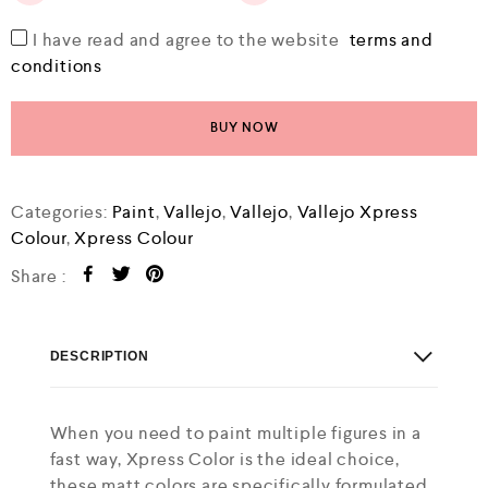
I have read and agree to the website
terms and
conditions
BUY NOW
Categories:
Paint
,
Vallejo
,
Vallejo
,
Vallejo Xpress
Colour
,
Xpress Colour
Share :
DESCRIPTION
When you need to paint multiple figures in a
fast way, Xpress Color is the ideal choice,
these matt colors are specifically formulated