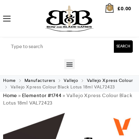
£
0.00
0
SEARCH
Home
Manufacturers
Vallejo
Vallejo Xpress Colour
Vallejo Xpress Colour Black Lotus 18ml VAL72423
Home
»
Elementor #1744
»
Vallejo Xpress Colour Black
Lotus 18ml VAL72423