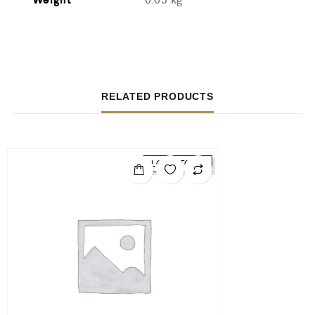
RELATED PRODUCTS
LOW STOCK