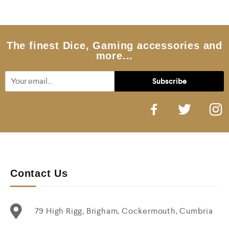
o
u
t
o
f
5
The finest Dice, Gaming accessories and
more...
Contact Us
79 High Rigg, Brigham, Cockermouth, Cumbria