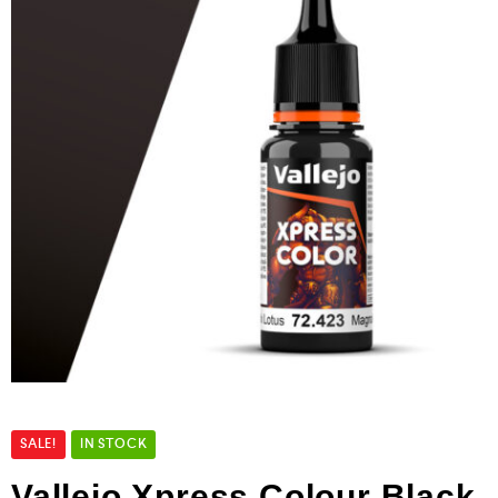
SALE!
IN STOCK
Vallejo Xpress Colour Black