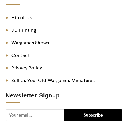
About Us
3D Printing
Wargames Shows
Contact
Privacy Policy
Sell Us Your Old Wargames Miniatures
Newsletter Signup