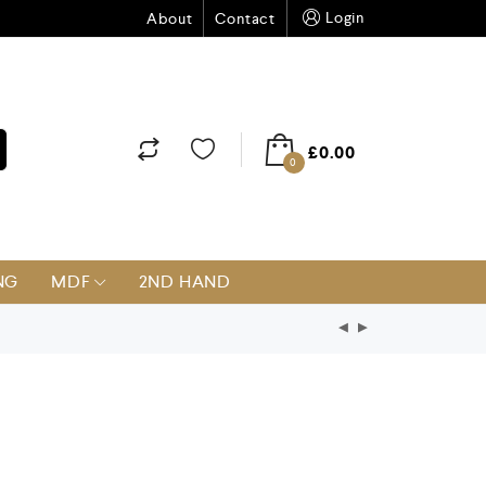
Login
About
Contact
£
0.00
0
NG
MDF
2ND HAND