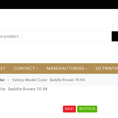
KET
CONTACT
MANUFACTURERS
3D PRINTI
lor
Vallejo Model Color Saddle Brown 70.94
lor Saddle Brown 70.94
SALE!
IN STOCK