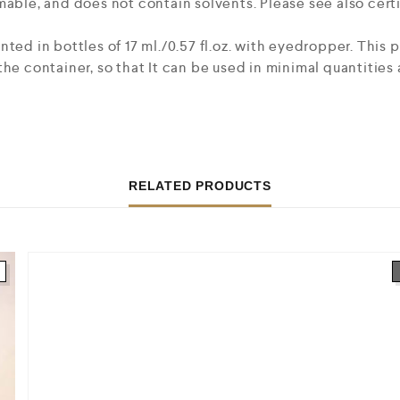
mable, and does not contain solvents. Please see also certi
nted in bottles of 17 ml./0.57 fl.oz. with eyedropper. This
he container, so that It can be used in minimal quantities 
RELATED PRODUCTS