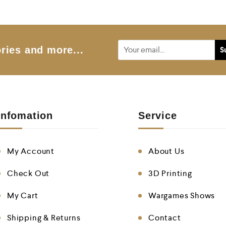
u
o
t
u
o
t
f
o
5
f
5
ries and more...
Infomation
Service
My Account
About Us
Check Out
3D Printing
My Cart
Wargames Shows
Shipping & Returns
Contact