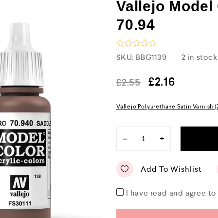
Vallejo Mode
70.94
R
SKU:
BBG1139
2 in stock
a
t
e
£
2.16
£
2.55
d
0
o
Vallejo Polyurethane Satin Varnish 
u
t
o
f
−
+
5
Add To Wishlist
I have read and agree t