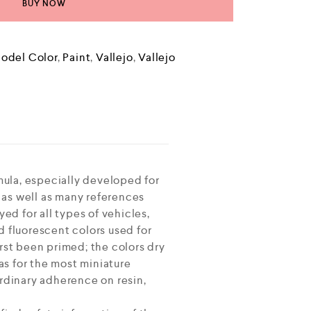
BUY NOW
odel Color
,
Paint
,
Vallejo
,
Vallejo
ula, especially developed for
 as well as many references
ed for all types of vehicles,
d fluorescent colors used for
rst been primed; the colors dry
 as for the most miniature
ordinary adherence on resin,