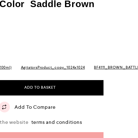
l Color Saddle Brown
(200ml)
AgitatorsProduct_copy_1024x1024
BF4111_BROWN_BATT
ADD TO BASKET
Add To Compare
o the website
terms and conditions