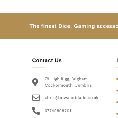
u
t
o
f
5
The finest Dice, Gaming accesso
Contact Us
79 High Rigg, Brigham,
Cockermouth, Cumbria
chris@bowandblade.co.uk
07749969761