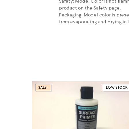
Safety: Model Color is not flam
product on the Safety page.
Packaging: Model color is prese
from evaporating and drying in t
SALE!
LOW STOCK