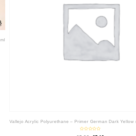
0ml
Vallejo Acrylic Polyurethane – Primer German Dark Yellow
R