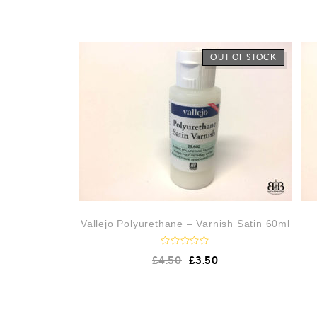
OUT OF STOCK
Vallejo Polyurethane – Varnish Satin 60ml
R
£
4.50
£
3.50
a
t
e
d
0
o