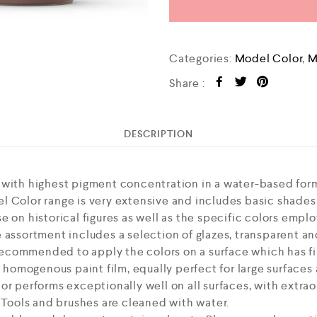
Categories:
Model Color
,
M
Share :
DESCRIPTION
 with highest pigment concentration in a water-based form
l Color range is very extensive and includes basic shades
 on historical figures as well as the specific colors employ
 assortment includes a selection of glazes, transparent an
s recommended to apply the colors on a surface which has fi
, homogenous paint film, equally perfect for large surfaces
or performs exceptionally well on all surfaces, with extra
. Tools and brushes are cleaned with water.