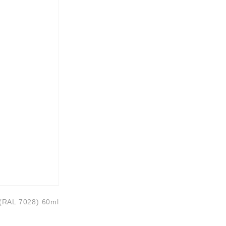
 (RAL 7028) 60ml