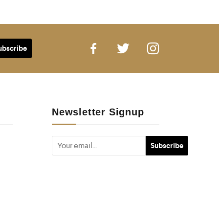
Newsletter Signup