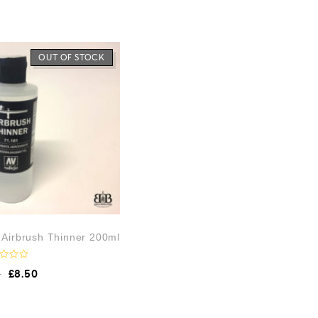
OUT OF STOCK
– Airbrush Thinner 200ml
9
£
8.50