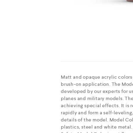
Matt and opaque acrylic colors
brush-on application. The Mode
developed by our experts for use
planes and military models. The
achieving special effects. It i
rapidly and form a self-leveling
details of the model. Model Col
plastics, steel and white metal