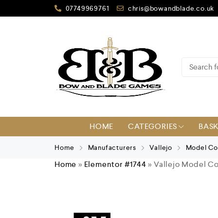
07749969761
chris@bowandblade.co.uk
HOME
CATEGORIES
BAS
Home
Manufacturers
Vallejo
Model Co
Home
»
Elementor #1744
»
Vallejo Model Co