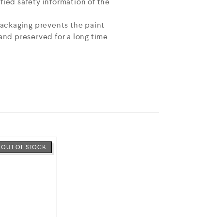
fied safety information of the
 packaging prevents the paint
and preserved for a long time.
OUT OF STOCK