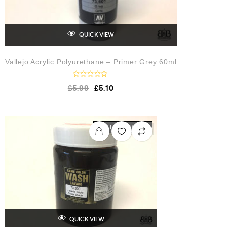
QUICK VIEW
Vallejo Acrylic Polyurethane – Primer Grey 60ml
R
£
5.99
£
5.10
a
t
e
d
0
o
OUT OF STOCK
u
t
o
f
5
QUICK VIEW