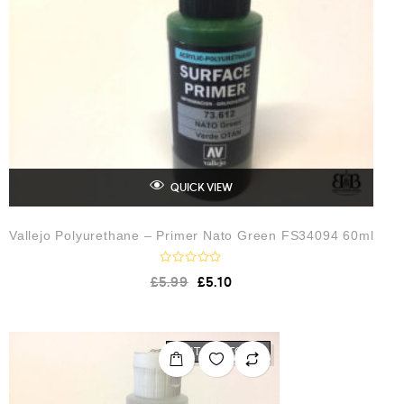
QUICK VIEW
Vallejo Polyurethane – Primer Nato Green FS34094 60ml
R
£
5.99
£
5.10
a
t
e
d
0
o
OUT OF STOCK
u
t
o
f