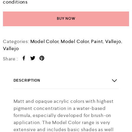
conditions
BUY NOW
Categories:
Model Color
,
Model Color
,
Paint
,
Vallejo
,
Vallejo
Share :
DESCRIPTION
Matt and opaque acrylic colors with highest
pigment concentration in a water-based
formula, especially developed for brush-on
application. The Model Color range is very
extensive and includes basic shades as well