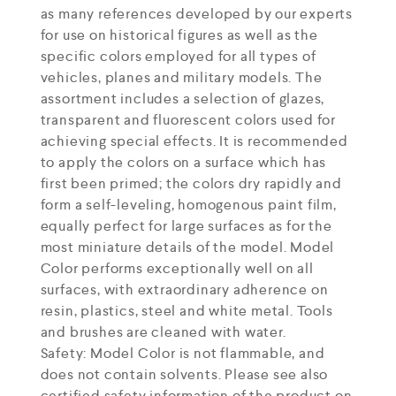
as many references developed by our experts
for use on historical figures as well as the
specific colors employed for all types of
vehicles, planes and military models. The
assortment includes a selection of glazes,
transparent and fluorescent colors used for
achieving special effects. It is recommended
to apply the colors on a surface which has
first been primed; the colors dry rapidly and
form a self-leveling, homogenous paint film,
equally perfect for large surfaces as for the
most miniature details of the model. Model
Color performs exceptionally well on all
surfaces, with extraordinary adherence on
resin, plastics, steel and white metal. Tools
and brushes are cleaned with water.
Safety: Model Color is not flammable, and
does not contain solvents. Please see also
certified safety information of the product on