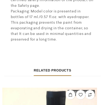
the Safety page.
Packaging: Model color is presented in
bottles of 17 ml./0.57 fl.oz. with eyedropper.
This packaging prevents the paint from
evaporating and drying in the container, so
that It can be used in minimal quantities and
preserved for a long time.
RELATED PRODUCTS
OUT OF STOCK