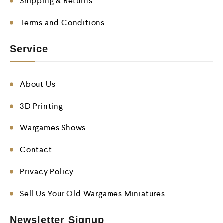
Shipping & Returns
Terms and Conditions
Service
About Us
3D Printing
Wargames Shows
Contact
Privacy Policy
Sell Us Your Old Wargames Miniatures
Newsletter Signup