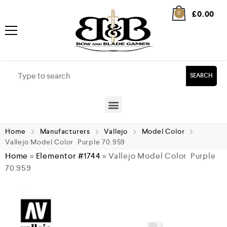
£
0.00
0
SEARCH
Home
Manufacturers
Vallejo
Model Color
Vallejo Model Color Purple 70.959
Home
»
Elementor #1744
»
Vallejo Model Color Purple
70.959