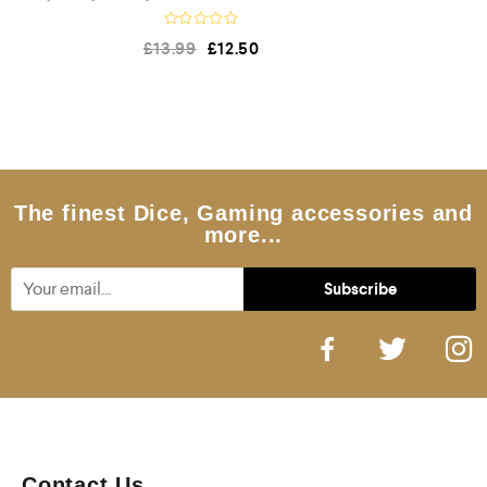
R
£
13.99
£
12.50
a
t
e
d
0
o
u
t
o
f
5
The finest Dice, Gaming accessories and
more...
Contact Us