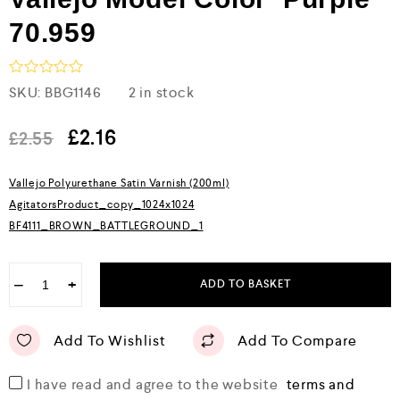
70.959
R
SKU:
BBG1146
2 in stock
a
t
e
£
2.16
£
2.55
d
0
o
Vallejo Polyurethane Satin Varnish (200ml)
u
AgitatorsProduct_copy_1024x1024
t
o
BF4111_BROWN_BATTLEGROUND_1
f
5
−
+
ADD TO BASKET
Add To Wishlist
Add To Compare
I have read and agree to the website
terms and