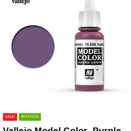
SALE!
IN STOCK
Vallejo Model Color Purple