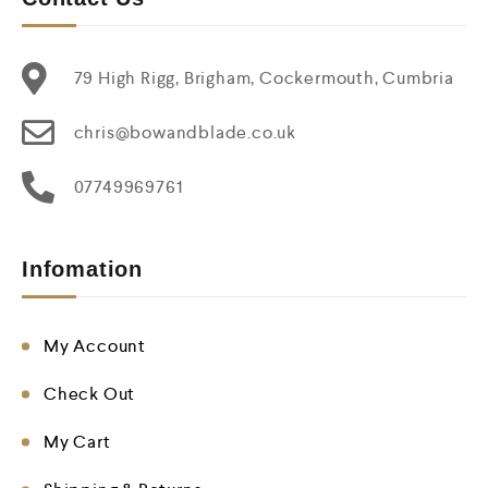
79 High Rigg, Brigham, Cockermouth, Cumbria
chris@bowandblade.co.uk
07749969761
Infomation
My Account
Check Out
My Cart