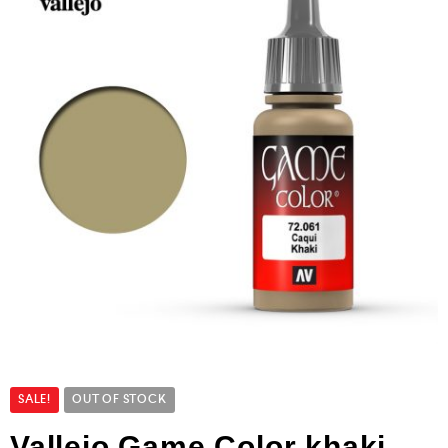
SALE!
OUT OF STOCK
Vallejo Game Color khaki