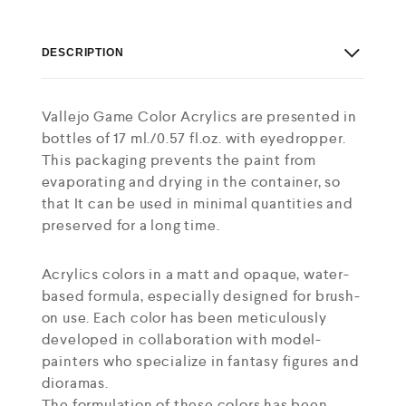
DESCRIPTION
Vallejo Game Color Acrylics are presented in
bottles of 17 ml./0.57 fl.oz. with eyedropper.
This packaging prevents the paint from
evaporating and drying in the container, so
that It can be used in minimal quantities and
preserved for a long time.
Acrylics colors in a matt and opaque, water-
based formula, especially designed for brush-
on use. Each color has been meticulously
developed in collaboration with model-
painters who specialize in fantasy figures and
dioramas.
The formulation of these colors has been