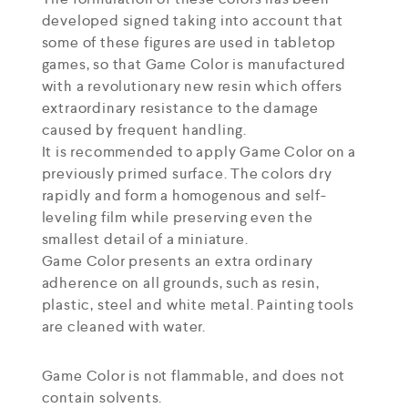
developed signed taking into account that
some of these figures are used in tabletop
games, so that Game Color is manufactured
with a revolutionary new resin which offers
extraordinary resistance to the damage
caused by frequent handling.
It is recommended to apply Game Color on a
previously primed surface. The colors dry
rapidly and form a homogenous and self-
leveling film while preserving even the
smallest detail of a miniature.
Game Color presents an extra ordinary
adherence on all grounds, such as resin,
plastic, steel and white metal. Painting tools
are cleaned with water.
Game Color is not flammable, and does not
contain solvents.