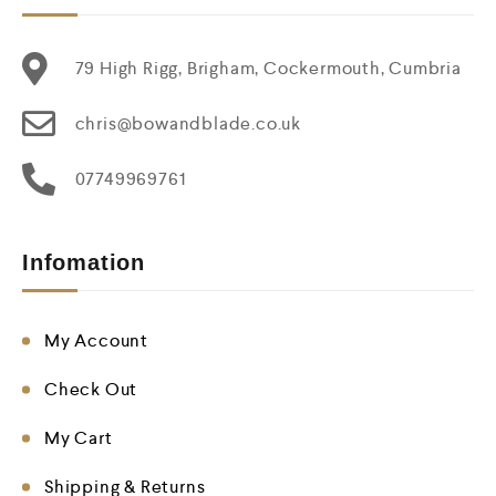
79 High Rigg, Brigham, Cockermouth, Cumbria
chris@bowandblade.co.uk
07749969761
Infomation
My Account
Check Out
My Cart
Shipping & Returns