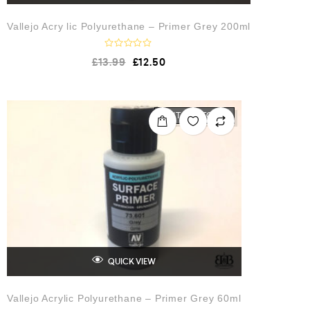
Vallejo Acry lic Polyurethane – Primer Grey 200ml
R
£
13.99
£
12.50
a
t
e
d
0
o
OUT OF STOCK
u
t
o
f
5
QUICK VIEW
Vallejo Acrylic Polyurethane – Primer Grey 60ml