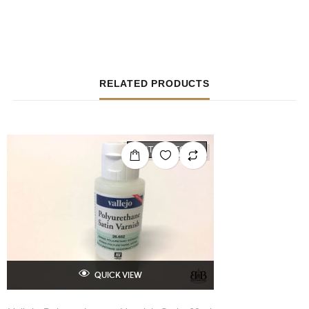
RELATED PRODUCTS
OUT OF STOCK
QUICK VIEW