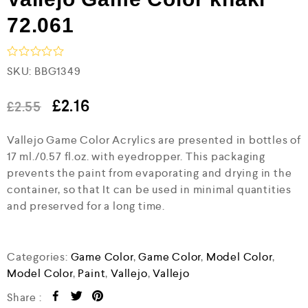
72.061
R
SKU:
BBG1349
a
t
e
£
2.16
£
2.55
d
0
Vallejo Game Color Acrylics are presented in bottles of
o
u
17 ml./0.57 fl.oz. with eyedropper. This packaging
t
prevents the paint from evaporating and drying in the
o
f
container, so that It can be used in minimal quantities
5
and preserved for a long time.
Categories:
Game Color
,
Game Color
,
Model Color
,
Model Color
,
Paint
,
Vallejo
,
Vallejo
Share :