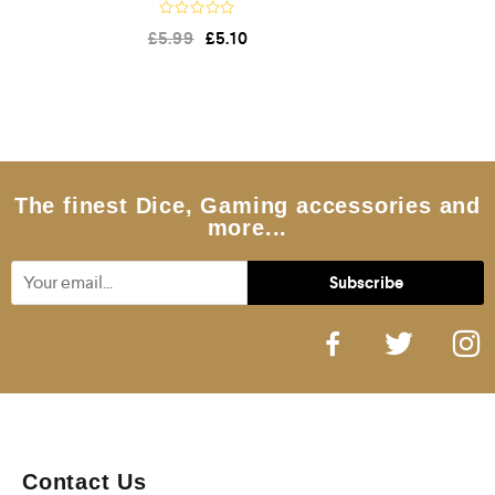
R
£
5.99
£
5.10
a
t
e
d
0
o
u
t
o
f
5
The finest Dice, Gaming accessories and
more...
Contact Us