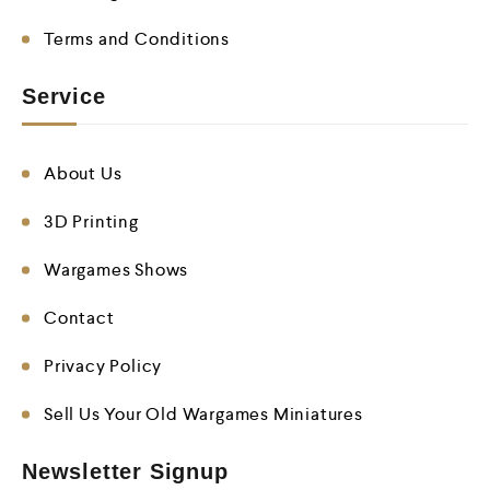
Terms and Conditions
Service
About Us
3D Printing
Wargames Shows
Contact
Privacy Policy
Sell Us Your Old Wargames Miniatures
Newsletter Signup