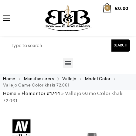
£
0.00
0
SEARCH
Home
Manufacturers
Vallejo
Model Color
Vallejo Game Color khaki 72.061
Home
»
Elementor #1744
»
Vallejo Game Color khaki
72.061