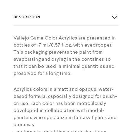
DESCRIPTION
Vallejo Game Color Acrylics are presented in
bottles of 17 ml./0.57 fl.oz. with eyedropper.
This packaging prevents the paint from
evaporating and drying in the container, so
that It can be used in minimal quantities and
preserved for a long time.
Acrylics colors in a matt and opaque, water-
based formula, especially designed for brush-
on use. Each color has been meticulously
developed in collaboration with model-
painters who specialize in fantasy figures and
dioramas.
The formulation of these colors has been