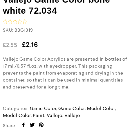
white 72.034
R
SKU:
BBG1319
a
t
e
£
2.16
£
2.55
d
0
Vallejo Game Color Acrylics are presented in bottles of
o
u
17 ml./0.57 fl.oz. with eyedropper. This packaging
t
prevents the paint from evaporating and drying in the
o
f
container, so that It can be used in minimal quantities
5
and preserved for a long time.
Categories:
Game Color
,
Game Color
,
Model Color
,
Model Color
,
Paint
,
Vallejo
,
Vallejo
Share :