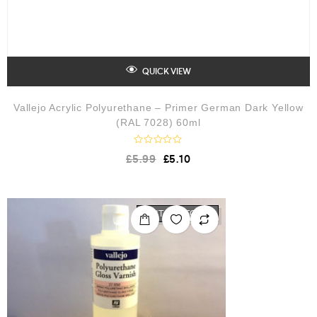
QUICK VIEW
Vallejo Acrylic Polyurethane – Primer German Dark Yellow
(RAL 7028) 60ml
R
£
5.99
£
5.10
a
t
e
d
0
o
OUT OF STOCK
u
t
o
f
5