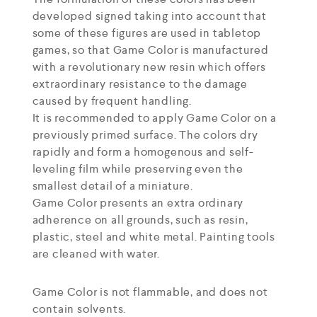
developed signed taking into account that
some of these figures are used in tabletop
games, so that Game Color is manufactured
with a revolutionary new resin which offers
extraordinary resistance to the damage
caused by frequent handling.
It is recommended to apply Game Color on a
previously primed surface. The colors dry
rapidly and form a homogenous and self-
leveling film while preserving even the
smallest detail of a miniature.
Game Color presents an extra ordinary
adherence on all grounds, such as resin,
plastic, steel and white metal. Painting tools
are cleaned with water.
Game Color is not flammable, and does not
contain solvents.