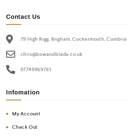
Contact Us
79 High Rigg, Brigham, Cockermouth, Cumbria
chris@bowandblade.co.uk
07749969761
Infomation
My Account
Check Out