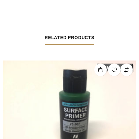
RELATED PRODUCTS
OUT OF STOCK