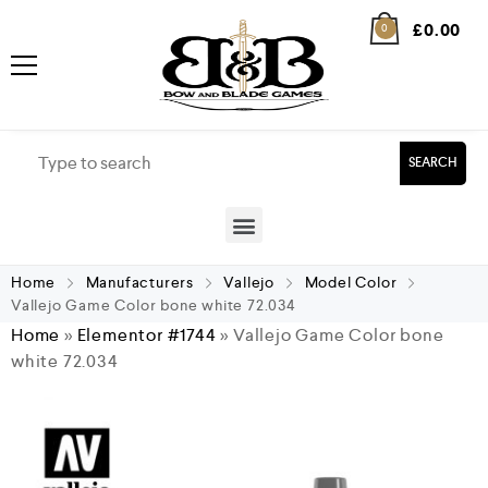
£
0.00
0
SEARCH
Home
Manufacturers
Vallejo
Model Color
Vallejo Game Color bone white 72.034
Home
»
Elementor #1744
»
Vallejo Game Color bone
white 72.034