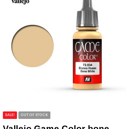
SALE!
OUT OF STOCK
Vallejo Game Color bone