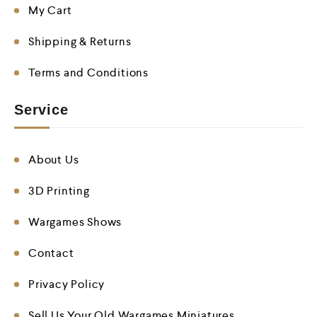
My Cart
Shipping & Returns
Terms and Conditions
Service
About Us
3D Printing
Wargames Shows
Contact
Privacy Policy
Sell Us Your Old Wargames Miniatures