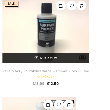
o
SALE!
u
t
o
f
5
QUICK VIEW
Vallejo Acry lic Polyurethane – Primer Grey 200ml
R
£
13.99
£
12.50
a
t
e
d
0
o
OUT OF STOCK
u
t