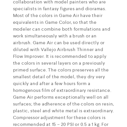
collaboration with model painters who are
specialists in fantasy figures and dioramas.
Most of the colors in Game Air have their
equivalents in Game Color, so that the
modeler can combine both formulations and
work simultaneously with a brush or an
airbrush. Game Air can be used directly or
diluted with Vallejo Airbrush Thinner and
Flow Improver. It is recommended to apply
the colors in several layers on a previously
primed surface. The colors preserves all the
smallest detail of the model, they dry very
quickly and after a few hours form a
homogenous film of extraordinary resistance.
Game Air performs exceptionally well on all
surfaces; the adherence of the colors on resin,
plastic, steel and white metal is extraordinary.
Compressor adjustment for these colors is
recommended at 15 – 20 PSI or 0.5 a 1 kg. For