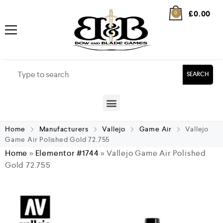
£
0.00
0
SEARCH
Home
Manufacturers
Vallejo
Game Air
Vallejo
Game Air Polished Gold 72.755
Home
»
Elementor #1744
»
Vallejo Game Air Polished
Gold 72.755