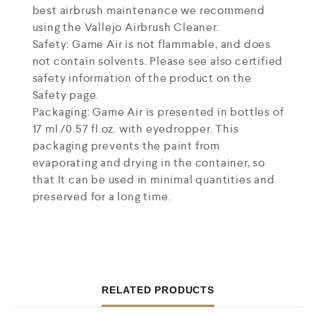
best airbrush maintenance we recommend
using the Vallejo Airbrush Cleaner.
Safety: Game Air is not flammable, and does
not contain solvents. Please see also certified
safety information of the product on the
Safety page.
Packaging: Game Air is presented in bottles of
17 ml./0.57 fl.oz. with eyedropper. This
packaging prevents the paint from
evaporating and drying in the container, so
that It can be used in minimal quantities and
preserved for a long time.
RELATED PRODUCTS