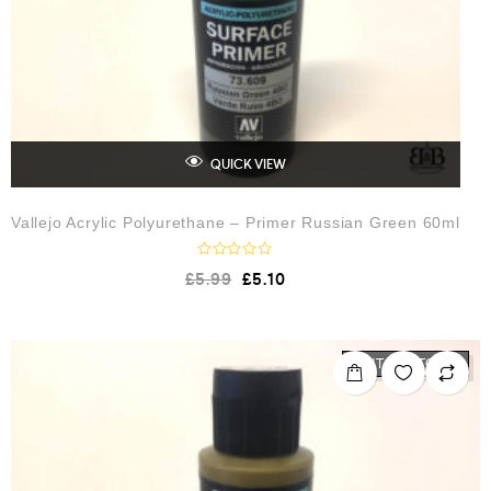
QUICK VIEW
Vallejo Acrylic Polyurethane – Primer Russian Green 60ml
R
£
5.99
£
5.10
a
t
e
d
0
o
OUT OF STOCK
u
t
o
f
5