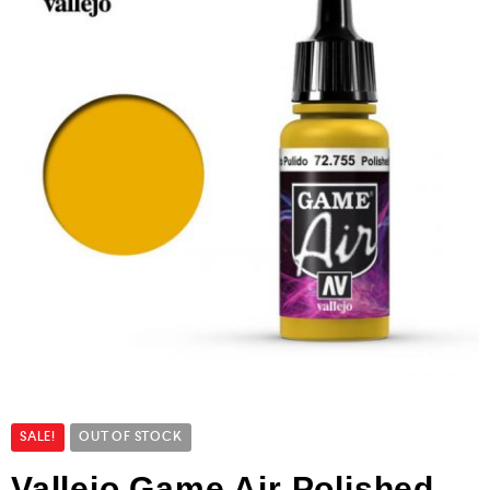
SALE!
OUT OF STOCK
Vallejo Game Air Polished