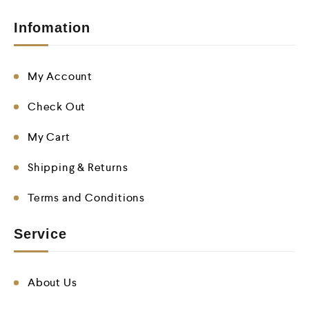
Infomation
My Account
Check Out
My Cart
Shipping & Returns
Terms and Conditions
Service
About Us