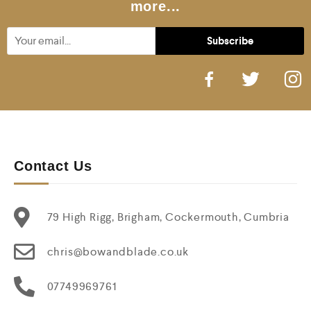
more...
Contact Us
79 High Rigg, Brigham, Cockermouth, Cumbria
chris@bowandblade.co.uk
07749969761