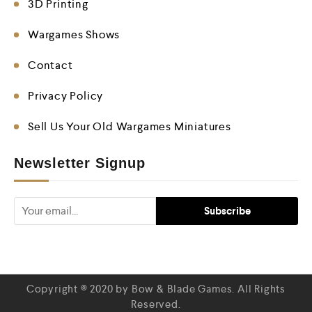
3D Printing
Wargames Shows
Contact
Privacy Policy
Sell Us Your Old Wargames Miniatures
Newsletter Signup
Copyright © 2020 by Bow & Blade Games. All Rights
Reserved.