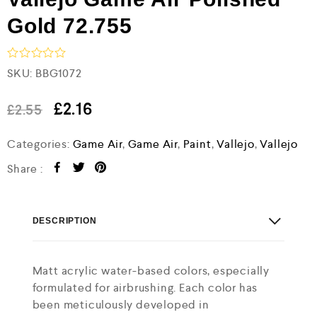
Gold 72.755
R
SKU:
BBG1072
a
t
e
£
2.16
£
2.55
d
0
Categories:
Game Air
,
Game Air
,
Paint
,
Vallejo
,
Vallejo
o
u
t
Share :
o
f
5
DESCRIPTION
Matt acrylic water-based colors, especially
formulated for airbrushing. Each color has
been meticulously developed in