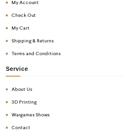
My Account
Check Out
My Cart
Shipping & Returns
Terms and Conditions
Service
About Us
3D Printing
Wargames Shows
Contact