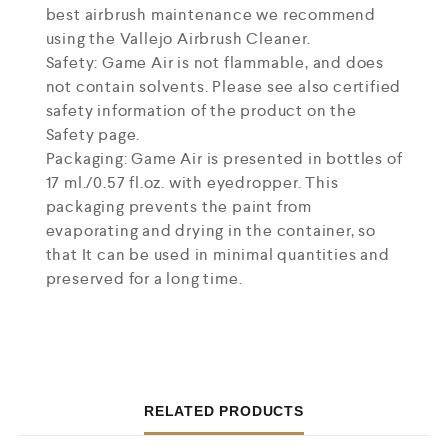
best airbrush maintenance we recommend
using the Vallejo Airbrush Cleaner.
Safety: Game Air is not flammable, and does
not contain solvents. Please see also certified
safety information of the product on the
Safety page.
Packaging: Game Air is presented in bottles of
17 ml./0.57 fl.oz. with eyedropper. This
packaging prevents the paint from
evaporating and drying in the container, so
that It can be used in minimal quantities and
preserved for a long time.
RELATED PRODUCTS