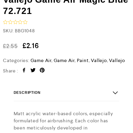
72.721
R
SKU:
BBG1048
a
t
e
£
2.16
£
2.55
d
0
Categories:
Game Air
,
Game Air
,
Paint
,
Vallejo
,
Vallejo
o
u
t
Share :
o
f
5
DESCRIPTION
Matt acrylic water-based colors, especially
formulated for airbrushing. Each color has
been meticulously developed in