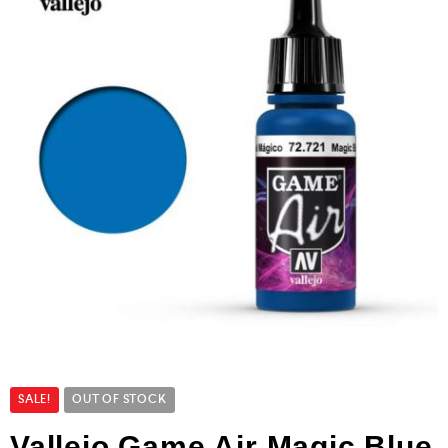
SALE!
OUT OF STOCK
Vallejo Game Air Magic Blue