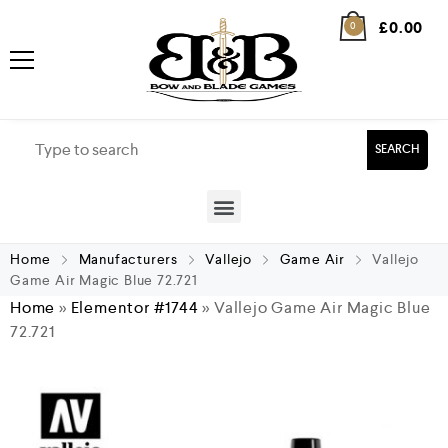
£
0.00
0
SEARCH
Home
Manufacturers
Vallejo
Game Air
Vallejo
Game Air Magic Blue 72.721
Home
»
Elementor #1744
»
Vallejo Game Air Magic Blue
72.721