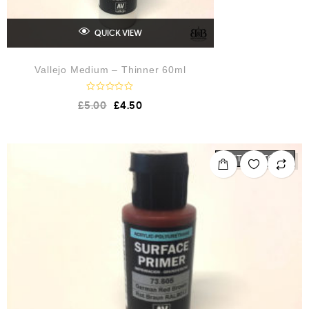
QUICK VIEW
Vallejo Medium – Thinner 60ml
R
£
5.00
£
4.50
a
t
e
d
0
o
OUT OF STOCK
u
t
o
f
5