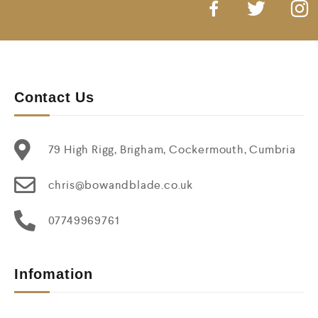
Contact Us
79 High Rigg, Brigham, Cockermouth, Cumbria
chris@bowandblade.co.uk
07749969761
Infomation