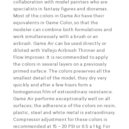
collaboration with model painters who are
specialists in fantasy figures and dioramas.
Most of the colors in Game Air have their
equivalents in Game Color, so that the
modeler can combine both formulations and
work simultaneously with a brush or an
airbrush. Game Air can be used directly or
diluted with Vallejo Airbrush Thinner and
Flow Improver. It is recommended to apply
the colors in several layers on a previously
primed surface. The colors preserves all the
smallest detail of the model, they dry very
quickly and after a few hours form a
homogenous film of extraordinary resistance.
Game Air performs exceptionally well on all
surfaces; the adherence of the colors on resin,
plastic, steel and white metal is extraordinary.
Compressor adjustment for these colors is
recommended at 15 – 20 PSI or 0.5 a 1 kg. For