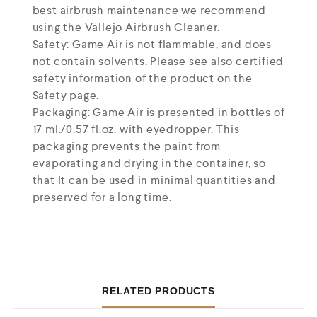
best airbrush maintenance we recommend
using the Vallejo Airbrush Cleaner.
Safety: Game Air is not flammable, and does
not contain solvents. Please see also certified
safety information of the product on the
Safety page.
Packaging: Game Air is presented in bottles of
17 ml./0.57 fl.oz. with eyedropper. This
packaging prevents the paint from
evaporating and drying in the container, so
that It can be used in minimal quantities and
preserved for a long time.
RELATED PRODUCTS