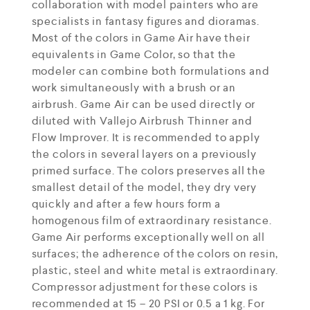
collaboration with model painters who are
specialists in fantasy figures and dioramas.
Most of the colors in Game Air have their
equivalents in Game Color, so that the
modeler can combine both formulations and
work simultaneously with a brush or an
airbrush. Game Air can be used directly or
diluted with Vallejo Airbrush Thinner and
Flow Improver. It is recommended to apply
the colors in several layers on a previously
primed surface. The colors preserves all the
smallest detail of the model, they dry very
quickly and after a few hours form a
homogenous film of extraordinary resistance.
Game Air performs exceptionally well on all
surfaces; the adherence of the colors on resin,
plastic, steel and white metal is extraordinary.
Compressor adjustment for these colors is
recommended at 15 – 20 PSI or 0.5 a 1 kg. For