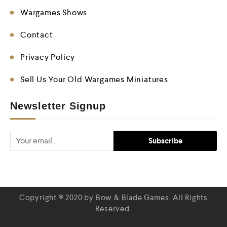
Wargames Shows
Contact
Privacy Policy
Sell Us Your Old Wargames Miniatures
Newsletter Signup
Copyright © 2020 by Bow & Blade Games. All Rights
Reserved.