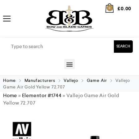
£
0.00
0
SEARCH
Home
Manufacturers
Vallejo
Game Air
Vallejo
Game Air Gold Yellow 72.707
Home
»
Elementor #1744
»
Vallejo Game Air Gold
Yellow 72.707