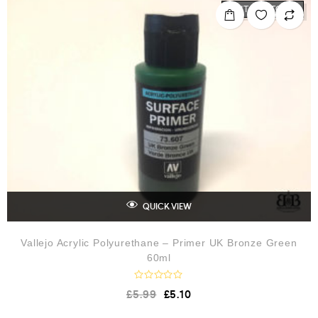
o
OUT OF STOCK
u
t
o
f
5
QUICK VIEW
Vallejo Acrylic Polyurethane – Primer UK Bronze Green
60ml
R
£
5.99
£
5.10
a
t
e