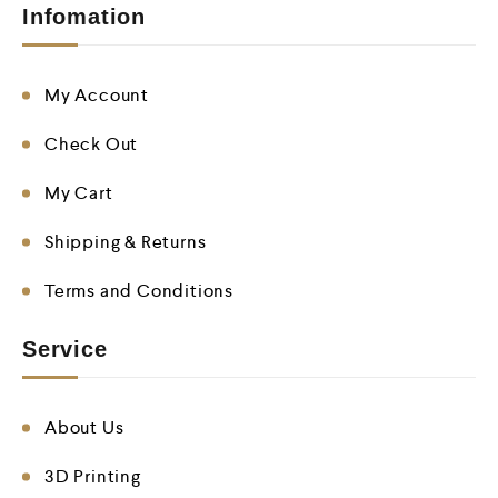
Infomation
My Account
Check Out
My Cart
Shipping & Returns
Terms and Conditions
Service
About Us
3D Printing