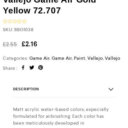
Yellow 72.707
R
SKU:
BBG1038
a
t
e
£
2.16
£
2.55
d
0
Categories:
Game Air
,
Game Air
,
Paint
,
Vallejo
,
Vallejo
o
u
t
Share :
o
f
5
DESCRIPTION
Matt acrylic water-based colors, especially
formulated for airbrushing. Each color has
been meticulously developed in