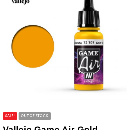
SALE!
OUT OF STOCK
Vallejo Game Air Gold