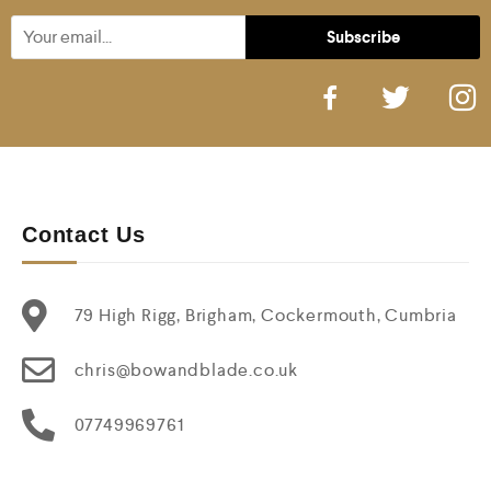
Contact Us
79 High Rigg, Brigham, Cockermouth, Cumbria
chris@bowandblade.co.uk
07749969761