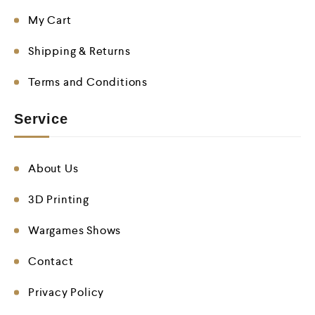
My Cart
Shipping & Returns
Terms and Conditions
Service
About Us
3D Printing
Wargames Shows
Contact
Privacy Policy