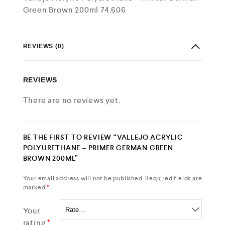
Green Brown 200ml 74.606
REVIEWS (0)
REVIEWS
There are no reviews yet.
BE THE FIRST TO REVIEW “VALLEJO ACRYLIC
POLYURETHANE – PRIMER GERMAN GREEN
BROWN 200ML”
Your email address will not be published.
Required fields are
marked
*
Your
rating
*