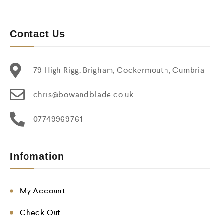
Contact Us
79 High Rigg, Brigham, Cockermouth, Cumbria
chris@bowandblade.co.uk
07749969761
Infomation
My Account
Check Out