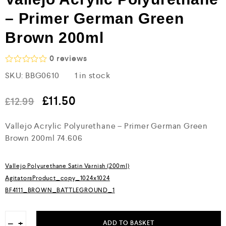
– Primer German Green
Brown 200ml
0
reviews
R
SKU:
BBG0610
1 in stock
a
t
e
£
11.50
£
12.99
d
0
o
Vallejo Acrylic Polyurethane – Primer German Green
u
Brown 200ml 74.606
t
o
f
5
Vallejo Polyurethane Satin Varnish (200ml)
AgitatorsProduct_copy_1024x1024
BF4111_BROWN_BATTLEGROUND_1
−
+
ADD TO BASKET