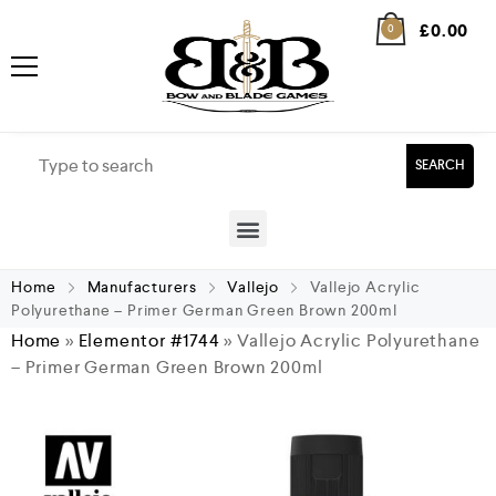
£
0.00
0
SEARCH
Home
Manufacturers
Vallejo
Vallejo Acrylic
Polyurethane – Primer German Green Brown 200ml
Home
»
Elementor #1744
»
Vallejo Acrylic Polyurethane
– Primer German Green Brown 200ml