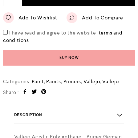
Add To Wishlist
Add To Compare
I have read and agree to the website
terms and
conditions
BUY NOW
Categories:
Paint
,
Paints
,
Primers
,
Vallejo
,
Vallejo
Share :
DESCRIPTION
Vallejo Acrylic Polyurethane – Primer German