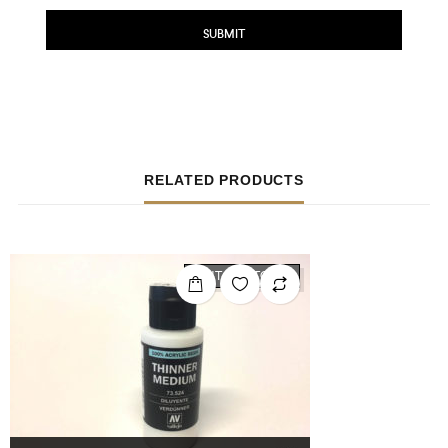
RELATED PRODUCTS
OUT OF STOCK