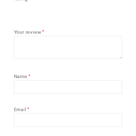
Your review
*
Name
*
Email
*