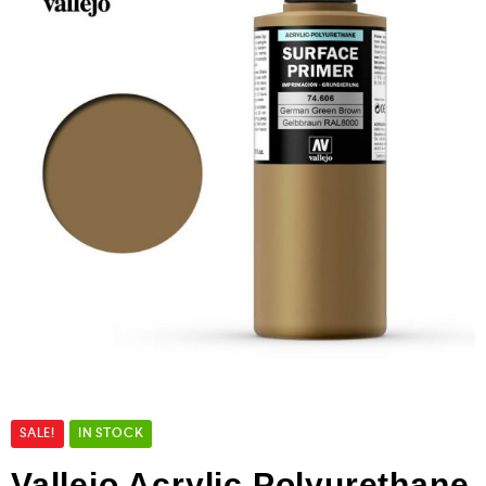
SALE!
IN STOCK
Vallejo Acrylic Polyurethane