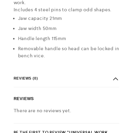
work.
Includes 4 steel pins to clamp odd shapes.
Jaw capacity 21mm
Jaw width 50mm
Handle length 115mm
Removable handle so head can be locked in
bench vice.
REVIEWS (0)
REVIEWS
There are no reviews yet.
BE THE FIRST TO REVIEW “UNIVERSAL WORK