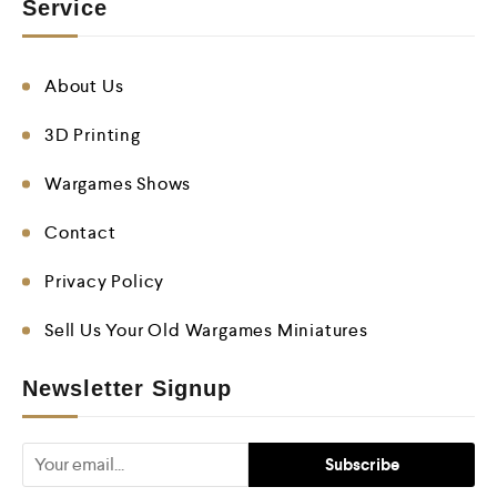
Service
About Us
3D Printing
Wargames Shows
Contact
Privacy Policy
Sell Us Your Old Wargames Miniatures
Newsletter Signup