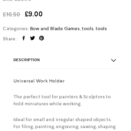
a
t
e
£
9.00
£
10.50
d
0
o
Categories:
Bow and Blade Games
,
tools
,
tools
u
t
Share :
o
f
5
DESCRIPTION
Universal Work Holder
The perfect tool for painters & Sculptors to
hold miniatures while working.
Ideal for small and irregular shaped objects.
For filing, painting, engraving, sawing, shaping