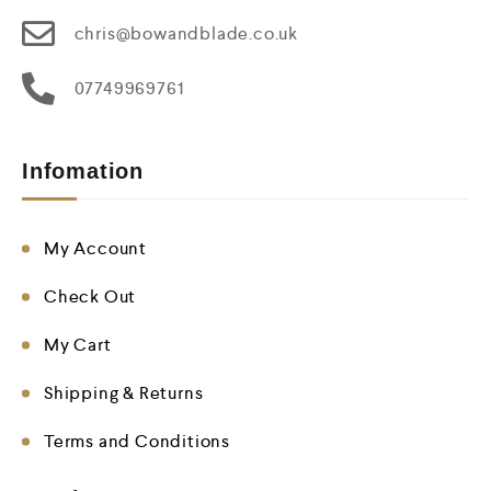
chris@bowandblade.co.uk
07749969761
Infomation
My Account
Check Out
My Cart
Shipping & Returns
Terms and Conditions