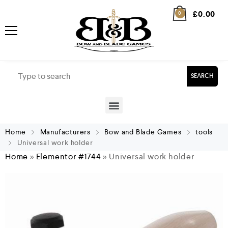
£
0.00
0
SEARCH
Home
Manufacturers
Bow and Blade Games
tools
Universal work holder
Home
»
Elementor #1744
»
Universal work holder