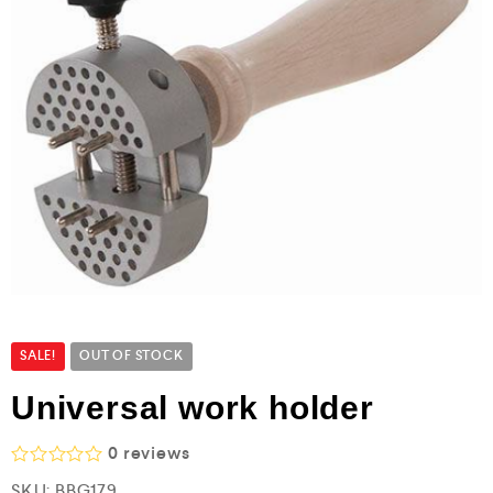
SALE!
OUT OF STOCK
Universal work holder
0
reviews
R
SKU:
BBG179