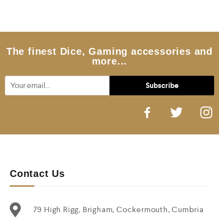
0
o
u
t
o
f
5
The finest Dice, Gaming accessories and
more...
Contact Us
79 High Rigg, Brigham, Cockermouth, Cumbria