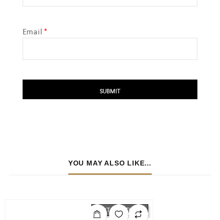
Email
*
YOU MAY ALSO LIKE…
OUT OF STOCK