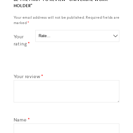
HOLDER”
Your email address will not be published.
Required fields are
marked
*
Your
rating
*
Your review
*
Name
*